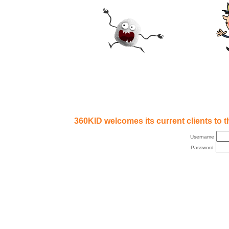
360KID welcomes its current clients to th
Username
Password
Copyright © 2007