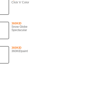
Click 'n' Color
360KID
Snow Globe
Spectacular
360KID
360KIDpaint