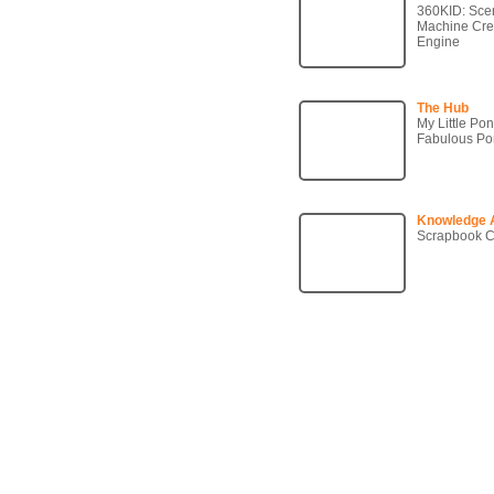
360KID: Sce
Machine Crea
Engine
The Hub
My Little Po
Fabulous P
Knowledge 
Scrapbook C