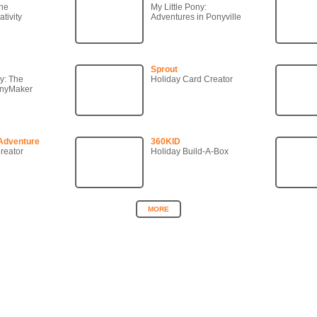
ne
My Little Pony:
tivity
Adventures in Ponyville
Sprout
ny: The
Holiday Card Creator
onyMaker
Adventure
360KID
reator
Holiday Build-A-Box
MORE
Copyright © 2007-2026 360KID. All rights reserved.