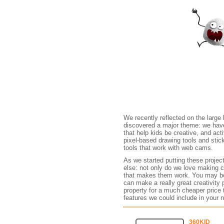
Games
We recently reflected on the large
discovered a major theme: we have b
that help kids be creative, and act
pixel-based drawing tools and sti
tools that work with web cams.
As we started putting these projec
else: not only do we love making c
that makes them work. You may be 
can make a really great creativity 
property for a much cheaper price
features we could include in your ne
360KID