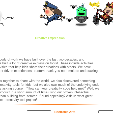
Animation
Brands
Creative Expression
Classroom
Awards
Anima
 body of work we have built over the last two decades, and
uilt a lot of creative expression tools! These include activities
ivities that help kids share their creations with others. We have
cker driven experiences; custom thank-you note-makers and drawing
ts together to share with the world, we also discovered something
reativity tools for kids, but we also own much of the underlying code
asking yourself, "How can your creativity code help me?" Well, we
product in a short amount of time using our proven intellectual
 than building from scratch. Sound appealing? Ask us what great
xt creativity tool project!
Electronic Arts