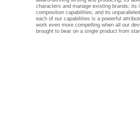
characters and manage existing brands; its
composition capabilities; and its unparalleled
each of our capabilities is a powerful attribute
work even more compelling when all our de
brought to bear on a single product from start
Copyright © 2007