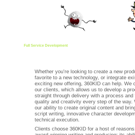
Full Service Development
Managed Brands
Content Develo
Whether you’re looking to create a new produ
favorite to a new technology, or integrate ex
exciting new offering, 360KID can help. We c
our clients, which allows us to develop a pr
straight through delivery with a process and 
quality and creativity every step of the way
our ability to create original content and bring
script writing, innovative character developm
technical execution.
Clients choose 360KID for a host of reasons: i
award-winning writing and producing; its abili