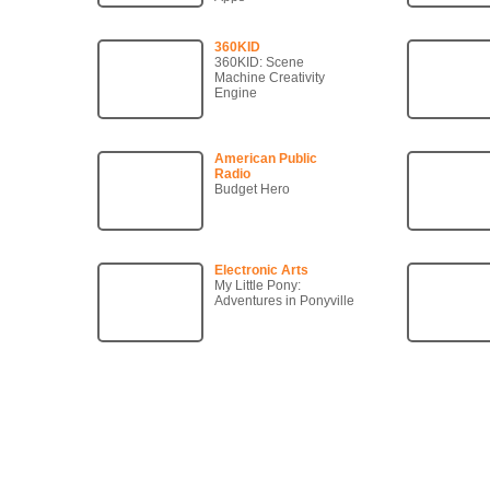
360KID
360KID: Scene
Machine Creativity
Engine
American Public
Radio
Budget Hero
Electronic Arts
My Little Pony:
Adventures in Ponyville
Copyright © 2007