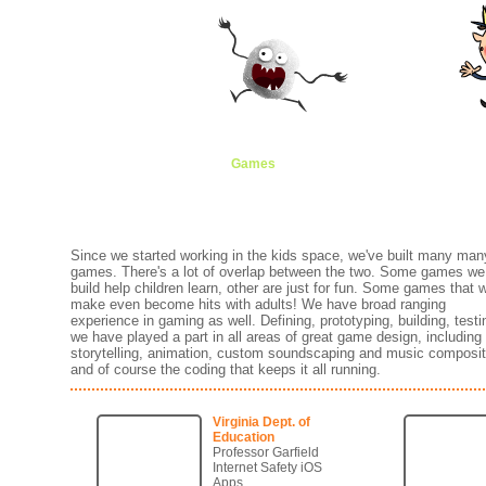
Games
Animation
Brands
Creati
Since we started working in the kids space, we've built many man
games. There's a lot of overlap between the two. Some games we
build help children learn, other are just for fun. Some games that 
make even become hits with adults! We have broad ranging
experience in gaming as well. Defining, prototyping, building, testin
we have played a part in all areas of great game design, including
storytelling, animation, custom soundscaping and music composit
and of course the coding that keeps it all running.
Virginia Dept. of
Education
Professor Garfield
Internet Safety iOS
Apps