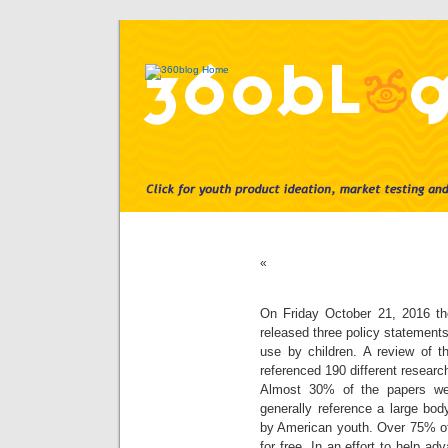
«
On Friday October 21, 2016 th
released three policy statemen
use by children. A review of 
referenced 190 different research
Almost 30% of the papers we
generally reference a large bod
by American youth. Over 75% of
for free. In an effort to help ad