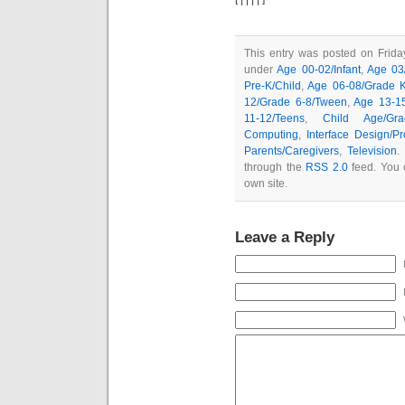
This entry was posted on Friday
under
Age 00-02/Infant
,
Age 03/
Pre-K/Child
,
Age 06-08/Grade K
12/Grade 6-8/Tween
,
Age 13-1
11-12/Teens
,
Child Age/Gra
Computing
,
Interface Design/P
Parents/Caregivers
,
Television
.
through the
RSS 2.0
feed. You
own site.
Leave a Reply