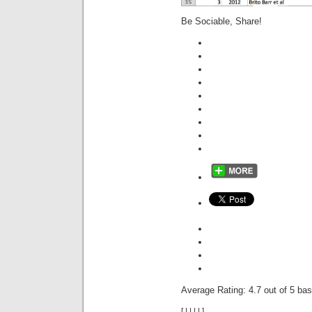
Be Sociable, Share!
Average Rating:
4.7
out of
5
bas
[
|
|
|
|
]