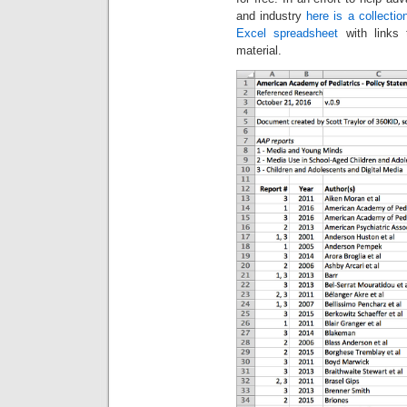
and industry
here is a collectio
Excel spreadsheet
with links 
material.