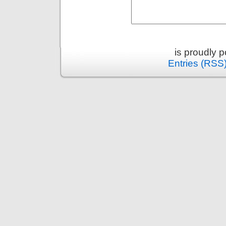
is proudly 
Entries (RSS