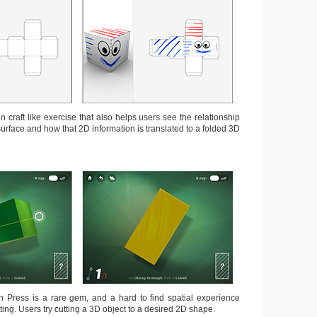
un craft like exercise that also helps users see the relationship
urface and how that 2D information is translated to a folded 3D
 Press is a rare gem, and a hard to find spatial experience
ing. Users try cutting a 3D object to a desired 2D shape.