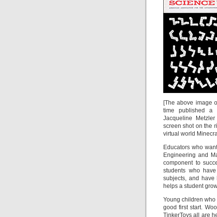
[The above image on
time published a
Jacqueline Metzle
screen shot on the r
virtual world Minecraf
Educators who want 
Engineering and Ma
component to succe
students who have 
subjects, and have 
helps a student grow
Young children who 
good first start. W
TinkerToys all are h