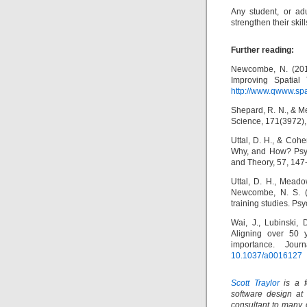
Any student, or ad
strengthen their skil
Further reading:
Newcombe, N. (2010
Improving Spatial
http://www.qwww.spa
Shepard, R. N., & Me
Science, 171(3972),
Uttal, D. H., & Coh
Why, and How? Psyc
and Theory, 57, 147
Uttal, D. H., Meado
Newcombe, N. S. (20
training studies. Psy
Wai, J., Lubinski,
Aligning over 50 y
importance. Jour
10.1037/a0016127
Scott Traylor
is a f
software design at
consultant to many 