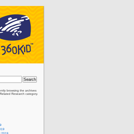
ently browsing the archives
’ Related Research category.
9
019
y 2019