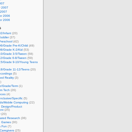
007
y 2007
 2007
r 2006
r 2006
s
2/Infant
(20)
oddler
(37)
Preschool
(42)
6/Grade Pre-K/Child
(49)
08/Grade K-2/Kid
(53)
10/Grade 3-5/Tween
(58)
12/Grade 6-8/Tween
(59)
15/Grade 9-10/Young Teens
18/Grade 11-12/Teens
(20)
cordings
(5)
ed Reality
(3)
)
ge/Grade/Term
(1)
om Tech
(26)
nces
(4)
nclusive/Specific
(5)
ds/Mobile Computing
(22)
e Design/Product
ent
(25)
w
(20)
lated Research
(36)
g Games
(30)
h Fun
(7)
Caregivers
(25)