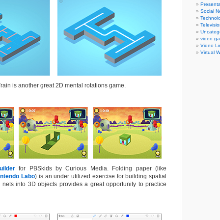
Presenta
Social N
Technol
Televisi
Uncateg
video g
Video Li
Virtual 
ain is another great 2D mental rotations game.
ilder
for PBSkids by Curious Media. Folding paper (like
intendo Labo
) is an under utilized exercise for building spatial
D nets into 3D objects provides a great opportunity to practice