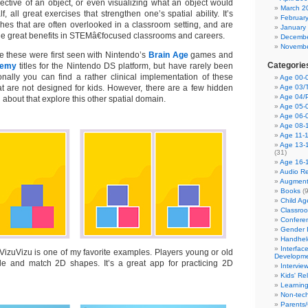
ctive of an object, or even visualizing what an object would
March 2
alf, all great exercises that strengthen one’s spatial ability. It’s
Februar
ches that are often overlooked in a classroom setting, and are
January
de great benefits in STEMâ€focused classrooms and careers.
Decembe
Novembe
ke these were first seen with Nintendo’s
Brain Age
games and
Categorie
demy
titles for the Nintendo DS platform, but have rarely been
nally you can find a rather clinical implementation of these
Age 00-0
hat are not designed for kids. However, there are a few hidden
Age 03/T
Age 04/
bout that explore this other spatial domain.
Age 05-0
Age 06-
Age 08-
Age 11-
Age 13-
(31)
Age 16-
Audio Re
Augment
Books
(9
Child A
Classro
Confere
Gender I
Handhel
Interfac
VizuVizu is one of my favorite examples. Players young or old
Developm
cale and match 2D shapes. It’s a great app for practicing 2D
Intervie
Kids' Re
Learnin
Non-tec
Parents/