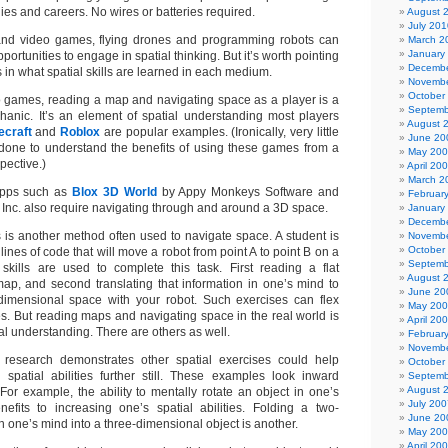
ies and careers. No wires or batteries required.
August 
July 201
and video games, flying drones and programming robots can
March 2
January
portunities to engage in spatial thinking. But it’s worth pointing
Decembe
 in what spatial skills are learned in each medium.
Novembe
October
eo games, reading a map and navigating space as a player is a
Septemb
ic. It’s an element of spatial understanding most players
August 
ecraft
and
Roblox
are popular examples. (Ironically, very little
June 20
done to understand the benefits of using these games from a
May 20
pective.)
April 20
March 2
apps such as
Blox 3D World
by Appy Monkeys Software and
Februar
 Inc. also require navigating through and around a 3D space.
January
Decembe
is another method often used to navigate space. A student is
Novembe
October
lines of code that will move a robot from point A to point B on a
Septemb
skills are used to complete this task. First reading a flat
August 
ap, and second translating that information in one’s mind to
June 20
dimensional space with your robot. Such exercises can flex
May 20
es. But reading maps and navigating space in the real world is
April 20
ial understanding. There are others as well.
Februar
Novembe
research demonstrates other spatial exercises could help
October
spatial abilities further still. These examples look inward
Septemb
August 
For example, the ability to mentally rotate an object in one’s
July 200
fits to increasing one’s spatial abilities. Folding a two-
June 20
n one’s mind into a three-dimensional object is another.
May 20
April 20