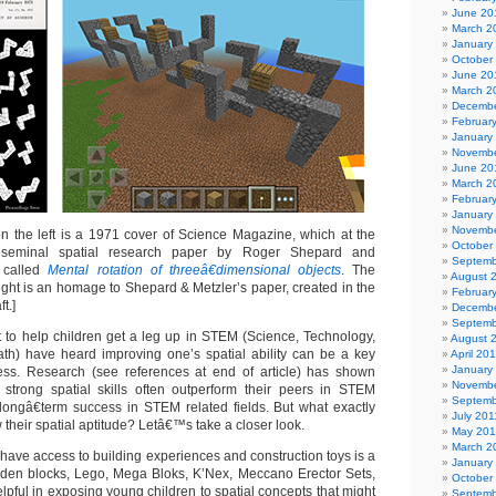
June 20
March 2
January
October
June 20
March 2
Decembe
Februar
January
Novembe
June 20
March 2
Februar
January
Novembe
 the left is a 1971 cover of Science Magazine, which at the
October
 seminal spatial research paper by Roger Shepard and
Septemb
r called
Mental rotation of threeâ€dimensional objects
. The
August 
ight is an homage to Shepard & Metzler’s paper, created in the
Februar
t.]
Decembe
Septemb
to help children get a leg up in STEM (Science, Technology,
August 
th) have heard improving one’s spatial ability can be a key
April 20
January
ss. Research (see references at end of article) has shown
Novembe
strong spatial skills often outperform their peers in STEM
Septemb
longâ€term success in STEM related fields. But what exactly
July 201
 their spatial aptitude? Letâ€™s take a closer look.
May 201
March 2
have access to building experiences and construction toys is a
January
ooden blocks, Lego, Mega Bloks, K’Nex, Meccano Erector Sets,
October
elpful in exposing young children to spatial concepts that might
Septemb