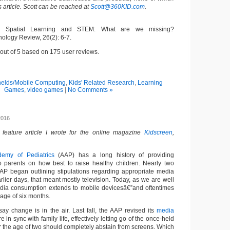
s article. Scott can be reached at
Scott@360KID.com
.
8). Spatial Learning and STEM: What are we missing?
logy Review, 26(2): 6-7.
out of
5
based on
175
user reviews.
elds/Mobile Computing
,
Kids' Related Research
,
Learning
Games
,
video games
|
No Comments »
2016
a feature article I wrote for the online magazine
Kidscreen
,
emy of Pediatrics
(AAP) has a long history of providing
 parents on how best to raise healthy children. Nearly two
AP began outlining stipulations regarding appropriate media
arlier days, that meant mostly television. Today, as we are well
ia consumption extends to mobile devicesâ€”and oftentimes
 age of six months.
ay change is in the air. Last fall, the AAP revised its
media
 in sync with family life, effectively letting go of the once-held
er the age of two should completely abstain from screens. Which