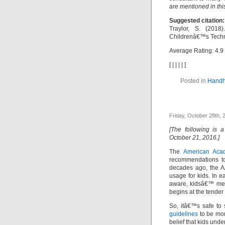
are mentioned in thi
Suggested citation:
Traylor, S. (201
Childrenâ€™s Techno
Average Rating:
4.9
[
|
|
|
|
]
Posted in
Handh
Friday, October 28th, 
[The following is 
October 21, 2016.]
The
American Acad
recommendations to
decades ago, the A
usage for kids. In e
aware, kidsâ€™ med
begins at the tender
So, itâ€™s safe to s
guidelines
to be more
belief that kids und