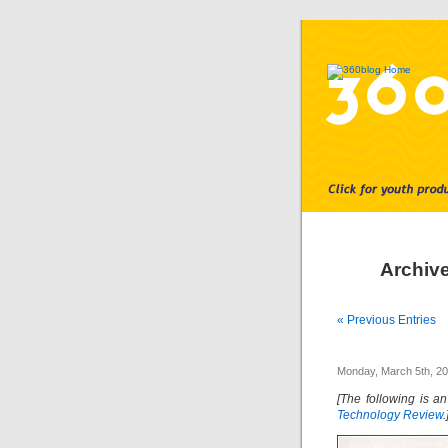
Archive
« Previous Entries
Monday, March 5th, 2
[The following is an
Technology Review
.