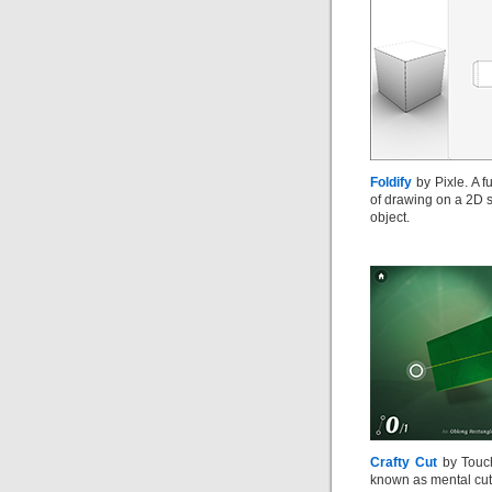
Foldify
by Pixle. A f
of drawing on a 2D s
object.
Crafty Cut
by Touch
known as mental cutt