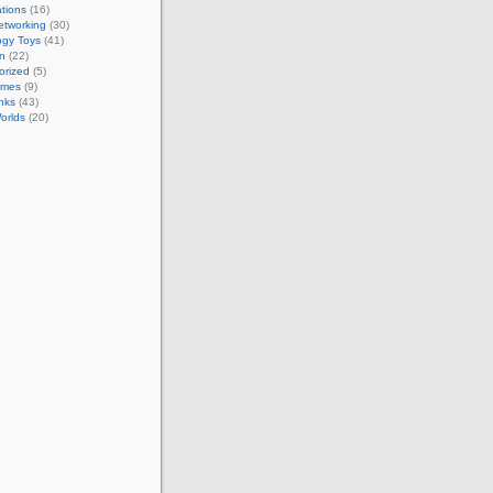
tions
(16)
etworking
(30)
ogy Toys
(41)
on
(22)
orized
(5)
ames
(9)
nks
(43)
Worlds
(20)