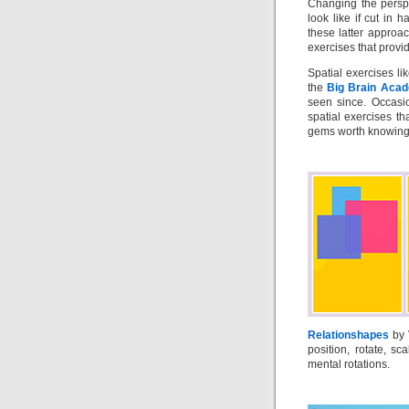
Changing the perspe
look like if cut in h
these latter approa
exercises that provi
Spatial exercises li
the
Big Brain Aca
seen since. Occasio
spatial exercises t
gems worth knowing a
Relationshapes
by 
position, rotate, s
mental rotations.