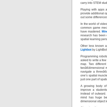
carry into STEM stud
Playing with apps 
provide additional op
out some differences
In the world of vid
common game mechan
have mastered.
Min
research has been 
spatial learning pers
Other less known 
Lightbot
by LightBot
Programming robots 
asked to write a few 
map. Two different 
twoâ€dimensional m
navigate a threeâ€
one’s spatial muscl
just one part of spat
A growing body of 
improve a students 
instead of outward. 
mind has huge bene
dimensional object i