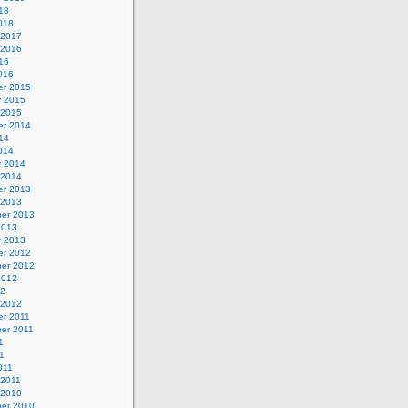
18
018
 2017
 2016
16
016
r 2015
y 2015
 2015
r 2014
14
014
y 2014
 2014
r 2013
 2013
er 2013
2013
y 2013
r 2012
er 2012
2012
12
 2012
r 2011
er 2011
1
1
011
 2011
 2010
er 2010