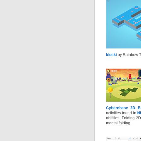
klocki
by Rainbow Tr
Cyberchase 3D Bu
activities found in
N
abilities. Folding 2
mental folding.