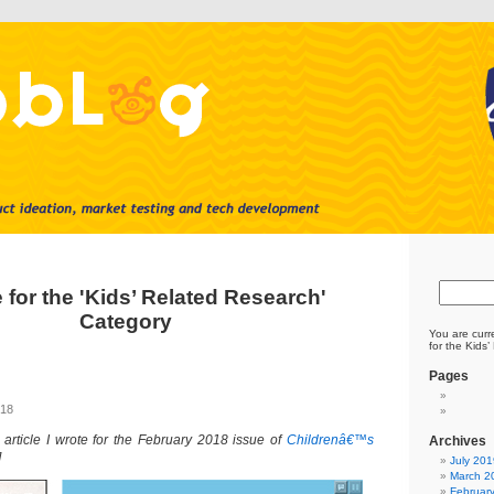
 for the 'Kids’ Related Research'
Category
You are curr
for the Kids
Pages
018
 article I wrote for the February 2018 issue of
Childrenâ€™s
Archives
]
July 201
March 2
Februar