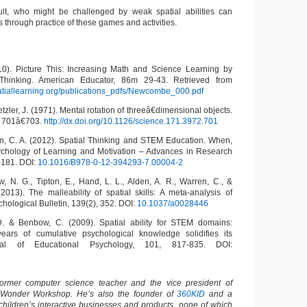
ult, who might be challenged by weak spatial abilities can
ls through practice of these games and activities.
). Picture This: Increasing Math and Science Learning by
 Thinking. American Educator, 86m 29-43. Retrieved from
tiallearning.org/publications_pdfs/Newcombe_000.pdf
tzler, J. (1971). Mental rotation of threeâ€dimensional objects.
 701â€703.
http://dx.doi.org/10.1126/science.171.3972.701
en, C. A. (2012). Spatial Thinking and STEM Education. When,
hology of Learning and Motivation – Advances in Research
-181. DOI:
10.1016/B978-0-12-394293-7.00004-2
w, N. G., Tipton, E., Hand, L. L., Alden, A. R., Warren, C., &
13). The malleability of spatial skills: A meta-analysis of
chological Bulletin, 139(2), 352. DOI:
10.1037/a0028446
 D. & Benbow, C. (2009). Spatial ability for STEM domains:
ears of cumulative psychological knowledge solidifies its
nal of Educational Psychology, 101, 817-835. DOI:
ormer computer science teacher and the vice president of
 Wonder Workshop. He’s also the founder of
360KID
and a
children’s interactive businesses and products, none of which