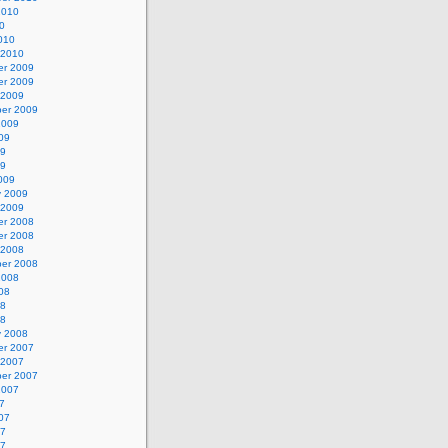
2010
0
010
 2010
r 2009
r 2009
 2009
er 2009
2009
09
09
09
009
y 2009
 2009
r 2008
r 2008
 2008
er 2008
2008
08
08
08
y 2008
r 2007
 2007
er 2007
2007
7
07
07
07