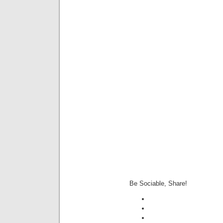
Be Sociable, Share!