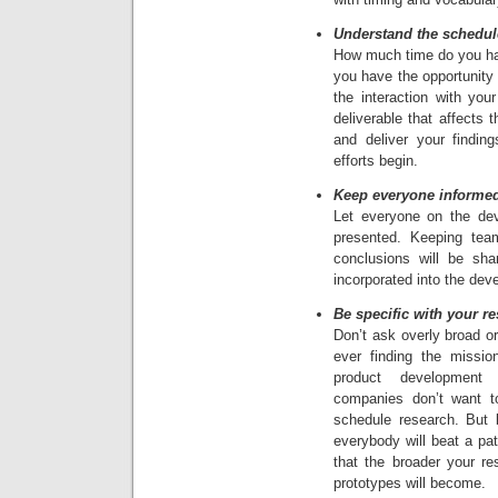
Understand the schedul
How much time do you ha
you have the opportunity
the interaction with you
deliverable that affects
and deliver your findin
efforts begin.
Keep everyone informe
Let everyone on the de
presented. Keeping te
conclusions will be sha
incorporated into the de
Be specific with your r
Don’t ask overly broad o
ever finding the missio
product development
companies don’t want t
schedule research. But b
everybody will beat a pat
that the broader your r
prototypes will become.