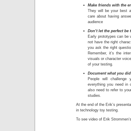
Make friends with the e
They will be your best a
care about having answe
audience
Don’t let the perfect be
Early prototypes can be v
not have the right charac
you ask the right questio
Remember, it’s the inter
visuals or character voices
of your testing.
Document what you did 
People will challenge
everything you need in 
also need to refer to you
studies.
At the end of the Erik’s presen
in technology toy testing.
To see video of Erik Strommen’s 