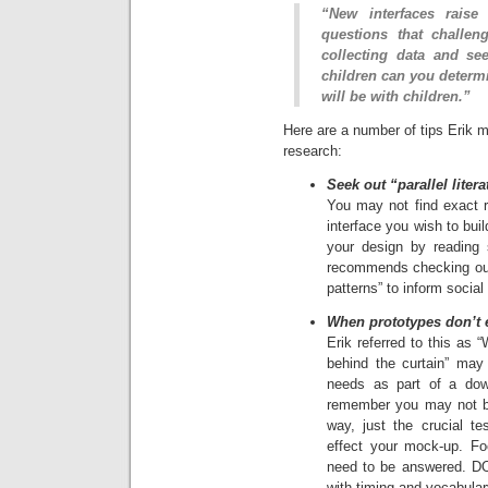
“New interfaces raise
questions that challen
collecting data and se
children can you determi
will be with children.”
Here are a number of tips Erik m
research:
Seek out “parallel liter
You may not find exact r
interface you wish to bui
your design by reading s
recommends checking out 
patterns” to inform social
When prototypes don’t ex
Erik referred to this as 
behind the curtain” may 
needs as part of a down
remember you may not be 
way, just the crucial te
effect your mock-up. F
need to be answered. DO
with timing and vocabular