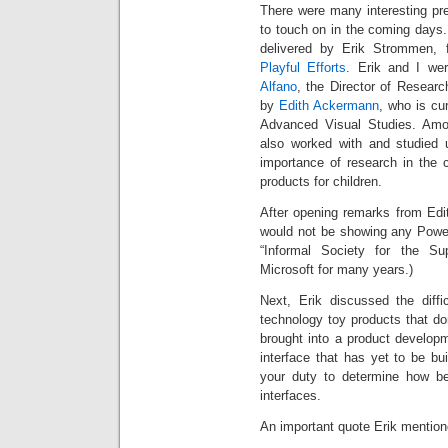
There were many interesting pr
to touch on in the coming days.
delivered by Erik Strommen, 
Playful Efforts
. Erik and I w
Alfano
, the Director of Resear
by
Edith Ackermann
, who is cur
Advanced Visual Studies. Amon
also worked with and studied 
importance of research in the c
products for children.
After opening remarks from Edit
would not be showing any Power
“Informal Society for the Su
Microsoft for many years.)
Next, Erik discussed the diffi
technology toy products that do
brought into a product develop
interface that has yet to be bui
your duty to determine how b
interfaces.
An important quote Erik mentione