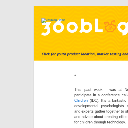
«
This past week I was at Nor
participate in a conference cal
Children
(IDC). It’s a fantastic
developmental psychologists 
and experts gather together to s
and advice about creating effect
for children through technology.