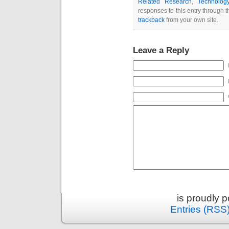
Related Research
,
Technolog
responses to this entry through 
trackback
from your own site.
Leave a Reply
is proudly 
Entries (RSS