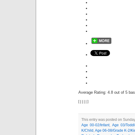
Average Rating:
4.8
out of
5
bas
[
|
|
|
|
]
This entry was posted on Sunday,
Age 00-02/Infant
,
Age 03/Toddl
K/Child
,
Age 06-08/Grade K-2/Ki