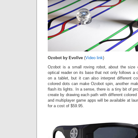
Ozobot by Evollve
(
Video link
)
Ozobot is a small roving robot, about the size o
optical reader on its base that not only follows a 
on a tablet, but it can also interpret different c
colored dots can make Ozobot spin, another make 
flash its lights. In a sense, there is a tiny bit of
create by drawing each path with different colored 
and multiplayer game apps will be available at lau
for a cost of $59.95.