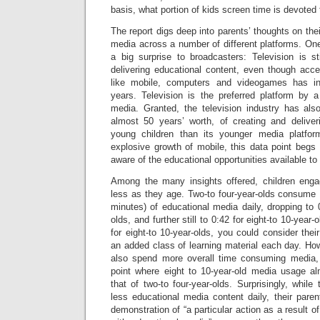
basis, what portion of kids screen time is devoted 
The report digs deep into parents’ thoughts on thei
media across a number of different platforms. One 
a big surprise to broadcasters: Television is s
delivering educational content, even though acce
like mobile, computers and videogames has in
years. Television is the preferred platform by a
media. Granted, the television industry has al
almost 50 years’ worth, of creating and deliver
young children than its younger media platform 
explosive growth of mobile, this data point begs 
aware of the educational opportunities available t
Among the many insights offered, children enga
less as they age. Two-to four-year-olds consume 
minutes) of educational media daily, dropping to 0
olds, and further still to 0:42 for eight-to 10-year
for eight-to 10-year-olds, you could consider the
an added class of learning material each day. Ho
also spend more overall time consuming media, 
point where eight to 10-year-old media usage a
that of two-to four-year-olds. Surprisingly, whil
less educational media content daily, their parent
demonstration of “a particular action as a result 