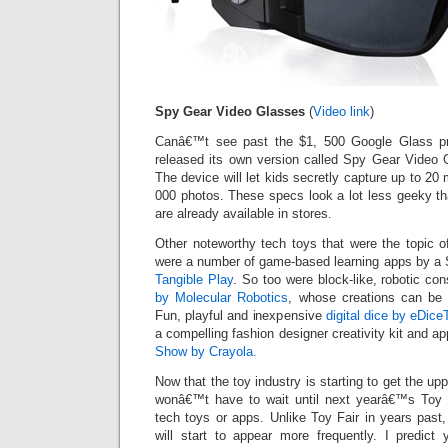
Spy Gear Video Glasses
(
Video link
)
Canâ€™t see past the $1, 500 Google Glass pr
released its own version called Spy Gear Video G
The device will let kids secretly capture up to 20 
000 photos. These specs look a lot less geeky t
are already available in stores.
Other noteworthy tech toys that were the topic o
were a number of game-based learning apps by a Si
Tangible Play
. So too were block-like, robotic con
by Molecular Robotics
, whose creations can be 
Fun, playful and inexpensive
digital dice by eDice
a compelling fashion designer creativity kit and a
Show by Crayola.
Now that the toy industry is starting to get the upp
wonâ€™t have to wait until next yearâ€™s Toy 
tech toys or apps. Unlike Toy Fair in years past,
will start to appear more frequently. I predict 