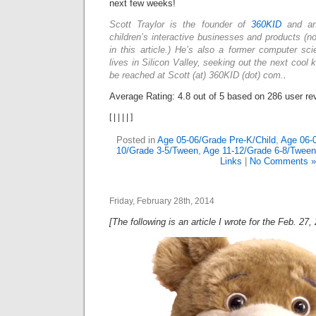
next few weeks!
Scott Traylor is the founder of
360KID
and an
children’s interactive businesses and products (n
in this article.) He’s also a former computer sc
lives in Silicon Valley, seeking out the next cool
be reached at Scott (at) 360KID (dot) com.
.
Average Rating:
4.8
out of
5
based on
286
user re
[
|
|
|
|
]
Posted in
Age 05-06/Grade Pre-K/Child
,
Age 06-
10/Grade 3-5/Tween
,
Age 11-12/Grade 6-8/Tween
Links
|
No Comments »
Friday, February 28th, 2014
[The following is an article I wrote for the Feb. 27