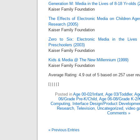
Generation M: Media in the Lives of 8-18 Yr-olds (
Kaiser Family Foundation
The Effects of Electronic Media on Children Ages
Research (2005)
Kaiser Family Foundation
Zero to Six: Electronic Media in the Lives 
Preschoolers (2003)
Kaiser Family Foundation
Kids & Media @ The New Millennium (1999)
Kaiser Family Foundation
Average Rating:
4.9
out of
5
based on
257
user re
[
|
|
|
|
]
Posted in
Age 00-02/Infant
,
Age 03/Toddler
,
Ag
06/Grade Pre-K/Child
,
Age 06-08/Grade K-2/
Computing
,
Interface Design/Product Developme
Research
,
Television
,
Uncategorized
,
video 
Comments »
« Previous Entries