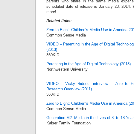
parents who share in the same media experien
scheduled date of release is January 23, 2014. 
more!
Related links:
Zero to Eight: Children’s Media Use in America 20
Common Sense Media
VIDEO – Parenting in the Age of Digital Technolog
(2013)
360KID
Parenting in the Age of Digital Technology (2013)
Northwestern University
VIDEO – Vicky Rideout interview – Zero to Ei
Research Overview (2011)
360KID
Zero to Eight: Children’s Media Use in America (20
Common Sense Media
Generation M2: Media in the Lives of 8- to 18-Year
Kaiser Family Foundation