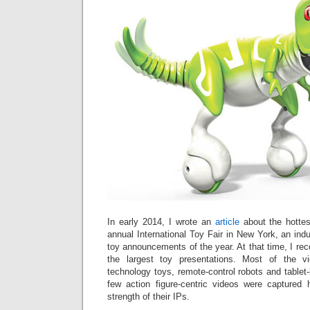
In early 2014, I wrote an
article
about the hottes
annual International Toy Fair in New York, an ind
toy announcements of the year. At that time, I re
the largest toy presentations. Most of the v
technology toys, remote-control robots and tablet
few action figure-centric videos were captured
strength of their IPs.