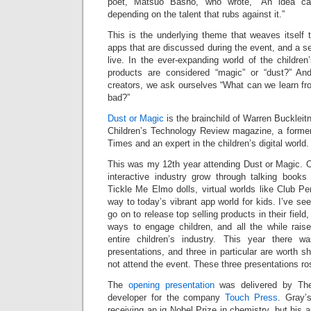
poet, Matsuo Basho, who wrote, “An idea ca
depending on the talent that rubs against it.”
This is the underlying theme that weaves itself 
apps that are discussed during the event, and a se
live. In the ever-expanding world of the children
products are considered “magic” or “dust?” A
creators, we ask ourselves “What can we learn fr
bad?”
Dust or Magic
is the brainchild of Warren Buckleitn
Children’s Technology Review magazine, a forme
Times and an expert in the children’s digital world.
This was my 12th year attending Dust or Magic. O
interactive industry grow through talking book
Tickle Me Elmo dolls, virtual worlds like Club P
way to today’s vibrant app world for kids. I’ve 
go on to release top selling products in their fiel
ways to engage children, and all the while raise
entire children’s industry. This year there w
presentations, and three in particular are worth s
not attend the event. These three presentations ro
The
opening presentation
was delivered by The
developer for the company
Touch Press
. Gray’
receiving an ig Nobel Prize in chemistry, but his 