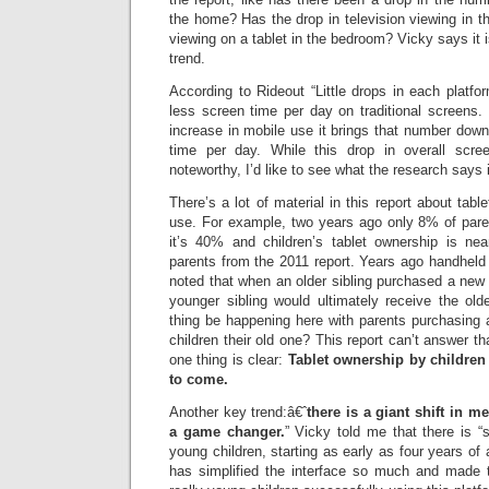
the home? Has the drop in television viewing in t
viewing on a tablet in the bedroom? Vicky says it is t
trend.
According to Rideout “Little drops in each platfo
less screen time per day on traditional screens
increase in mobile use it brings that number dow
time per day. While this drop in overall scree
noteworthy, I’d like to see what the research says 
There’s a lot of material in this report about tab
use. For example, two years ago only 8% of pare
it’s 40% and children’s tablet ownership is near
parents from the 2011 report. Years ago handhel
noted that when an older sibling purchased a new
younger sibling would ultimately receive the ol
thing be happening here with parents purchasing 
children their old one? This report can’t answer tha
one thing is clear:
Tablet ownership by children 
to come.
Another key trend:â€ˆ
there is a giant shift in m
a game changer.
” Vicky told me that there is
young children, starting as early as four years of
has simplified the interface so much and made t