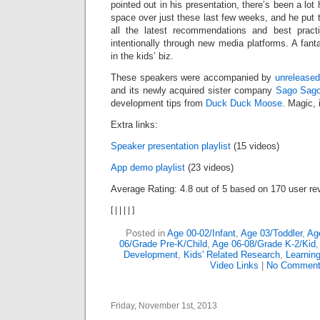
pointed out in his presentation, there’s been a lot 
space over just these last few weeks, and he put t
all the latest recommendations and best practi
intentionally through new media platforms. A fant
in the kids’ biz.
These speakers were accompanied by
unrelease
and its newly acquired sister company
Sago Sag
development tips from
Duck Duck Moose
. Magic, i
Extra links:
Speaker presentation playlist
(15 videos)
App demo playlist
(23 videos)
Average Rating:
4.8
out of
5
based on
170
user re
[
|
|
|
|
]
Posted in
Age 00-02/Infant
,
Age 03/Toddler
,
Ag
06/Grade Pre-K/Child
,
Age 06-08/Grade K-2/Kid
Development
,
Kids' Related Research
,
Learnin
Video Links
|
No Comment
Friday, November 1st, 2013