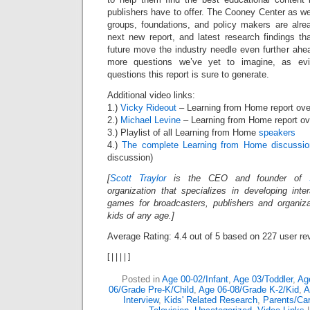
publishers have to offer. The Cooney Center as we
groups, foundations, and policy makers are alre
next new report, and latest research findings th
future move the industry needle even further ahe
more questions we’ve yet to imagine, as ev
questions this report is sure to generate.
Additional video links:
1.)
Vicky Rideout
– Learning from Home report ove
2.)
Michael Levine
– Learning from Home report ov
3.) Playlist of all Learning from Home
speakers
4.)
The complete Learning from Home discussio
discussion)
[
Scott Traylor
is the CEO and founder of
organization that specializes in developing inte
games for broadcasters, publishers and organiz
kids of any age.]
Average Rating:
4.4
out of
5
based on
227
user re
[
|
|
|
|
]
Posted in
Age 00-02/Infant
,
Age 03/Toddler
,
Ag
06/Grade Pre-K/Child
,
Age 06-08/Grade K-2/Kid
,
A
Interview
,
Kids' Related Research
,
Parents/Car