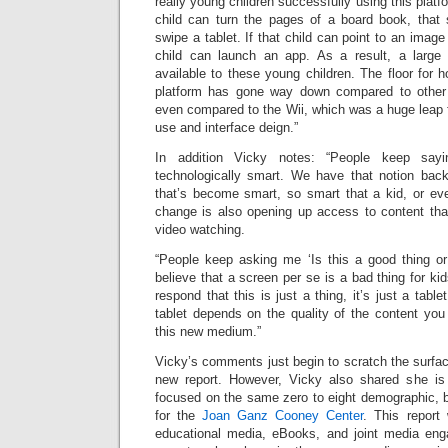
really young children successfully using this platfo
child can turn the pages of a board book, that
swipe a tablet. If that child can point to an imag
child can launch an app. As a result, a large
available to these young children. The floor for 
platform has gone way down compared to other t
even compared to the Wii, which was a huge leap fo
use and interface deign.”
In addition Vicky notes: “People keep say
technologically smart. We have that notion back
that’s become smart, so smart that a kid, or ev
change is also opening up access to content that
video watching.
“People keep asking me ‘Is this a good thing o
believe that a screen per se is a bad thing for ki
respond that this is just a thing, it’s just a tab
tablet depends on the quality of the content you
this new medium.”
Vicky’s comments just begin to scratch the surface
new report. However, Vicky also shared she is
focused on the same zero to eight demographic, but
for the
Joan Ganz Cooney Center
. This report 
educational media, eBooks, and joint media eng