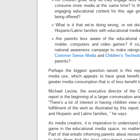
consume more media at the same time? Is th
engaging educational content for this age gr
being offered?
What is it that we’re doing wrong, or not doi
Hispanic/Latino families with educational medi
Are parents less aware of the educational o
mobile, computers and video games? If so
national awareness campaign to make ratings
Common Sense Media
and
Children’s Techno
parents?
Perhaps the biggest question raised in this rep
media use, which appears to have great benefit
greater media consumption that is of less benefit 
Michael Levine, the executive director of the 
report is the beginning of a larger conversation a
“There’s a lot of interest in having children view
fulfillment of the wish as illustrated by this report
and Hispanic and Latino families, ” he says.
As media creators, it is imperative to understand
game in the educational media space, no matter 
Part of that entails informing parents about resou
to help them find the best educational content