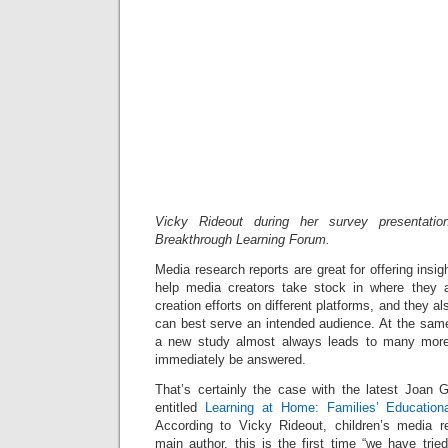
Vicky Rideout during her survey presentati
Breakthrough Learning Forum.
Media research reports are great for offering insi
help media creators take stock in where they a
creation efforts on different platforms, and they 
can best serve an intended audience. At the same
a new study almost always leads to many more
immediately be answered.
That’s certainly the case with the latest Joan
entitled
Learning at Home: Families’ Educatio
According to Vicky Rideout, children’s media r
main author, this is the first time “we have tried