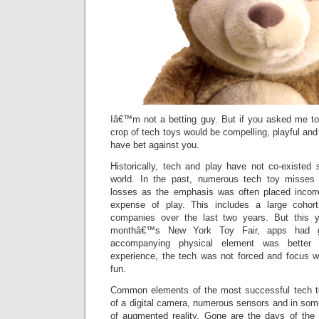
Iâ€™m not a betting guy. But if you asked me t
crop of tech toys would be compelling, playful and
have bet against you.
Historically, tech and play have not co-existed 
world. In the past, numerous tech toy misses r
losses as the emphasis was often placed incorr
expense of play. This includes a large cohor
companies over the last two years. But this ye
monthâ€™s New York Toy Fair, apps had gr
accompanying physical element was better i
experience, the tech was not forced and focus w
fun.
Common elements of the most successful tech to
of a digital camera, numerous sensors and in som
of augmented reality. Gone are the days of the