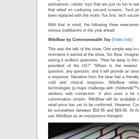
animatronic, robotic toys that are just no fun to w
that relied on confusing second screens. Tech 
been replaced with the motto “fun first, tech secon
With that in mind, the following three newcomer
serious trailblazers in the year ahead:
WikiBear by Commonwealth Toy
(
Video link
)
This was the talk of the show. One simple way to 
nickname it earned at the show, Siri Bear. Imagine 
asking it endless questions. “How far away is the
president of the US?” “Where is the nearest 
question, any question, and it will provide an ans
a response. Narration from the bear has a friendly
cold and clinical response. WikiBear relie
technologies (a major challenge with childrenâ€™s 
wireless web connection. It also uses a lot 
conversation smarts. WikiBear will be available 
retail price has yet to be confirmed. However, Co
be somewhere between $59.95 and $69.95. At thi
use WikiBear as an inexpensive therapist.