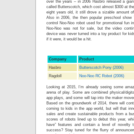
over the years ‒ in 2006 Hasbro released a gian
called Butterscotch, which cost almost $300 at the
eight years old, it still drove a sizable amount
Also in 2006, the then popular preschool show 
control Noo-Noo robot used for promotional fun i
Noo-Noo was not for sale, but the video contin
device was never turned into a toy product for kid
if it were, it would be a hit.
Company
Product
Hasbro
Butterscotch Pony (2006)
Ragdoll
Noo-Noo RC Robot (2006)
Looking at 2015, I’m already seeing some amazi
arena of play. Some are combined physical/digit
app plays, and some will tap into the maker move
Based on the groundwork of 2014, there will cont
coming to kids in the app world, but will that in
sales and create sustainable products from a bu
scores of robots lined up to debut this year, wh
have” features and contain a level of novelty t
success? Stay tuned for the flurry of announce