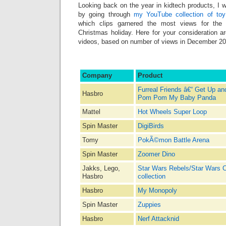
Looking back on the year in kidtech products, I 
by going through
my YouTube collection of toy
which clips garnered the most views for the
Christmas holiday. Here for your consideration
videos, based on number of views in December 20
Company
Product
Furreal Friends â€“ Get Up a
Hasbro
Pom Pom My Baby Panda
Mattel
Hot Wheels Super Loop
Spin Master
DigiBirds
Tomy
PokÃ©mon Battle Arena
Spin Master
Zoomer Dino
Jakks, Lego,
Star Wars Rebels/Star Wars
Hasbro
collection
Hasbro
My Monopoly
Spin Master
Zuppies
Hasbro
Nerf Attacknid