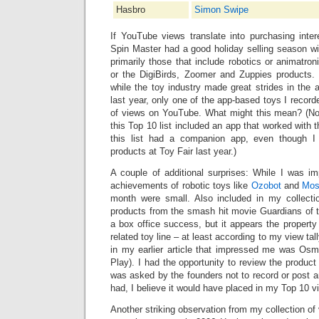
Hasbro
Simon Swipe
If YouTube views translate into purchasing inte
Spin Master had a good holiday selling season wi
primarily those that include robotics or animatron
or the DigiBirds, Zoomer and Zuppies products.
while the toy industry made great strides in the 
last year, only one of the app-based toys I record
of views on YouTube. What might this mean? (No
this Top 10 list included an app that worked with t
this list had a companion app, even though 
products at Toy Fair last year.)
A couple of additional surprises: While I was im
achievements of robotic toys like
Ozobot
and
Mo
month were small. Also included in my collecti
products from the smash hit movie Guardians of
a box office success, but it appears the property d
related toy line ‒ at least according to my view tal
in my earlier article that impressed me was Osmo
Play). I had the opportunity to review the product
was asked by the founders not to record or post an
had, I believe it would have placed in my Top 10 vi
Another striking observation from my collection of