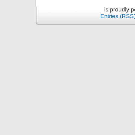
is proudly 
Entries (RSS