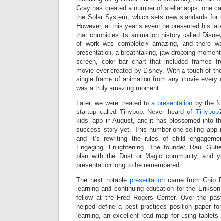
Gray has created a number of stellar apps, one c
the Solar System, which sets new standards for e
However, at this year’s event he presented his lat
that chronicles its animation history called Dis
of work was completely amazing, and there 
presentation, a breathtaking, jaw-dropping moment
screen, color bar chart that included frames f
movie ever created by Disney. With a touch of the 
single frame of animation from any movie every 
was a truly amazing moment.
Later, we were treated to
a presentation
by the f
startup called Tinybop. Never heard of
Tinybop
kids’ app in August, and it has blossomed into th
success story yet. This number-one selling app
and it’s rewriting the rules of child engageme
Engaging. Enlightening. The founder, Raul Guti
plan with the Dust or Magic community, and 
presentation long to be remembered.
The next notable
presentation
came from Chip D
learning and continuing education for the Erikson 
fellow at the Fred Rogers Center. Over the pa
helped define a best practices position paper fo
learning, an excellent road map for using tablets