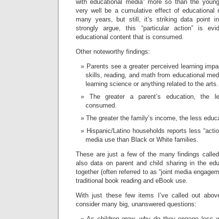
with educational media” more so than the young
very well be a cumulative effect of educationa
many years, but still, it’s striking data point 
strongly argue, this “particular action” is e
educational content that is consumed.
Other noteworthy findings:
Parents see a greater perceived learning impac
skills, reading, and math from educational med
learning science or anything related to the arts.
The greater a parent’s education, the l
consumed.
The greater the family’s income, the less edu
Hispanic/Latino households reports less “acti
media use than Black or White families.
These are just a few of the many findings called 
also data on parent and child sharing in the ed
together (often referred to as “joint media engagem
traditional book reading and eBook use.
With just these few items I’ve called out abov
consider many big, unanswered questions:
As children grow, why do they engage less w