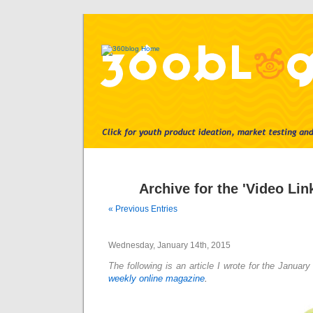
Archive for the 'Video Lin
« Previous Entries
Wednesday, January 14th, 2015
The following is an article I wrote for the Januar
weekly online magazine
.