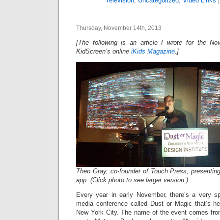
Television
,
Uncategorized
,
Video Links
Thursday, November 14th, 2013
[The following is an article I wrote for the N
KidScreen’s online
iKids Magazine
.]
Theo Gray, co-founder of Touch Press, presenti
app. (Click photo to see larger version.)
Every year in early November, there’s a very spe
media conference called Dust or Magic that’s hel
New York City. The name of the event comes fro