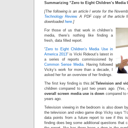
Summarizing “Zero to Eight Children’s Media 
[The following is an article I wrote for the Nove
Technology Review
. A PDF copy of the article 
downloaded
here
.]
For those of us that work in children’s
media, there’s nothing like finding a
fresh, data filled report.
“
Zero to Eight Children’s Media Use in
America 2013
” is Vicki Rideout’s latest in
a series of reports commissioned by
Common Sense Media
. Having followed
Vicky’s work for more than a decade, I
asked her for an overview of her findings.
The first key finding is this:â€ˆ
Television and v
children compared to just two years ago. (Yes, d
overall screen media use is down
compared to w
years ago.
Television viewing in the bedroom is also down b
the television and video game drop Vicky says “I’d
data points from a future report to see if this 
finding does beg some additional questions that 
the report, like has there been a drop in the num