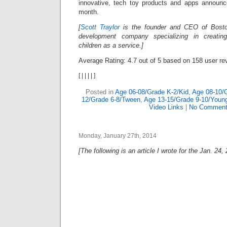
innovative, tech toy products and apps announc
month.
[
Scott Traylor
is the founder and CEO of Bost
development company specializing in creating
children as a service.]
Average Rating:
4.7
out of
5
based on
158
user re
[
|
|
|
|
]
Posted in
Age 06-08/Grade K-2/Kid
,
Age 08-10/
12/Grade 6-8/Tween
,
Age 13-15/Grade 9-10/Youn
Video Links
|
No Comment
Monday, January 27th, 2014
[The following is an article I wrote for the Jan. 24