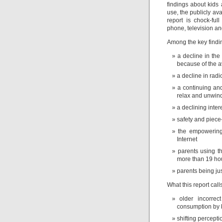
findings about kids
use, the publicly av
report is chock-full
phone, television a
Among the key finding
a decline in th
because of the av
a decline in radi
a continuing an
relax and unwin
a declining inte
safety and piece
the empowering,
Internet
parents using t
more than 19 ho
parents being ju
What this report calls
older incorre
consumption by 
shifting percept