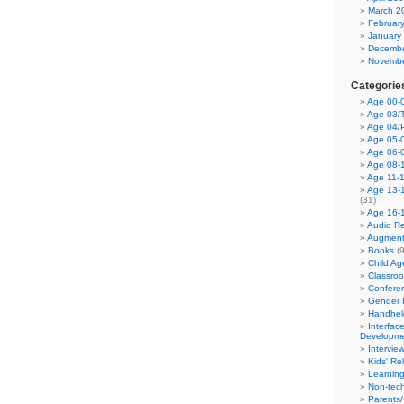
March 2
Februar
January
Decembe
Novembe
Categorie
Age 00-0
Age 03/T
Age 04/
Age 05-0
Age 06-
Age 08-
Age 11-
Age 13-
(31)
Age 16-
Audio Re
Augment
Books
(9
Child A
Classro
Confere
Gender I
Handhel
Interfac
Developm
Intervie
Kids' Re
Learnin
Non-tec
Parents/