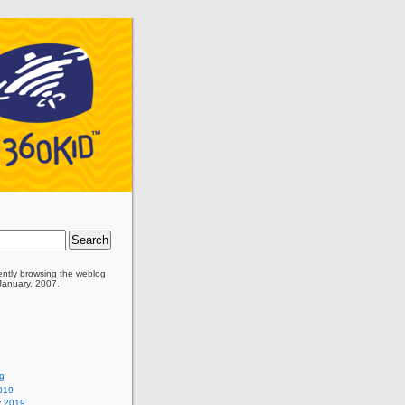
ently browsing the
weblog
 January, 2007.
9
019
y 2019