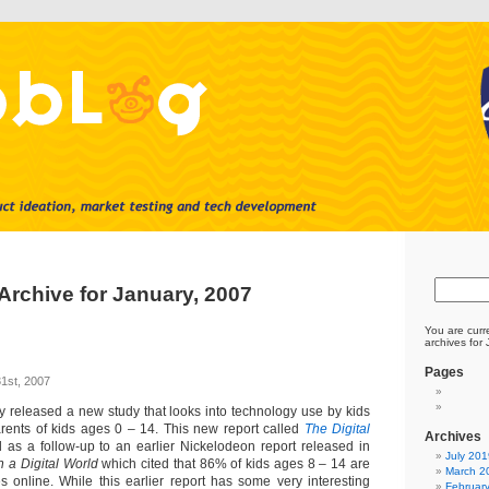
Archive for January, 2007
You are curr
archives for
Pages
1st, 2007
y released a new study that looks into technology use by kids
ents of kids ages 0 – 14. This new report called
The Digital
Archives
as a follow-up to an earlier Nickelodeon report released in
July 201
n a Digital World
which cited that 86% of kids ages 8 – 14 are
March 2
 online. While this earlier report has some very interesting
Februar