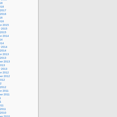
18
018
 2017
 2016
16
016
r 2015
y 2015
 2015
r 2014
14
014
y 2014
 2014
r 2013
 2013
er 2013
2013
y 2013
r 2012
er 2012
2012
12
 2012
r 2011
er 2011
1
1
011
 2011
 2010
er 2010