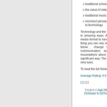
traditional schoo
the value of old
traditional musi
incorrect percep
to technology
Technology and the I
in amazing ways. An
media format to hav
thing you can rely o
future… change w
communication, le
Assumptions about 
significant way. The
very eyes.
To read the full Nic
Average Rating:
4.9
[
|
|
|
|
]
Posted in
Age 08
15/Grade 9-10/Y