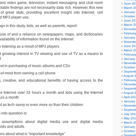
 and video game, television, instant messaging and chat room
June 20
ailable findings are not necessarily data rich. However, this new
March 2
 of great stats, providing excellent insight into Internet, cell
January
October
nd MP3 player use.
June 20
March 2
s in this study, kids, as well as parents, report:
Decembe
Februar
e use of and a reliance on newspapers, maps, and dictionaries
January
ailability of information found on the Internet
Novembe
o listening as a result of MP3 players
June 20
March 2
d growing interest in TV viewing and use of TV as a means to
Februar
d
January
Novembe
rest in purchasing of music albums and CDs
October
Septemb
-of-mind from owning a cell phone
August 
 creative, and educational benefits of having access to the
Februar
Decembe
Septemb
he Internet over 33 hours a month and kids using the Internet
August 
urs a month
April 20
January
st as tech savvy or even more so than their children
Novembe
Septemb
 into question is:
July 201
May 201
ct assumptions about digital media use and digital media
March 2
kids and adults
January
October
ions about what is “important knowledge”
Septemb