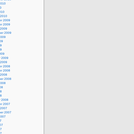
2010
0
010
 2010
r 2009
r 2009
 2009
er 2009
2009
09
09
09
009
y 2009
 2009
r 2008
r 2008
 2008
er 2008
2008
08
08
08
y 2008
r 2007
 2007
er 2007
2007
7
07
07
07