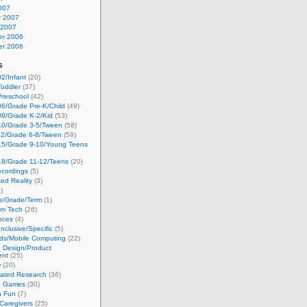
007
y 2007
 2007
r 2006
r 2006
s
2/Infant
(20)
oddler
(37)
Preschool
(42)
6/Grade Pre-K/Child
(49)
08/Grade K-2/Kid
(53)
10/Grade 3-5/Tween
(58)
12/Grade 6-8/Tween
(59)
15/Grade 9-10/Young Teens
18/Grade 11-12/Teens
(20)
cordings
(5)
ed Reality
(3)
)
ge/Grade/Term
(1)
om Tech
(26)
nces
(4)
nclusive/Specific
(5)
ds/Mobile Computing
(22)
e Design/Product
ent
(25)
w
(20)
lated Research
(36)
g Games
(30)
h Fun
(7)
Caregivers
(25)