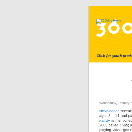
Wednesday, January 3
Nickelodeon
recentl
ages 8 – 14 and par
Family
is mentioned 
2006 called
Living i
playing video games