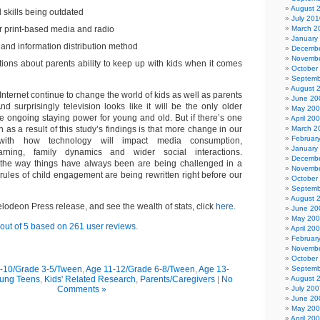
August 
l skills being outdated
July 201
er print-based media and radio
March 2
January
c and information distribution method
Decembe
Novembe
tions about parents ability to keep up with kids when it comes
October
Septemb
August 
nternet continue to change the world of kids as well as parents
June 20
d surprisingly television looks like it will be the only older
May 20
e ongoing staying power for young and old. But if there’s one
April 20
n as a result of this study’s findings is that more change in our
March 2
Februar
ith how technology will impact media consumption,
January
arning, family dynamics and wider social interactions.
Decembe
the way things have always been are being challenged in a
Novembe
 rules of child engagement are being rewritten right before our
October
Septemb
August 
kelodeon Press release, and see the wealth of stats, click
here
.
June 20
May 20
out of
5
based on
261
user reviews.
April 20
Februar
Novembe
October
-10/Grade 3-5/Tween
,
Age 11-12/Grade 6-8/Tween
,
Age 13-
Septemb
oung Teens
,
Kids' Related Research
,
Parents/Caregivers
|
No
August 
Comments »
July 200
June 20
May 20
April 20