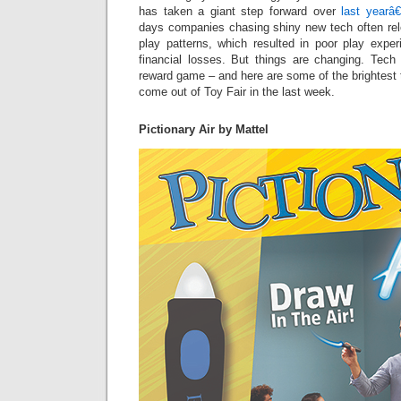
has taken a giant step forward over
last yearâ
days companies chasing shiny new tech often rel
play patterns, which resulted in poor play exper
financial losses. But things are changing. Tech 
reward game – and here are some of the brightest
come out of Toy Fair in the last week.
Pictionary Air by Mattel