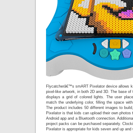
Flycatcherâ€™s smART Pixelator device allows k
pixel-like artwork, in both 2D and 3D. The base of 
displays a grid of colored lights. The user pla
match the underlying color, filling the space with
The product includes 50 different images to buil
Pixelator is that kids can upload their own photos 
Android app and a Bluetooth connection. Addition
project packs can be purchased separately. Cloc
Pixelator is appropriate for kids seven and up and w