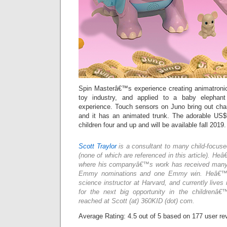
Spin Masterâ€™s experience creating animatronic 
toy industry, and applied to a baby elephant
experience. Touch sensors on Juno bring out ch
and it has an animated trunk. The adorable US$
children four and up and will be available fall 2019.
Scott Traylor
is a consultant to many child-focus
(none of which are referenced in this article). He
where his companyâ€™s work has received many a
Emmy nominations and one Emmy win. Heâ€™s
science instructor at Harvard, and currently lives 
for the next big opportunity in the childrenâ€
reached at Scott (at) 360KID (dot) com.
Average Rating:
4.5
out of
5
based on
177
user re