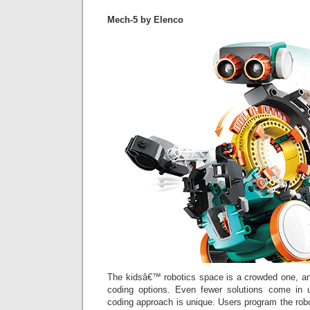
Mech-5 by Elenco
The kidsâ€™ robotics space is a crowded one, an
coding options. Even fewer solutions come in
coding approach is unique. Users program the rob