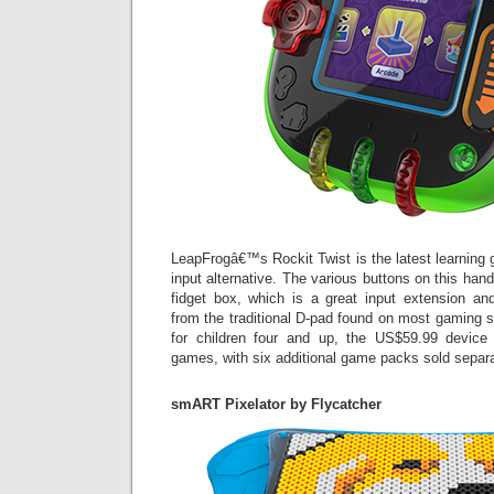
LeapFrogâ€™s Rockit Twist is the latest learning 
input alternative. The various buttons on this handh
fidget box, which is a great input extension a
from the traditional D-pad found on most gaming s
for children four and up, the US$59.99 devic
games, with six additional game packs sold separa
smART Pixelator by Flycatcher