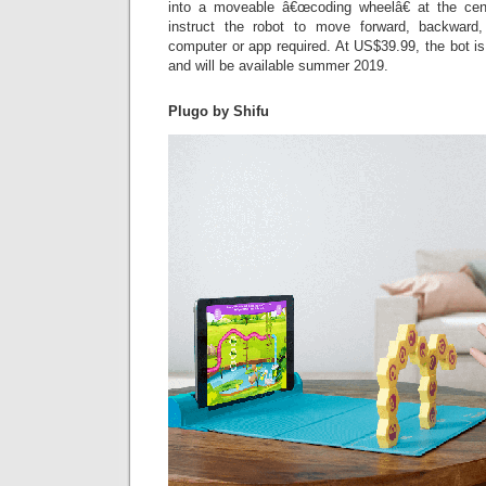
into a moveable â€œcoding wheelâ€ at the cent
instruct the robot to move forward, backward
computer or app required. At US$39.99, the bot is
and will be available summer 2019.
Plugo by Shifu