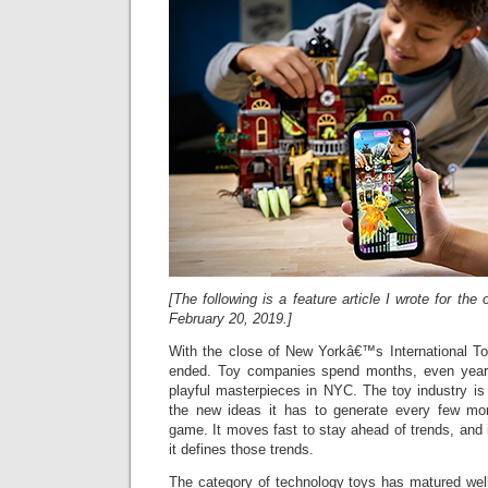
[The following is a feature article I wrote for th
February 20, 2019.]
With the close of New Yorkâ€™s International Toy
ended. Toy companies spend months, even years,
playful masterpieces in NYC. The toy industry is
the new ideas it has to generate every few mo
game. It moves fast to stay ahead of trends, and 
it defines those trends.
The category of technology toys has matured well