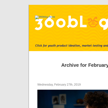
Archive for February
Wednesday, February 27th, 2019