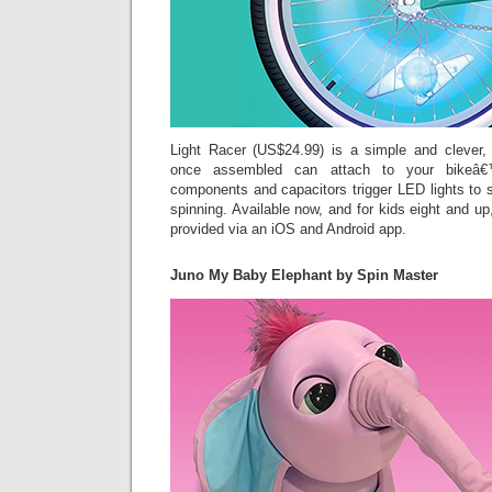
Light Racer (US$24.99) is a simple and clever,
once assembled can attach to your bikeâ€™
components and capacitors trigger LED lights to 
spinning. Available now, and for kids eight and up
provided via an iOS and Android app.
Juno My Baby Elephant by Spin Master