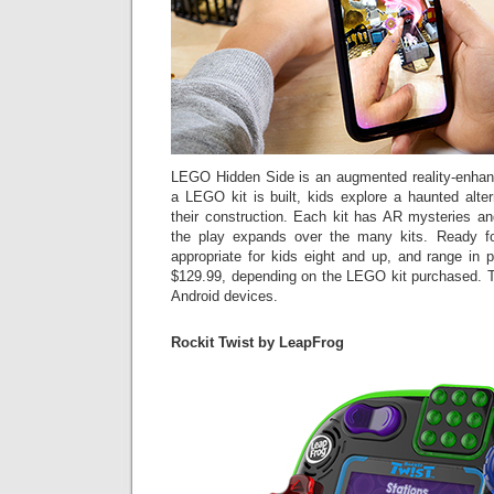
LEGO Hidden Side is an augmented reality-enhan
a LEGO kit is built, kids explore a haunted altern
their construction. Each kit has AR mysteries an
the play expands over the many kits. Ready f
appropriate for kids eight and up, and range in
$129.99, depending on the LEGO kit purchased. T
Android devices.
Rockit Twist by LeapFrog