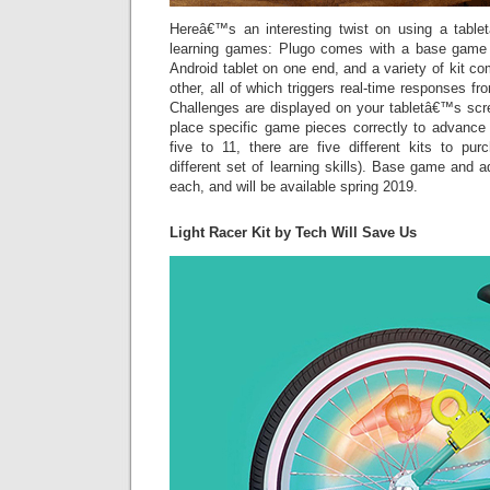
Hereâ€™s an interesting twist on using a tabl
learning games: Plugo comes with a base game 
Android tablet on one end, and a variety of kit c
other, all of which triggers real-time responses f
Challenges are displayed on your tabletâ€™s scr
place specific game pieces correctly to advance 
five to 11, there are five different kits to p
different set of learning skills). Base game and a
each, and will be available spring 2019.
Light Racer Kit by Tech Will Save Us