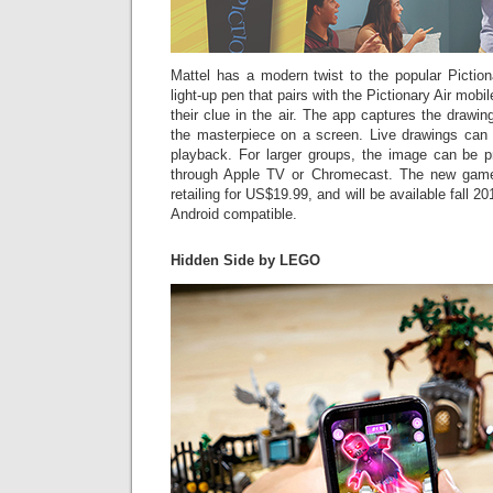
Mattel has a modern twist to the popular Pictio
light-up pen that pairs with the Pictionary Air mobil
their clue in the air. The app captures the drawin
the masterpiece on a screen. Live drawings can
playback. For larger groups, the image can be 
through Apple TV or Chromecast. The new game 
retailing for US$19.99, and will be available fall 2
Android compatible.
Hidden Side by LEGO