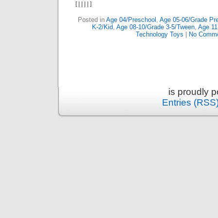
[
|
|
|
|
]
Posted in
Age 04/Preschool
,
Age 05-06/Grade Pre
K-2/Kid
,
Age 08-10/Grade 3-5/Tween
,
Age 11
Technology Toys
|
No Comme
is proudly 
Entries (RSS