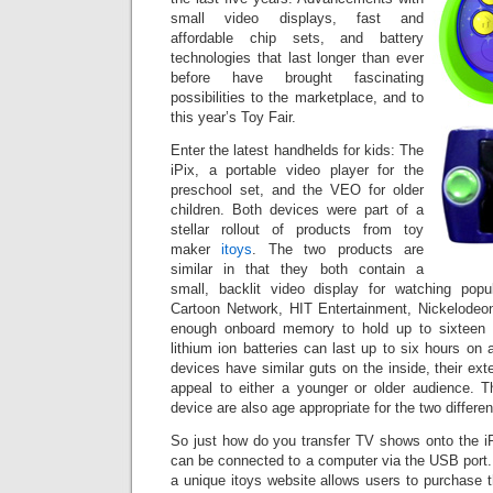
small video displays, fast and
affordable chip sets, and battery
technologies that last longer than ever
before have brought fascinating
possibilities to the marketplace, and to
this year’s Toy Fair.
Enter the latest handhelds for kids: The
iPix, a portable video player for the
preschool set, and the VEO for older
children. Both devices were part of a
stellar rollout of products from toy
maker
itoys
. The two products are
similar in that they both contain a
small, backlit video display for watching popu
Cartoon Network, HIT Entertainment, Nickelodeo
enough onboard memory to hold up to sixteen 
lithium ion batteries can last up to six hours on 
devices have similar guts on the inside, their ext
appeal to either a younger or older audience. 
device are also age appropriate for the two differe
So just how do you transfer TV shows onto the 
can be connected to a computer via the USB port.
a unique itoys website allows users to purchase 