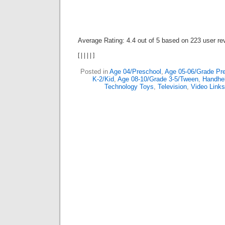
Average Rating:
4.4
out of
5
based on
223
user re
[
|
|
|
|
]
Posted in
Age 04/Preschool
,
Age 05-06/Grade Pre
K-2/Kid
,
Age 08-10/Grade 3-5/Tween
,
Handhe
Technology Toys
,
Television
,
Video Links