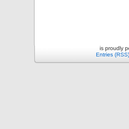
is proudly 
Entries (RSS