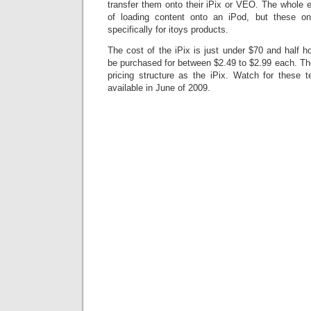
transfer them onto their iPix or VEO. The whole ex
of loading content onto an iPod, but these on
specifically for itoys products.
The cost of the iPix is just under $70 and half h
be purchased for between $2.49 to $2.99 each. 
pricing structure as the iPix. Watch for these
available in June of 2009.