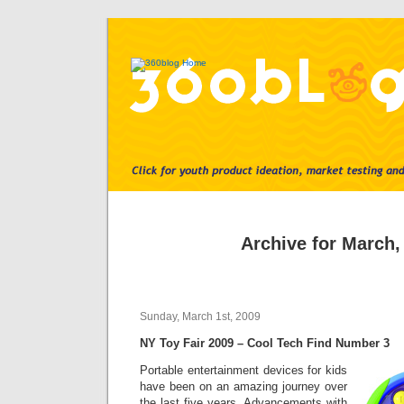
Archive for March,
Sunday, March 1st, 2009
NY Toy Fair 2009 – Cool Tech Find Number 3
Portable entertainment devices for kids
have been on an amazing journey over
the last five years. Advancements with