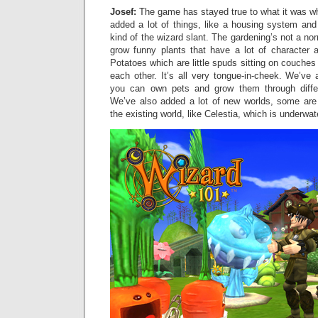
Josef:
The game has stayed true to what it was w
added a lot of things, like a housing system and
kind of the wizard slant. The gardening’s not a n
grow funny plants that have a lot of character a
Potatoes which are little spuds sitting on couches
each other. It’s all very tongue-in-cheek. We’v
you can own pets and grow them through diffe
We’ve also added a lot of new worlds, some are 
the existing world, like Celestia, which is underwat