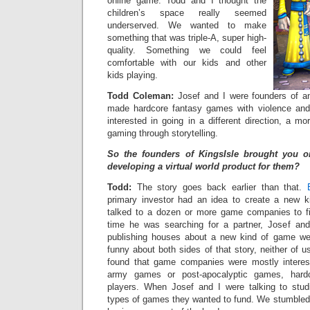
online game. Todd and I thought the
children’s space really seemed
underserved. We wanted to make
something that was triple-A, super high-
quality. Something we could feel
comfortable with our kids and other
kids playing.
Todd Coleman:
Josef and I were founders of a
made hardcore fantasy games with violence an
interested in going in a different direction, a mo
gaming through storytelling.
So the founders of KingsIsle brought you 
developing a virtual world product for them?
Todd:
The story goes back earlier than that.
primary investor had an idea to create a new
talked to a dozen or more game companies to fi
time he was searching for a partner, Josef and
publishing houses about a new kind of game we
funny about both sides of that story, neither of us
found that game companies were mostly interes
army games or post-apocalyptic games, hard
players. When Josef and I were talking to stu
types of games they wanted to fund. We stumbled 