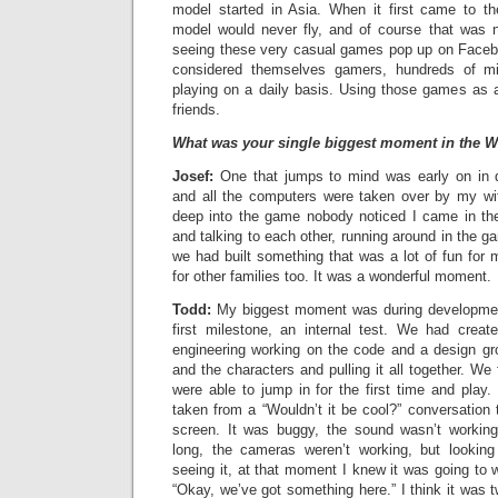
model started in Asia. When it first came to t
model would never fly, and of course that was 
seeing these very casual games pop up on Faceb
considered themselves gamers, hundreds of mi
playing on a daily basis. Using those games as a
friends.
What was your single biggest moment in the W
Josef:
One that jumps to mind was early on in
and all the computers were taken over by my wi
deep into the game nobody noticed I came in th
and talking to each other, running around in the 
we had built something that was a lot of fun for
for other families too. It was a wonderful moment.
Todd:
My biggest moment was during developmen
first milestone, an internal test. We had crea
engineering working on the code and a design gr
and the characters and pulling it all together. We 
were able to jump in for the first time and play.
taken from a “Wouldn’t it be cool?” conversation t
screen. It was buggy, the sound wasn’t working
long, the cameras weren’t working, but looking
seeing it, at that moment I knew it was going to w
“Okay, we’ve got something here.” I think it was t