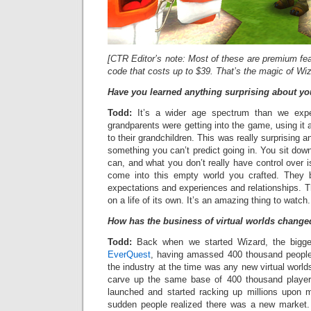
[CTR Editor’s note: Most of these are premium feat
code that costs up to $39. That’s the magic of Wi
Have you learned anything surprising about y
Todd:
It’s a wider age spectrum than we expe
grandparents were getting into the game, using it
to their grandchildren. This was really surprising and
something you can’t predict going in. You sit do
can, and what you don’t really have control over i
come into this empty world you crafted. They 
expectations and experiences and relationships. Th
on a life of its own. It’s an amazing thing to watch.
How has the business of virtual worlds changed
Todd:
Back when we started Wizard, the bigg
EverQuest
, having amassed 400 thousand people.
the industry at the time was any new virtual worl
carve up the same base of 400 thousand playe
launched and started racking up millions upon mi
sudden people realized there was a new market. A