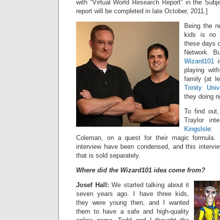
with “Virtual World Research Report” in the Subje
report will be completed in late October, 2011.]
Being the nu
kids is no 
these days o
Network. Bu
Wizard101
i
playing wit
family (at l
Trinity Univ
they doing r
To find out
Traylor int
KingsIsle
: 
Coleman, on a quest for their magic formula. N
interview have been condensed, and this interview
that is sold separately.
Where did the Wizard101 idea come from?
Josef Hall:
We started talking about it
seven years ago. I have three kids,
they were young then, and I wanted
them to have a safe and high-quality