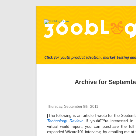
Archive for Septembe
Thursday, September 8th, 2011
[The following is an article I wrote for the Septe
Technology Review
. If youâ€™re interested i
virtual world report, you can purchase the full
expanded Wizard101 interview, by emailing me at 