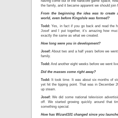
having come out of the hardcore game space, now 
the family, and it became apparent we should join 
From the beginning the idea was to create 
world, even before KingsIsle was formed?
Todd:
Yes, in fact if you go back and read the 
Josef and I put together, it’s amazing how much 
exactly the same as what we created.
How long were you in development?
Josef:
About two and a half years before we went 
family.
Todd:
And another eight weeks before we went liv
Did the masses come right away?
Todd:
It took time. It was about six months of s
yet hit the tipping point. That was in December 2
up steam.
Josef:
We did some national television advertisin
off. We started growing quickly around that 
something special.
How has Wizard101 changed since you launch