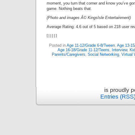
moment, you turn that corner and know you’ve gon
game. Nothing beats that.
(Photo and images Â© KingsIsle Entertainment)
Average Rating:
4.6
out of
5
based on
218
user re
[
|
|
|
|
]
Posted in
Age 11-12/Grade 6-8/Tween
,
Age 13-15
Age 16-18/Grade 11-12/Teens
,
Interview
,
Ki
Parents/Caregivers
,
Social Networking
,
Virtual
is proudly 
Entries (RSS