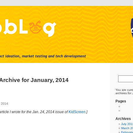
Archive for January, 2014
You are curr
archives for
Pages
, 2014
article I wrote for the Jan. 24, 2014 issue of
KidScreen
.]
Archives
July 201
March 2
Februar