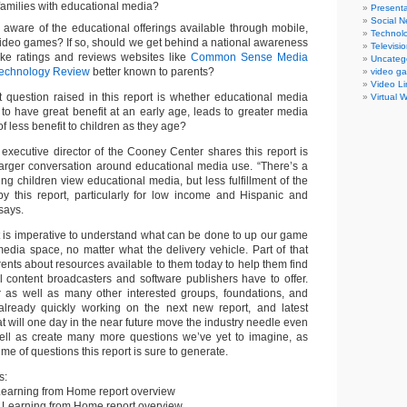
families with educational media?
Presenta
Social N
 aware of the educational offerings available through mobile,
Technol
ideo games? If so, should we get behind a national awareness
Televisi
e ratings and reviews websites like
Common Sense Media
Uncateg
Technology Review
better known to parents?
video g
Video Li
 question raised in this report is whether educational media
Virtual 
to have great benefit at an early age, leads to greater media
f less benefit to children as they age?
 executive director of the Cooney Center shares this report is
larger conversation around educational media use. “There’s a
ving children view educational media, but less fulfillment of the
 by this report, particularly for low income and Hispanic and
 says.
it is imperative to understand what can be done to up our game
media space, no matter what the delivery vehicle. Part of that
rents about resources available to them today to help them find
l content broadcasters and software publishers have to offer.
as well as many other interested groups, foundations, and
already quickly working on the next new report, and latest
at will one day in the near future move the industry needle even
well as create many more questions we’ve yet to imagine, as
me of questions this report is sure to generate.
s:
earning from Home report overview
 Learning from Home report overview