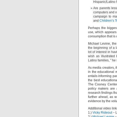
Hispanic/Latino 
Are parents less
computers and v
campaign to mak
and
Children’s 
Perhaps the biggest
use, which appears 
consumption that is o
Michael Levine, the
the beginning of a 
lot of interest in ha
wish as illustrated
Latino families, ” he
As media creators, 
in the educational 
entails informing pa
the best educationa
The Cooney Center 
policy makers are 
research findings th
further ahead, as 
evidence by the volu
Additional video link
1.)
Vicky Rideout
– L
2.)
Michael Levine
–