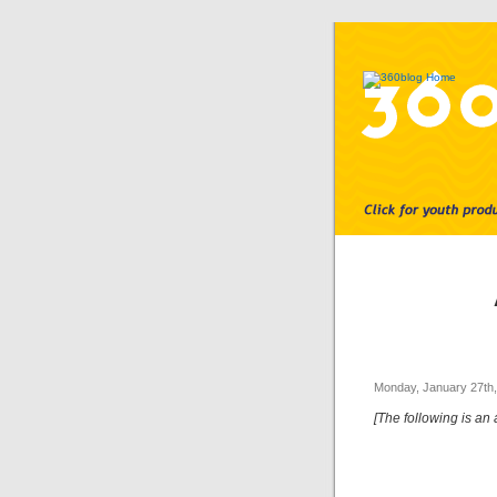
Monday, January 27th
[The following is an 