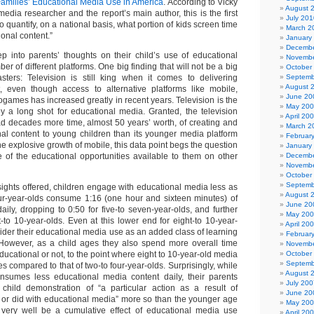
amilies’ Educational Media Use in America
. According to Vicky
August 
media researcher and the report’s main author, this is the first
July 201
o quantify, on a national basis, what portion of kids screen time
March 2
ional content.”
January
Decembe
p into parents’ thoughts on their child’s use of educational
Novembe
r of different platforms. One big finding that will not be a big
October
sters: Television is still king when it comes to delivering
Septemb
August 
t, even though access to alternative platforms like mobile,
June 20
games has increased greatly in recent years. Television is the
May 20
by a long shot for educational media. Granted, the television
April 20
ad decades more time, almost 50 years’ worth, of creating and
March 2
nal content to young children than its younger media platform
Februar
h the explosive growth of mobile, this data point begs the question
January
e of the educational opportunities available to them on other
Decembe
Novembe
October
Septemb
ghts offered, children engage with educational media less as
August 
ur-year-olds consume 1:16 (one hour and sixteen minutes) of
June 20
ily, dropping to 0:50 for five-to seven-year-olds, and further
May 20
ght-to 10-year-olds. Even at this lower end for eight-to 10-year-
April 20
ider their educational media use as an added class of learning
Februar
 However, as a child ages they also spend more overall time
Novembe
cational or not, to the point where eight to 10-year-old media
October
Septemb
 compared to that of two-to four-year-olds. Surprisingly, while
August 
onsumes less educational media content daily, their parents
July 200
 child demonstration of “a particular action as a result of
June 20
or did with educational media” more so than the younger age
May 20
 very well be a cumulative effect of educational media use
April 20