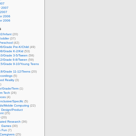
007
y 2007
 2007
r 2006
r 2006
s
2/Infant
(20)
oddler
(37)
Preschool
(42)
6/Grade Pre-K/Child
(49)
08/Grade K-2/Kid
(53)
10/Grade 3-5/Tween
(58)
12/Grade 6-8/Tween
(59)
15/Grade 9-10/Young Teens
18/Grade 11-12/Teens
(20)
cordings
(5)
ed Reality
(3)
)
ge/Grade/Term
(1)
om Tech
(26)
nces
(4)
nclusive/Specific
(5)
ds/Mobile Computing
(22)
e Design/Product
ent
(25)
w
(20)
lated Research
(36)
g Games
(30)
h Fun
(7)
Caregivers
(25)