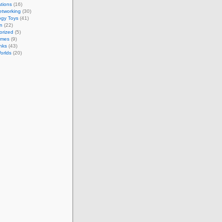
tions
(16)
etworking
(30)
ogy Toys
(41)
on
(22)
orized
(5)
ames
(9)
nks
(43)
Worlds
(20)