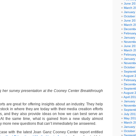
June 20
March 2
January
October
June 20
March 2
Decembe
Februar
January
Novembe
June 20
March 2
Februar
January
Novembe
October
Septemb
August 
Februar
Decembe
Septemb
g her survey presentation at the Cooney Center Breakthrough
August 
April 20
January
ts are great for offering insights about an industry. They help
Novembe
stock in where they are today with their media creation efforts
Septemb
rms, and they also provide ideas on how we can best serve an
July 201
 At the same time, what is gained from a new study almost
May 201
March 2
y more new questions that can’t immediately be answered.
January
October
e case with the latest Joan Ganz Cooney Center report entitled
Septemb