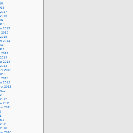
18
018
 2017
 2016
16
016
r 2015
y 2015
 2015
r 2014
14
014
y 2014
 2014
r 2013
 2013
er 2013
2013
y 2013
r 2012
er 2012
2012
12
 2012
r 2011
er 2011
1
1
011
 2011
 2010
er 2010