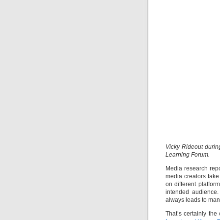
Vicky Rideout durin
Learning Forum.
Media research repor
media creators take 
on different platfo
intended audience.
always leads to man
That’s certainly th