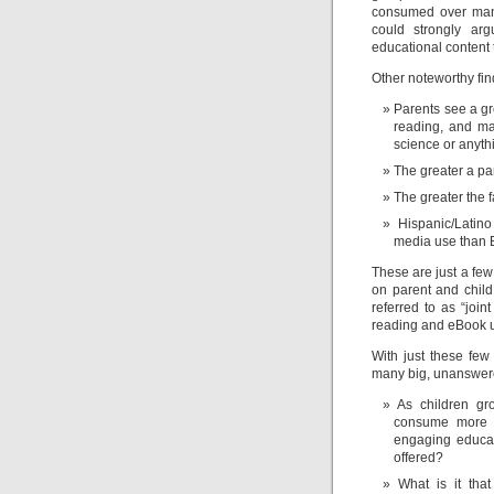
consumed over many y
could strongly arg
educational content 
Other noteworthy fin
Parents see a gre
reading, and ma
science or anythi
The greater a pa
The greater the 
Hispanic/Latin
media use than B
These are just a few 
on parent and child
referred to as “joi
reading and eBook 
With just these few
many big, unanswer
As children gr
consume more m
engaging educati
offered?
What is it tha