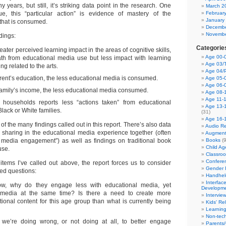
ears, but still, it’s striking data point in the research. One
March 2
ue, this “particular action” is evidence of mastery of the
Februar
January
that is consumed.
Decembe
Novembe
dings:
Categorie
ater perceived learning impact in the areas of cognitive skills,
Age 00-0
th from educational media use but less impact with learning
Age 03/T
ng related to the arts.
Age 04/
rent’s education, the less educational media is consumed.
Age 05-0
Age 06-
family’s income, the less educational media consumed.
Age 08-
Age 11-
o households reports less “actions taken” from educational
Age 13-
lack or White families.
(31)
Age 16-
of the many findings called out in this report. There’s also data
Audio Re
 sharing in the educational media experience together (often
Augment
nt media engagement”) as well as findings on traditional book
Books
(9
Child A
use.
Classro
Confere
 items I’ve called out above, the report forces us to consider
Gender I
ed questions:
Handhel
Interfac
ow, why do they engage less with educational media, yet
Developm
edia at the same time? Is there a need to create more
Intervie
onal content for this age group than what is currently being
Kids' Re
Learnin
Non-tec
t we’re doing wrong, or not doing at all, to better engage
Parents/