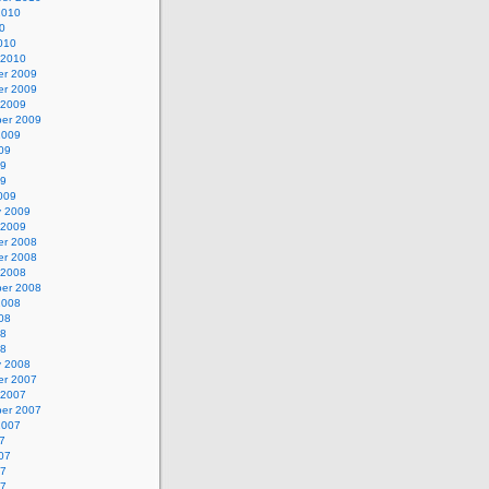
2010
0
010
 2010
r 2009
r 2009
 2009
er 2009
2009
09
09
09
009
y 2009
 2009
r 2008
r 2008
 2008
er 2008
2008
08
08
08
y 2008
r 2007
 2007
er 2007
2007
7
07
07
07