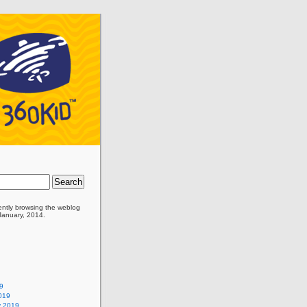
ently browsing the
weblog
 January, 2014.
9
019
y 2019