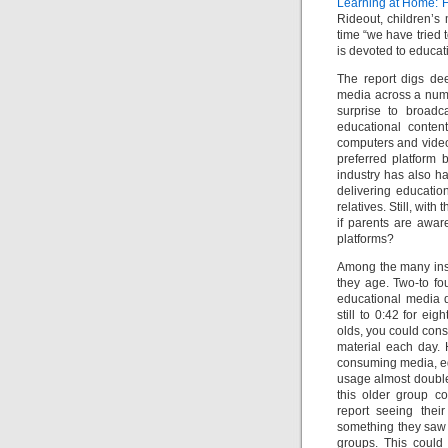
Learning at Home: F
Rideout, children’s 
time “we have tried t
is devoted to educat
The report digs dee
media across a numbe
surprise to broadca
educational conten
computers and video
preferred platform 
industry has also h
delivering educatio
relatives. Still, wit
if parents are awar
platforms?
Among the many insi
they age. Two-to fo
educational media da
still to 0:42 for ei
olds, you could cons
material each day.
consuming media, edu
usage almost doubles
this older group c
report seeing their
something they saw 
groups. This could