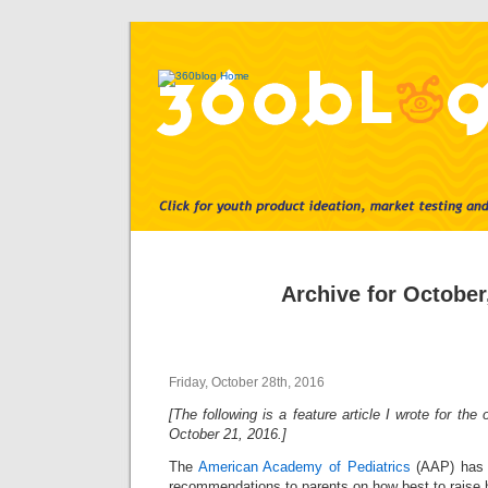
Archive for October
Friday, October 28th, 2016
[The following is a feature article I wrote for th
October 21, 2016.]
The
American Academy of Pediatrics
(AAP) has a
recommendations to parents on how best to raise h