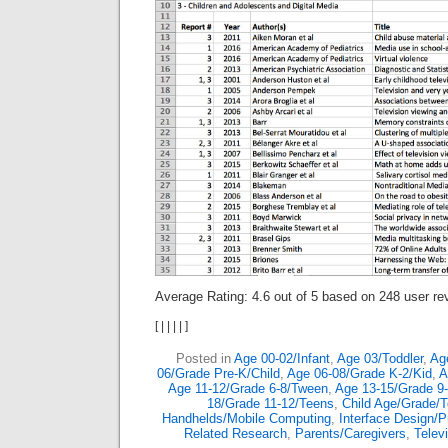
Average Rating:
4.6
out of
5
based on
248
user re
[
|
|
|
|
]
Posted in
Age 00-02/Infant
,
Age 03/Toddler
,
Ag
06/Grade Pre-K/Child
,
Age 06-08/Grade K-2/Kid
,
A
Age 11-12/Grade 6-8/Tween
,
Age 13-15/Grade 9
18/Grade 11-12/Teens
,
Child Age/Grade/
Handhelds/Mobile Computing
,
Interface Design/
Related Research
,
Parents/Caregivers
,
Telev