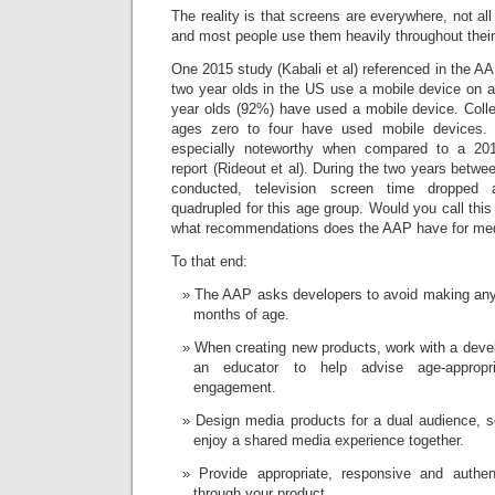
The reality is that screens are everywhere, not al
and most people use them heavily throughout their
One 2015 study (Kabali et al) referenced in the
two year olds in the US use a mobile device on a
year olds (92%) have used a mobile device. Collec
ages zero to four have used mobile devices. T
especially noteworthy when compared to a 
report (Rideout et al). During the two years betw
conducted, television screen time dropped
quadrupled for this age group. Would you call this
what recommendations does the AAP have for med
To that end:
The AAP asks developers to avoid making any 
months of age.
When creating new products, work with a deve
an educator to help advise age-appropri
engagement.
Design media products for a dual audience, s
enjoy a shared media experience together.
Provide appropriate, responsive and authen
through your product.