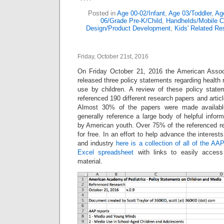
Posted in
Age 00-02/Infant
,
Age 03/Toddler
,
Ag
06/Grade Pre-K/Child
,
Handhelds/Mobile 
Design/Product Development
,
Kids' Related Re
Friday, October 21st, 2016
On Friday October 21, 2016 the American Associ
released three policy statements regarding healt
use by children. A review of these policy sta
referenced 190 different research papers and article
Almost 30% of the papers were made availab
generally reference a large body of helpful infor
by American youth. Over 75% of the referenced 
for free. In an effort to help advance the interest
and industry
here is a collection of all of the AA
Excel spreadsheet
with links to easily access
material.