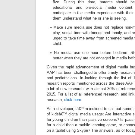
five. During this time, parents should be
educational and pro-social media content
participate in the media experience with their
them understand what he or she is seeing.
Make sure media use does not replace non-med
play, social time with friends and family, and r
urged to take time away from screened media to
child.
No media use one hour before bedtime. Stu
better when they are not engaged in media bef
Given the rapid advancement of digital media bu
AAP has been challenged to offer timely research
and pediatricians. In looking through the list of 
research reports mentioned across the three AAP 
a lot of new research, with almost 30% of referen
2015. For a list of all referenced research, and lin
research,
click here.
As a developer, Iâ€™m inclined to call out some 
of kidsâ€™ digital media usage: Are interactive 
for young children than passive screens? Is passi
for a child than a mobile learning game, or conn
on a tablet using Skype? The answers, as of today,