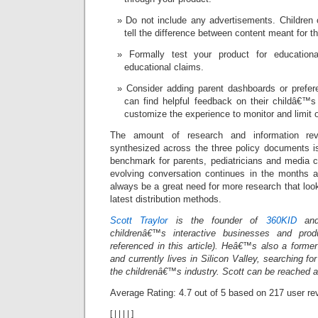
Do not include any advertisements. Children
tell the difference between content meant for t
Formally test your product for education
educational claims.
Consider adding parent dashboards or prefe
can find helpful feedback on their childâ€™s
customize the experience to monitor and limit o
The amount of research and information r
synthesized across the three policy documents is
benchmark for parents, pediatricians and media cr
evolving conversation continues in the months a
always be a great need for more research that look
latest distribution methods.
Scott Traylor
is the founder of
360KID
and
childrenâ€™s interactive businesses and pro
referenced in this article). Heâ€™s also a forme
and currently lives in Silicon Valley, searching for
the childrenâ€™s industry. Scott can be reached 
Average Rating:
4.7
out of
5
based on
217
user re
[
|
|
|
|
]