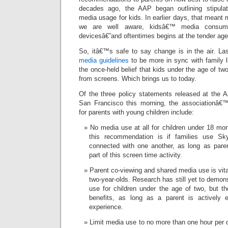
decades ago, the AAP began outlining stipulati
media usage for kids. In earlier days, that meant 
we are well aware, kidsâ€™ media consump
devicesâ€”and oftentimes begins at the tender age
So, itâ€™s safe to say change is in the air. Las
media guidelines
to be more in sync with family lif
the once-held belief that kids under the age of tw
from screens. Which brings us to today.
Of the three policy statements released at the 
San Francisco this morning, the associationâ€
for parents with young children include:
No media use at all for children under 18 mo
this recommendation is if families use S
connected with one another, as long as paren
part of this screen time activity.
Parent co-viewing and shared media use is vita
two-year-olds. Research has still yet to demon
use for children under the age of two, but th
benefits, as long as a parent is actively 
experience.
Limit media use to no more than one hour per d