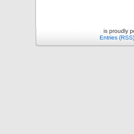
is proudly 
Entries (RSS