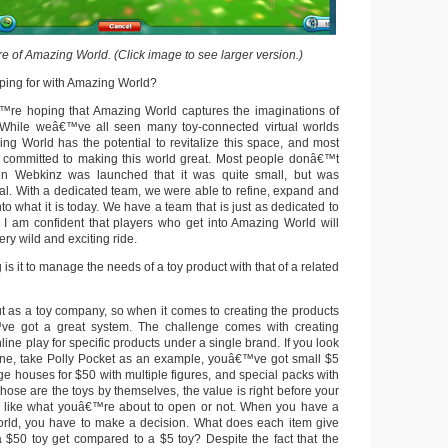
e of Amazing World. (Click image to see larger version.)
ping for with Amazing World?
™re hoping that Amazing World captures the imaginations of
. While weâ€™ve all seen many toy-connected virtual worlds
g World has the potential to revitalize this space, and most
s committed to making this world great. Most people donâ€™t
n Webkinz was launched that it was quite small, but was
ial. With a dedicated team, we were able to refine, expand and
o what it is today. We have a team that is just as dedicated to
I am confident that players who get into Amazing World will
ery wild and exciting ride.
s it to manage the needs of a toy product with that of a related
t as a toy company, so when it comes to creating the products
e got a great system. The challenge comes with creating
ine play for specific products under a single brand. If you look
line, take Polly Pocket as an example, youâ€™ve got small $5
ge houses for $50 with multiple figures, and special packs with
hose are the toys by themselves, the value is right before your
r like what youâ€™re about to open or not. When you have a
orld, you have to make a decision. What does each item give
$50 toy get compared to a $5 toy? Despite the fact that the