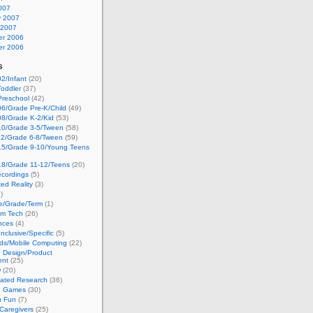
007
y 2007
 2007
r 2006
r 2006
s
2/Infant
(20)
oddler
(37)
Preschool
(42)
6/Grade Pre-K/Child
(49)
08/Grade K-2/Kid
(53)
10/Grade 3-5/Tween
(58)
12/Grade 6-8/Tween
(59)
15/Grade 9-10/Young Teens
18/Grade 11-12/Teens
(20)
cordings
(5)
ed Reality
(3)
)
ge/Grade/Term
(1)
om Tech
(26)
nces
(4)
nclusive/Specific
(5)
ds/Mobile Computing
(22)
e Design/Product
ent
(25)
w
(20)
lated Research
(36)
g Games
(30)
h Fun
(7)
Caregivers
(25)