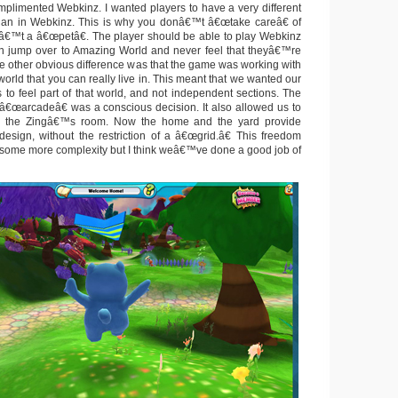
omplimented Webkinz. I wanted players to have a very different
han in Webkinz. This is why you donâ€™t â€œtake careâ€ of
snâ€™t a â€œpetâ€. The player should be able to play Webkinz
hen jump over to Amazing World and never feel that theyâ€™re
The other obvious difference was that the game was working with
world that you can really live in. This meant that we wanted our
 to feel part of that world, and not independent sections. The
o â€œarcadeâ€ was a conscious decision. It also allowed us to
 the Zingâ€™s room. Now the home and the yard provide
design, without the restriction of a â€œgrid.â€ This freedom
f some more complexity but I think weâ€™ve done a good job of