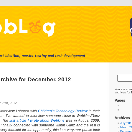
rchive for December, 2012
You are curr
archives for
Pages
 26th, 2012
 interview I shared with
Children’s Technology Review
in their
e. I’ve wanted to interview someone close to Webkinz/Ganz
Archives
e. The
first article I wrote about Webkinz
was in August 2009.
July 201
g I finally connected with someone within Ganz and the rest is
March 2
 very thankful for the opportunity, this is a very rare public look
Februar