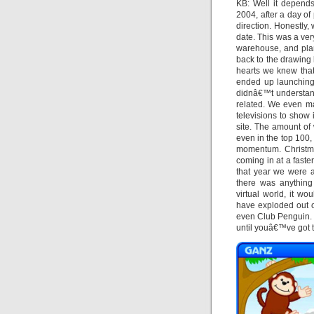
KB: Well it depends
2004, after a day of
direction. Honestly
date. This was a very
warehouse, and plan
back to the drawing
hearts we knew that
ended up launching 
didnâ€™t understan
related. We even ma
televisions to show 
site. The amount o
even in the top 100,
momentum. Christma
coming in at a faste
that year we were a
there was anything 
virtual world, it w
have exploded out o
even Club Penguin. Y
until youâ€™ve got t