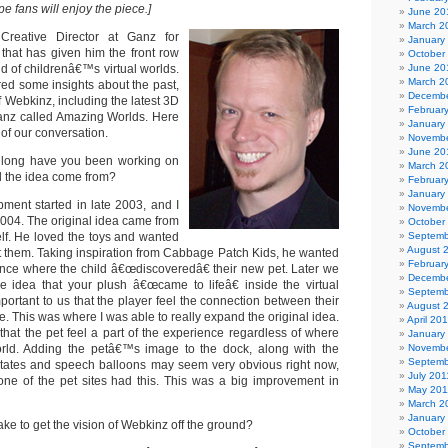
e fans will enjoy the piece.]
June 20
March 2
 Creative Director at Ganz for
January
 that has given him the front row
October
ld of childrenâ€™s virtual worlds.
June 20
March 2
red some insights about the past,
Decembe
f Webkinz, including the latest 3D
Februar
Ganz called Amazing Worlds. Here
January
of our conversation.
Novembe
June 20
ong have you been working on
March 2
 the idea come from?
Februar
January
ent started in late 2003, and I
Novembe
2004. The original idea came from
October
f. He loved the toys and wanted
Septemb
August 
 them. Taking inspiration from Cabbage Patch Kids, he wanted
Februar
ence where the child â€œdiscoveredâ€ their new pet. Later we
Decembe
e idea that your plush â€œcame to lifeâ€ inside the virtual
Septemb
mportant to us that the player feel the connection between their
August 
ne. This was where I was able to really expand the original idea.
April 20
e that the pet feel a part of the experience regardless of where
January
rld. Adding the petâ€™s image to the dock, along with the
Novembe
Septemb
states and speech balloons may seem very obvious right now,
July 201
ne of the pet sites had this. This was a big improvement in
May 201
March 2
January
ake to get the vision of Webkinz off the ground?
October
Septemb