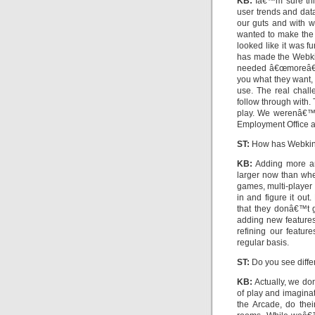
KB:
Iâ€™m sure thi
user trends and data
our guts and with w
wanted to make the 
looked like it was fu
has made the Webki
needed â€œmoreâ€. 
you what they want, 
use. The real chall
follow through with. 
play. We werenâ€™t 
Employment Office a
ST:
How has Webkin
KB:
Adding more an
larger now than whe
games, multi-player
in and figure it out
that they donâ€™t 
adding new featur
refining our featur
regular basis.
ST:
Do you see diffe
KB:
Actually, we do
of play and imaginat
the Arcade, do their