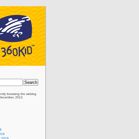
ently browsing the
weblog
 December, 2012.
9
019
y 2019