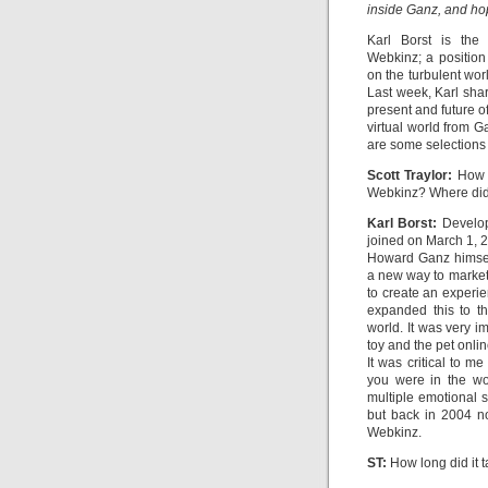
inside Ganz, and hop
Karl Borst is the
Webkinz; a position
on the turbulent wor
Last week, Karl sha
present and future o
virtual world from 
are some selections 
Scott Traylor:
How l
Webkinz? Where did
Karl Borst:
Developm
joined on March 1, 
Howard Ganz himsel
a new way to market
to create an experi
expanded this to th
world. It was very i
toy and the pet onli
It was critical to m
you were in the wo
multiple emotional 
but back in 2004 no
Webkinz.
ST:
How long did it t