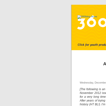
A
Wednesday, December
[The following is an
November 2012 issu
for a very long tim
After years of tryin
history (HT BL!). I’m