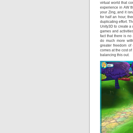
virtual world that c
experience in AW t
your Zing, and it i
for half an hour, t
duplicating effort. 
Unity3D to create a 
games and activities
fact that there is n
do much more with
greater freedom of 
comes at the cost o
balancing this out.