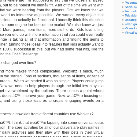
s is where Iâ€™m supposed to say that we closely analyzed
Presenta
, but to be honest we didnâ€™t. A lot of the time we went with
Social N
hat we were hearing from the players. First we knew that we
Technol
world as interactive as possible. We wanted every object that
Televisi
nctional to actually be functional. I honestly think this direction
Uncateg
video g
nz room engine the best on the market. We also knew we just
Video Li
More games, more items, more stuff to do. Kids love telling
Virtual 
so you end up with more information that you could ever really
enge is taking all of that information and finding the gems to
Then turning those ideas into features that kids actually want to
100% successful in this, but we had some real hits, like the
nd the Chef Challenge.
z changed over time?
d more makes things complicated. Webkinz is much, much
n we started. Tons of sections, thousands of items, dozens of
 areas… When we started it was so simple. Players could jump
. Now we need to help players through the initial few plays so
get overwhelmed by the options. There comes a point where
es doesnâ€™t improve your game. Now weâ€™re focusing on
es, and using those features to create engaging events on a
rences in how kids from different countries use Webkinz?
nâ€™t. I think that weâ€™re tapping into some universal ideas
ion. The core activities for all of our players are play games in
 daily activities and then play with their pets in their virtual