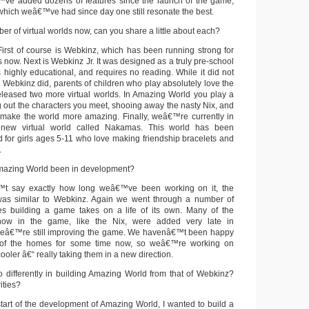
ve added dozens of features since the launch of the game,
which weâ€™ve had since day one still resonate the best.
r of virtual worlds now, can you share a little about each?
irst of course is Webkinz, which has been running strong for
 now. Next is Webkinz Jr. It was designed as a truly pre-school
s highly educational, and requires no reading. While it did not
 Webkinz did, parents of children who play absolutely love the
released two more virtual worlds. In Amazing World you play a
g out the characters you meet, shooing away the nasty Nix, and
 make the world more amazing. Finally, weâ€™re currently in
 new virtual world called Nakamas. This world has been
d for girls ages 5-11 who love making friendship bracelets and
.
azing World been in development?
t say exactly how long weâ€™ve been working on it, the
as similar to Webkinz. Again we went through a number of
mes building a game takes on a life of its own. Many of the
 now in the game, like the Nix, were added very late in
eâ€™re still improving the game. We havenâ€™t been happy
s of the homes for some time now, so weâ€™re working on
ler â€“ really taking them in a new direction.
differently in building Amazing World from that of Webkinz?
ities?
tart of the development of Amazing World, I wanted to build a