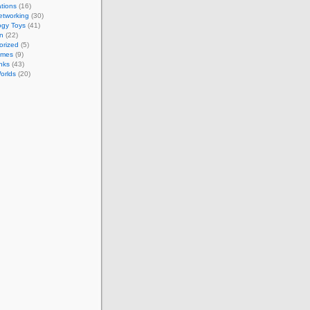
tions
(16)
etworking
(30)
ogy Toys
(41)
on
(22)
orized
(5)
ames
(9)
nks
(43)
Worlds
(20)