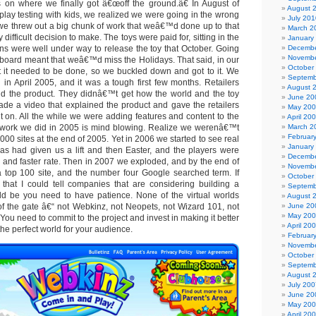
 on where we finally got â€œoff the ground.â€ In August of
August 
 play testing with kids, we realized we were going in the wrong
July 201
, we threw out a big chunk of work that weâ€™d done up to that
March 2
 difficult decision to make. The toys were paid for, sitting in the
January
s were well under way to release the toy that October. Going
Decembe
Novembe
 board meant that weâ€™d miss the Holidays. That said, in our
October
 it needed to be done, so we buckled down and got to it. We
Septemb
in April 2005, and it was a tough first few months. Retailers
August 
d the product. They didnâ€™t get how the world and the toy
June 20
de a video that explained the product and gave the retailers
May 20
it on. All the while we were adding features and content to the
April 20
f work we did in 2005 is mind blowing. Realize we werenâ€™t
March 2
Februar
 000 sites at the end of 2005. Yet in 2006 we started to see real
January
s had given us a lift and then Easter, and the players were
Decembe
r and faster rate. Then in 2007 we exploded, and by the end of
Novembe
 top 100 site, and the number four Google searched term. If
October
that I could tell companies that are considering building a
Septemb
ould be you need to have patience. None of the virtual worlds
August 
f the gate â€“ not Webkinz, not Neopets, not Wizard 101, not
June 20
May 20
ou need to commit to the project and invest in making it better
April 20
he perfect world for your audience.
Februar
Novembe
October
Septemb
August 
July 200
June 20
May 20
April 20