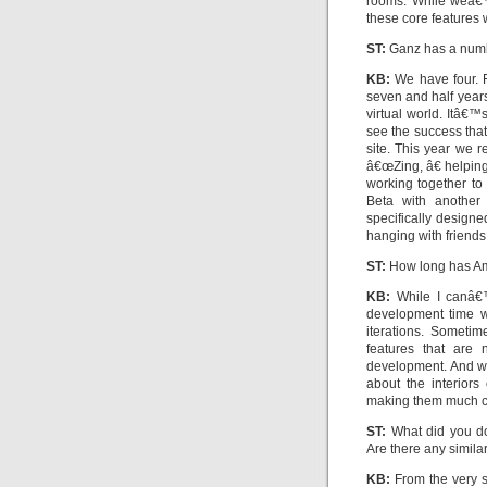
rooms. While weâ€™
these core features 
ST:
Ganz has a numbe
KB:
We have four. F
seven and half years
virtual world. Itâ€™
see the success that
site. This year we 
â€œZing, â€ helpin
working together to
Beta with another
specifically designe
hanging with friends
ST:
How long has Am
KB:
While I canâ€™
development time w
iterations. Someti
features that are
development. And w
about the interior
making them much coo
ST:
What did you do 
Are there any similar
KB:
From the very s