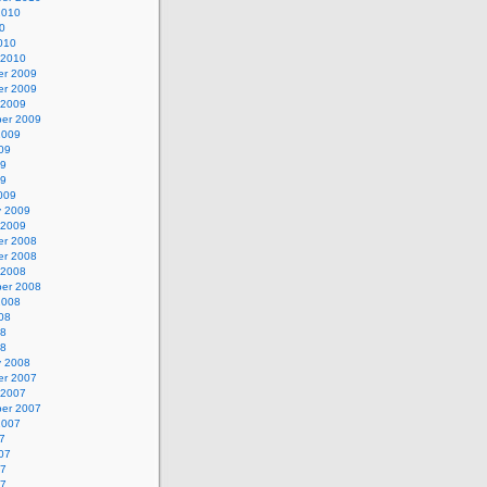
2010
0
010
 2010
r 2009
r 2009
 2009
er 2009
2009
09
09
09
009
y 2009
 2009
r 2008
r 2008
 2008
er 2008
2008
08
08
08
y 2008
r 2007
 2007
er 2007
2007
7
07
07
07