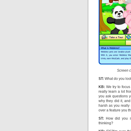
Screen c
ST:
What do you look
KB:
We try to focus 
really learn a lot f
you ask questions y
why they did it, an
harsh as you really
over a feature you t
ST:
How did you sh
thinking?