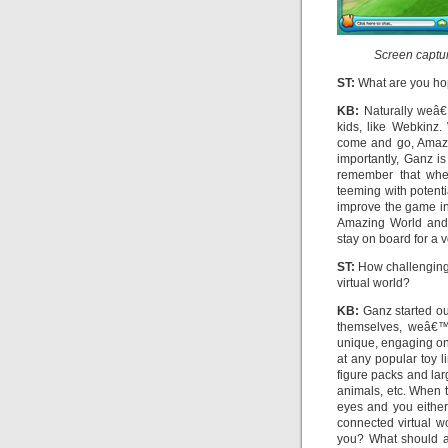
Screen captur
ST:
What are you ho
KB:
Naturally weâ€
kids, like Webkinz
come and go, Amazin
importantly, Ganz i
remember that whe
teeming with potent
improve the game int
Amazing World and 
stay on board for a v
ST:
How challenging i
virtual world?
KB:
Ganz started ou
themselves, weâ€™v
unique, engaging onl
at any popular toy 
figure packs and lar
animals, etc. When t
eyes and you eithe
connected virtual w
you? What should a 