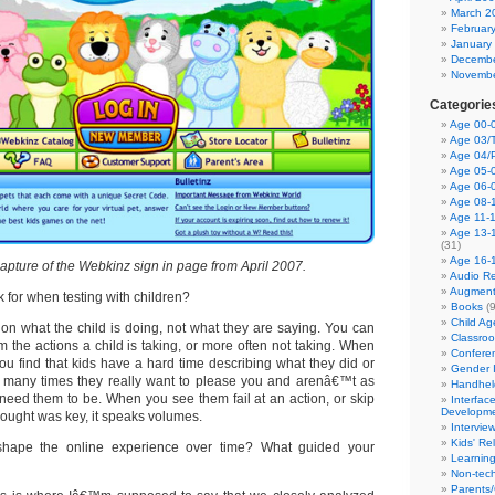
March 2
Februar
January
Decembe
Novembe
Categorie
Age 00-0
Age 03/T
Age 04/
Age 05-0
Age 06-
Age 08-
Age 11-
Age 13-
(31)
Age 16-
apture of the Webkinz sign in page from April 2007.
Audio Re
Augment
 for when testing with children?
Books
(9
Child A
on what the child is doing, not what they are saying. You can
Classro
rom the actions a child is taking, or more often not taking. When
Confere
ou find that kids have a hard time describing what they did or
Gender I
d many times they really want to please you and arenâ€™t as
Handhel
 need them to be. When you see them fail at an action, or skip
Interfac
Developm
hought was key, it speaks volumes.
Intervie
Kids' Re
ape the online experience over time? What guided your
Learnin
Non-tec
Parents/