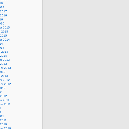
18
018
 2017
 2016
16
016
r 2015
y 2015
 2015
r 2014
14
014
y 2014
 2014
r 2013
 2013
er 2013
2013
y 2013
r 2012
er 2012
2012
12
 2012
r 2011
er 2011
1
1
011
 2011
 2010
er 2010