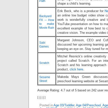
Path
shape a child’s learning.
Erik Beck, who is a producer for
N
an online low budget video show c
Backyard
work is wonderfully creative and 
FX – How
to make
YouTube presentation on how to mak
Movie Rain
excellent example of how best to 
creative vision. The example video 
Margaret Johnson, CEO and Cof
Sabi
discussed her upcoming learning ga
Games
keeping an eye on. Stay tuned for m
Mitchel Resnick’s online creativity 
project called Scratch. For an int
Scratch
Scratch and his learning approach
product,
click here
.
Makeda Mays Green discusses 
Sesame
Street
preschool learning website at Sesa
Average Rating:
4.7
out of
5
based on
242
user re
[
|
|
|
|
]
Posted in
Age 03/Toddler
,
Age 04/Preschool
,
Age