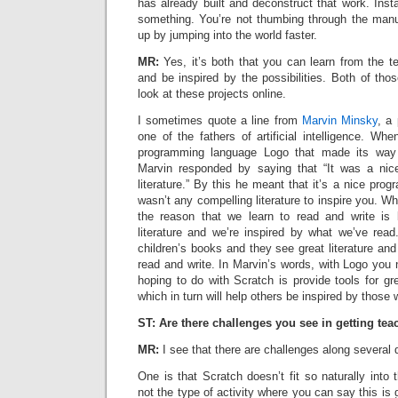
has already built and deconstruct that work. Inst
something. You’re not thumbing through the manua
up by jumping into the world faster.
MR:
Yes, it’s both that you can learn from the t
and be inspired by the possibilities. Both of th
look at these projects online.
I sometimes quote a line from
Marvin Minsky
, a
one of the fathers of artificial intelligence. W
programming language Logo that made its way 
Marvin responded by saying that “It was a nic
literature.” By this he meant that it’s a nice pro
wasn’t any compelling literature to inspire you. Wh
the reason that we learn to read and write is
literature and we’re inspired by what we’ve read
children’s books and they see great literature and
read and write. In Marvin’s words, with Logo you
hoping to do with Scratch is provide tools for gre
which in turn will help others be inspired by those 
ST: Are there challenges you see in getting tea
MR:
I see that there are challenges along several
One is that Scratch doesn’t fit so naturally into t
not the type of activity where you can say this is 