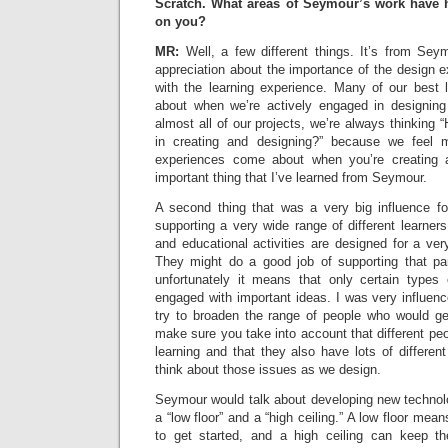
Scratch. What areas of Seymour’s work have h
on you?
MR:
Well, a few different things. It’s from Seym
appreciation about the importance of the design 
with the learning experience. Many of our best
about when we’re actively engaged in designing
almost all of our projects, we’re always thinkin
in creating and designing?” because we feel 
experiences come about when you’re creating 
important thing that I’ve learned from Seymour.
A second thing that was a very big influence f
supporting a very wide range of different learners
and educational activities are designed for a very
They might do a good job of supporting that part
unfortunately it means that only certain types
engaged with important ideas. I was very influen
try to broaden the range of people who would get
make sure you take into account that different peo
learning and that they also have lots of different
think about those issues as we design.
Seymour would talk about developing new technol
a “low floor” and a “high ceiling.” A low floor mea
to get started, and a high ceiling can keep 