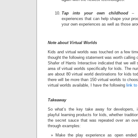
Tap into your own childhood
– Ev
experiences that can help shape your produ
your own experiences as well as those aro
Note about Virtual Worlds
Kids and virtual worlds was touched on a few tim
thought the following statement was worth calling o
Shafer of Harris Interactive indicated that we will
area of virtual worlds specifically for kids. The n
are about 80 virtual world destinations for kids t
there will be more than 150 virtual worlds to choose
virtual worlds available, I have the following
link t
Takeaway
So what’s the key take away for developers, i
playful learning products for kids, whether traditio
the secret sauce that was repeated over an ove
through examples:
Make the play experience as open ended 