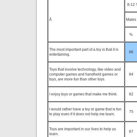
8-12 
Â
Males
%
The most important part of a toy is that it is
86
entertaining.
Toys that involve technology, like video and
computer games and handheld games or
84
toys, are more fun than other toys.
I enjoy toys or games that make me think.
82
I would rather have a toy or game that is fun
75
to play even if it does not help me learn.
Toys are important in our lives to help us
67
learn.