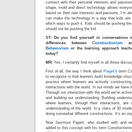
connect with their personal interests and passions
shape, mold and direct technology allows everyo
based on their own interests and passions. I’m a
can make the technology in a way that kids are
which ways to push it. Kids should be pushing the
should not be pushing the kid.
ST: Do you find yourself in conversations 
differences between
Constructionism
a
Behaviorism
or the learning approach teache
today?
MR:
Yes, I certainly find myself in all those discu
First of all, the way I think about
Piaget
‘s term
Co
to recognize is that
learners build knowledge struc
process where learners are actively constructin
interactions with the world. In our minds we have 
Through our interaction with the world we’re acti
and building our understanding. Building underst
where learners, through their interactions, are 
understanding of the world. In a class of 30 stude
doing somewhat different constructions. It’s an on
Now Seymour Papert, who studied with and wor
added to this concept with his term
Constructioni