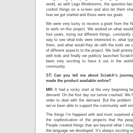
world, as with Lego Mindstorms, the question b
control things on a screen and also let them sha
how we got started and those were our goals.
We were very lucky to receive a grant from the N
to work on this project. We worked on what woul
four years, trying out different things, constantly
way to see what kids were interested in, what type
them, and what would they do with the tools we c
of different aspects to the project. We built prototy
with kids and finally we publicly launched Scratch
been very exciting to have it out in the world
community.
ST: Can you tell me about Scratch’s journ
made the product available online?
MR:
It had a rocky start at the very beginning
demand. On the first day our server crashed. We ha
order to deal with the demand. But the problem 
we’ve been able to support the community well sin
The things I’m happiest with and most surprised 
the sophistication of the projects that the pe
People created things that are beyond what I ima
the language we developed. It’s always exciting 