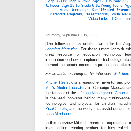
Age 06-08/Grade K-2/Kid
,
Age 08-10/Grade 3-5/
8/Tween
,
Age 13-15/Grade 9-10/Young Teens
,
Age
Audio Recordings
,
Kids' Related Researc
Parents/Caregivers
,
Presentations
,
Social Netw
Video Links
|
1 Comment
Thursday, September 11th, 2008
[The following is an article I wrote for the A
Learning Magazine
. For those unfamiliar with th
great resource for education technology lead
information on how to implement technology into 
to meet the special needs of a professional educat
For an audio recording of this interview,
click here.
Mitchel Resnick
is a researcher, inventor and pro
MIT’s Media Laboratory
in Cambrige Massachuse
the founder of the
Lifelong Kindergarten Group
at 
is the lead innovator behind many cutting-edge 
technologies and projects for children includ
PicoCrickets
, and the wildly successful consumer 
Lego Mindstorms
.
In this interview Mitchel shares his experiences 
latest online learning product for kids called