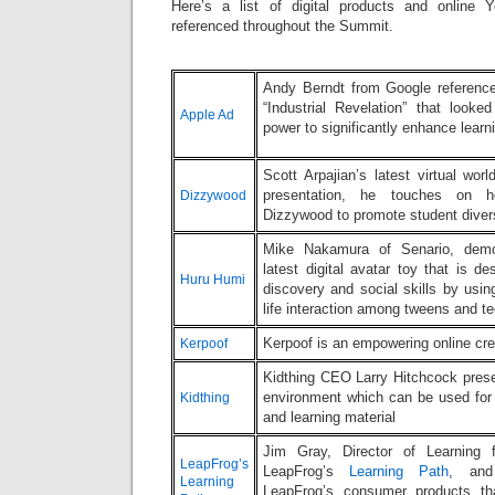
Here’s a list of digital products and online
referenced throughout the Summit.
Andy Berndt from Google reference
“Industrial Revelation” that look
Apple Ad
power to significantly enhance lea
Scott Arpajian’s latest virtual wor
presentation, he touches on 
Dizzywood
Dizzywood to promote student diver
Mike Nakamura of Senario, demo
latest digital avatar toy that is d
Huru Humi
discovery and social skills by usin
life interaction among tweens and t
Kerpoof is an empowering online crea
Kerpoof
Kidthing CEO Larry Hitchcock presen
environment which can be used for d
Kidthing
and learning material
Jim Gray, Director of Learning 
LeapFrog’s
LeapFrog’s
Learning Path
, and
Learning
LeapFrog’s consumer products th