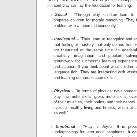
initiated play can lay the foundation for learning:
Social
– “Through play, children learn to i
prepares children for morale reasoning. They 
problem with a friend independently.”
Intellectual
– “They learn to recognize and s
that feeling of mastery that only comes from 
not frustrated at the same time. In academi
creativity, imagination, and problem solvi
groundwork for successful learning experiences
and science. If you think about what children 
language rich. They are interacting with word
and learning communication skills.”
Physical
– “In terms of physical development
play fine motor skills, gross motor skills, over
of their muscles, their brains, and their nerves. 
lives for healthy living and fitness, which of
as well.”
Emotional
– “Play is Joyful. It is prob
underpinnings for later adult happiness. It c