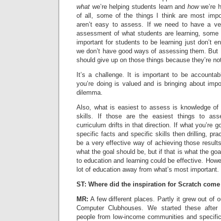
what
we’re helping students learn and
how
we’re h
of all, some of the things I think are most impo
aren’t easy to assess. If we need to have a very
assessment of what students are learning, some t
important for students to be learning just don’t 
we don’t have good ways of assessing them. But I
should give up on those things because they’re no
It’s a challenge. It is important to be account
you’re doing is valued and is bringing about impor
dilemma.
Also, what is easiest to assess is knowledge of 
skills. If those are the easiest things to as
curriculum drifts in that direction. If what you’re 
specific facts and specific skills then drilling, p
be a very effective way of achieving those results.
what the goal should be, but if that is what the go
to education and learning could be effective. Howev
lot of education away from what’s most important.
ST: Where did the inspiration for Scratch com
MR:
A few different places. Partly it grew out of 
Computer Clubhouses. We started these after 
people from low-income communities and specific