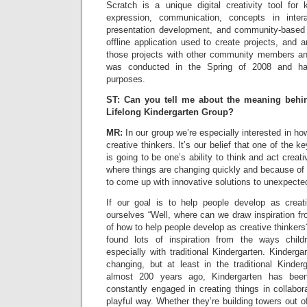
Scratch is a unique digital creativity tool for 
expression, communication, concepts in inter
presentation development, and community-based l
offline application used to create projects, and a
those projects with other community members and
was conducted in the Spring of 2008 and has
purposes.
ST: Can you tell me about the meaning behi
Lifelong Kindergarten Group?
MR:
In our group we’re especially interested in ho
creative thinkers. It’s our belief that one of the k
is going to be one’s ability to think and act creati
where things are changing quickly and because of 
to come up with innovative solutions to unexpecte
If our goal is to help people develop as creat
ourselves “Well, where can we draw inspiration 
of how to help people develop as creative thinker
found lots of inspiration from the ways childr
especially with traditional Kindergarten. Kinderga
changing, but at least in the traditional Kinder
almost 200 years ago, Kindergarten has bee
constantly engaged in creating things in collabor
playful way. Whether they’re building towers out