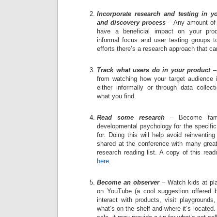
Incorporate research and testing in 
and discovery process
– Any amount of te
have a beneficial impact on your pro
informal focus and user testing groups t
efforts there’s a research approach that ca
Track what users do in your product
– 
from watching how your target audience i
either informally or through data collec
what you find.
Read some research
– Become famil
developmental psychology for the specific
for. Doing this will help avoid reinventi
shared at the conference with many great
research reading list. A copy of this rea
here
.
Become an observer
– Watch kids at pla
on YouTube (a cool suggestion offered 
interact with products, visit playgrounds
what’s on the shelf and where it’s located