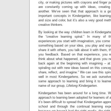
city, or making pictures with crayons and finger p
are constantly coming up with ideas, creating 
another. We’ve seen that that approach is a g
important concepts in Kindergarten, like learn
and size and color, but it’s also a very good met
creative thinkers.
By looking at the way children learn in Kindergart
the “creative learning spiral.” In many of t
experiences you start with imagination, you come 
something based on your idea, you play and expe
share it with others, you talk about it with them, t
you feedback. Based on that experience, you re
think about what happened, and that gives you ne
back again at the beginning with imagining – a
spiraling out with new ideas based on this concept
share, reflect, and imagine.” We can see this spir
well in most Kindergartens. So we ask ourselv
same approach to learning and bring it to learne
name of our group,
Lifelong Kindergarten
.
Kindergarten has been around for a long time. W
approach to learning been adopted for learners of a
it’s been difficult to spread that Kindergarten appr
school and through the continual learning ex
because we haven’t had the right media, the right 