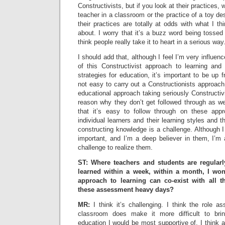
Constructivists, but if you look at their practices, w
teacher in a classroom or the practice of a toy de
their practices are totally at odds with what I th
about. I worry that it’s a buzz word being tossed
think people really take it to heart in a serious way
I should add that, although I feel I’m very influen
of this Constructivist approach to learning and
strategies for education, it’s important to be up fr
not easy to carry out a Constructionists approach 
educational approach taking seriously Constructivi
reason why they don’t get followed through as wel
that it’s easy to follow through on these appr
individual learners and their learning styles and 
constructing knowledge is a challenge. Although I
important, and I’m a deep believer in them, I’m 
challenge to realize them.
ST: Where teachers and students are regularl
learned within a week, within a month, I won
approach to learning can co-exist with all t
these assessment heavy days?
MR:
I think it’s challenging. I think the role a
classroom does make it more difficult to bri
education I would be most supportive of. I think