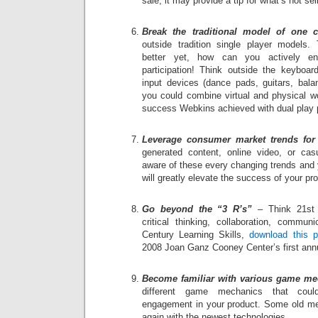
sale, it may provide a tip for what’s not sel
Break the traditional model of one c
outside tradition single player models. 
better yet, how can you actively enco
participation! Think outside the keyboard
input devices (dance pads, guitars, bal
you could combine virtual and physical wo
success Webkins achieved with dual play pa
Leverage consumer market trends for 
generated content, online video, or c
aware of these every changing trends and y
will greatly elevate the success of your pr
Go beyond the “3 R’s”
– Think 21st C
critical thinking, collaboration, commu
Century Learning Skills,
download this p
2008 Joan Ganz Cooney Center’s first an
Become familiar with various game me
different game mechanics that coul
engagement in your product. Some old 
again with the newest technologies.