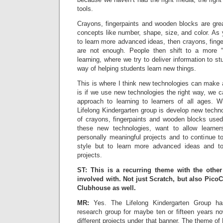
tools.
Crayons, fingerpaints and wooden blocks are grea
concepts like number, shape, size, and color. As
to learn more advanced ideas, then crayons, fing
are not enough. People then shift to a more “
learning, where we try to deliver information to s
way of helping students learn new things.
This is where I think new technologies can make a
is if we use new technologies the right way, we 
approach to learning to learners of all ages. 
Lifelong Kindergarten group is develop new technol
of crayons, fingerpaints and wooden blocks used
these new technologies, want to allow learne
personally meaningful projects and to continue to
style but to learn more advanced ideas and 
projects.
ST: This is a recurring theme with the othe
involved with. Not just Scratch, but also Pico
Clubhouse as well.
MR:
Yes. The Lifelong Kindergarten Group 
research group for maybe ten or fifteen years 
different projects under that banner. The theme of 