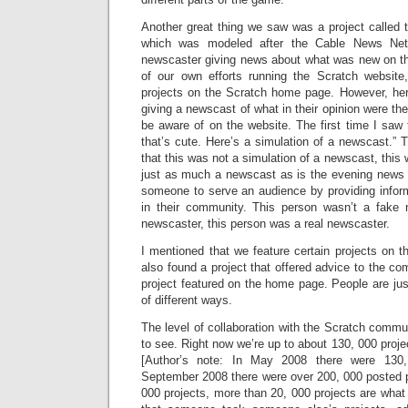
Another great thing we saw was a project called
which was modeled after the Cable News Net
newscaster giving news about what was new on th
of our own efforts running the Scratch website
projects on the Scratch home page. However, 
giving a newscast of what in their opinion were th
be aware of on the website. The first time I saw
that’s cute. Here’s a simulation of a newscast.” 
that this was not a simulation of a newscast, this
just as much a newscast as is the evening news
someone to serve an audience by providing info
in their community. This person wasn’t a fake 
newscaster, this person was a real newscaster.
I mentioned that we feature certain projects on
also found a project that offered advice to the c
project featured on the home page. People are just 
of different ways.
The level of collaboration with the Scratch commu
to see. Right now we’re up to about 130, 000 proje
[Author’s note: In May 2008 there were 130,
September 2008 there were over 200, 000 posted p
000 projects, more than 20, 000 projects are what