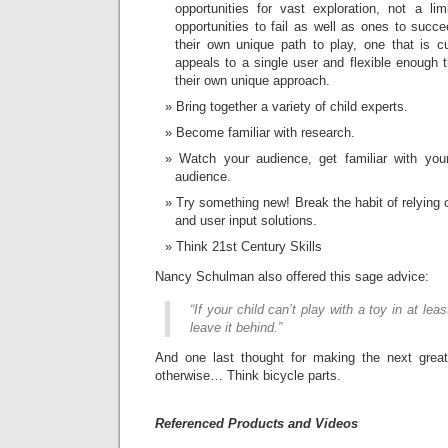
opportunities for vast exploration, not a lim
opportunities to fail as well as ones to succ
their own unique path to play, one that is c
appeals to a single user and flexible enough t
their own unique approach.
Bring together a variety of child experts.
Become familiar with research.
Watch your audience, get familiar with you
audience.
Try something new! Break the habit of relying
and user input solutions.
Think 21st Century Skills
Nancy Schulman also offered this sage advice:
“If your child can’t play with a toy in at lea
leave it behind.”
And one last thought for making the next greates
otherwise… Think bicycle parts.
Referenced Products and Videos