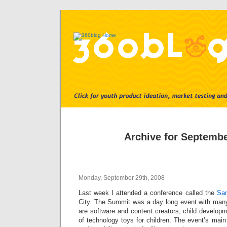
Archive for Septembe
Monday, September 29th, 2008
Last week I attended a conference called the
Sa
City. The Summit was a day long event with man
are software and content creators, child develop
of technology toys for children. The event’s mai