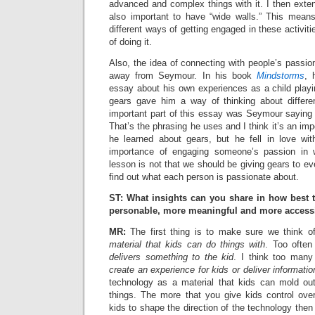
advanced and complex things with it. I then exten
also important to have “wide walls.” This mea
different ways of getting engaged in these activit
of doing it.
Also, the idea of connecting with people’s passio
away from Seymour. In his book
Mindstorms
, 
essay about his own experiences as a child playi
gears gave him a way of thinking about differe
important part of this essay was Seymour saying 
That’s the phrasing he uses and I think it’s an impo
he learned about gears, but he fell in love with
importance of engaging someone’s passion in w
lesson is not that we should be giving gears to ev
find out what each person is passionate about.
ST: What insights can you share in how best
personable, more meaningful and more accessi
MR:
The first thing is to make sure we think o
material that kids can do things with
. Too often
delivers something to the kid
. I think too many 
create an experience for kids or deliver informatio
technology as a material that kids can mold out 
things. The more that you give kids control ove
kids to shape the direction of the technology the