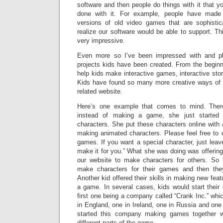
software and then people do things with it that 
done with it. For example, people have made 
versions of old video games that are sophistic
realize our software would be able to support. Thi
very impressive.
Even more so I’ve been impressed with and pl
projects kids have been created. From the begi
help kids make interactive games, interactive stor
Kids have found so many more creative ways of 
related website.
Here’s one example that comes to mind. There
instead of making a game, she just starte
characters. She put these characters online with 
making animated characters. Please feel free to 
games. If you want a special character, just lea
make it for you.” What she was doing was offering
our website to make characters for others. So 
make characters for their games and then the
Another kid offered their skills in making new fea
a game. In several cases, kids would start their
first one being a company called “Crank Inc.” whi
in England, one in Ireland, one in Russia and one
started this company making games together
different parts of the game.