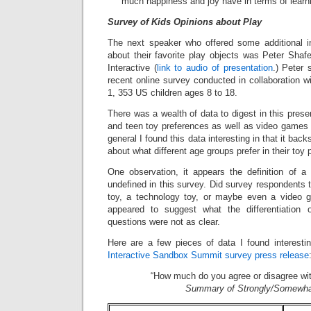
much happiness and joy have in terms of learni
Survey of Kids Opinions about Play
The next speaker who offered some additional in
about their favorite play objects was Peter Shafe
Interactive (
link to audio of presentation
.) Peter 
recent online survey conducted in collaboration 
1, 353 US children ages 8 to 18.
There was a wealth of data to digest in this prese
and teen toy preferences as well as video games a
general I found this data interesting in that it b
about what different age groups prefer in their toy
One observation, it appears the definition of a “
undefined in this survey. Did survey respondents t
toy, a technology toy, or maybe even a video 
appeared to suggest what the differentiation
questions were not as clear.
Here are a few pieces of data I found interesti
Interactive Sandbox Summit survey press release
“How much do you agree or disagree wit
Summary of Strongly/Somewha