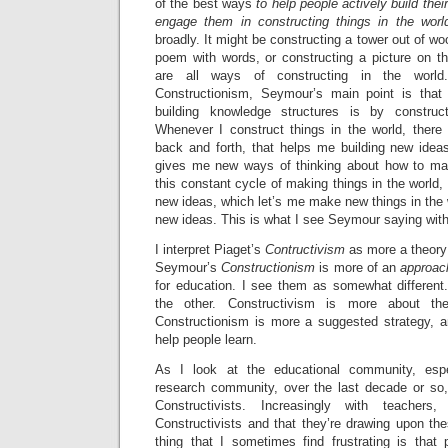
of the best ways
to help people actively build thei
engage them in constructing things in the worl
broadly. It might be constructing a tower out of w
poem with words, or constructing a picture on 
are all ways of constructing in the worl
Constructionism, Seymour’s main point is tha
building knowledge structures is by construc
Whenever I construct things in the world, there 
back and forth, that helps me building new ideas
gives me new ways of thinking about how to make
this constant cycle of making things in the worl
new ideas, which let’s me make new things in the
new ideas. This is what I see Seymour saying wit
I interpret Piaget’s
Contructivism
as more a theory
Seymour’s
Constructionism
is more of an
approach
for education. I see them as somewhat different.
the other. Constructivism is more about t
Constructionism is more a suggested strategy, a
help people learn.
As I look at the educational community, espe
research community, over the last decade or so
Constructivists. Increasingly with teacher
Constructivists and that they’re drawing upon th
thing that I sometimes find frustrating is that