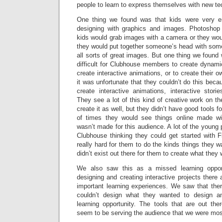
people to learn to express themselves with new te
One thing we found was that kids were very eng
designing with graphics and images. Photosho
kids would grab images with a camera or they wo
they would put together someone’s head with so
all sorts of great images. But one thing we foun
difficult for Clubhouse members to create dynamic 
create interactive animations, or to create their
it was unfortunate that they couldn’t do this beca
create interactive animations, interactive stori
They see a lot of this kind of creative work on th
create it as well, but they didn’t have good tools for
of times they would see things online made wit
wasn’t made for this audience. A lot of the young
Clubhouse thinking they could get started with F
really hard for them to do the kinds things they w
didn’t exist out there for them to create what they
We also saw this as a missed learning opport
designing and creating interactive projects there a
important learning experiences. We saw that the
couldn’t design what they wanted to design a
learning opportunity. The tools that are out there
seem to be serving the audience that we were most