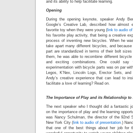
and its ability to help facilitate learning.
Opening
During the opening keynote, speaker Andy Ber
Google’s Creative Lab, described how almost
favorite toy when they were young (
link to audio o
his favorite play activity, that being a creative e
process of inventing new bicycles. When he was
take apart many different bicycles, and because 
part are standardized in terms of their bolt siz
them, he was able to recombine different bicycle 
and exciting combinations. One could say 
experimentation with bicycle parts was on par wit
Legos, K’Nex, Lincoln Logs, Erector Sets, and 
Andy’s creative experience that can lead to in
facilitate a love of learning? Read on.
The Importance of Play and its Relationship to
The next speaker who I thought did a fantastic j
on the importance of play and the learning opport
was Nancy Schulman, the director of the 92nd S
New York City (
link to audio of presentation
.) Nan
that one of the best things about her job for 