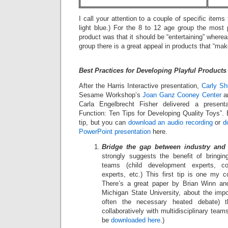
I call your attention to a couple of specific items
light blue.) For the 8 to 12 age group the most 
product was that it should be “entertaining” wherea
group there is a great appeal in products that “mak
Best Practices for Developing Playful Products
After the Harris Interactive presentation,
Carly Sh
Sesame Workshop’s
Joan Ganz Cooney Center
an
Carla Engelbrecht Fisher delivered a present
Function: Ten Tips for Developing Quality Toys”. B
tip, but you can
download an audio recording
or
d
PowerPoint presentation
here.
Bridge the gap between industry and
strongly suggests the benefit of bringing
teams (child development experts, co
experts, etc.) This first tip is one my c
There’s a great paper by Brian Winn and
Michigan State University, about the imp
often the necessary heated debate) 
collaboratively with multidisciplinary tea
be
downloaded here
.)