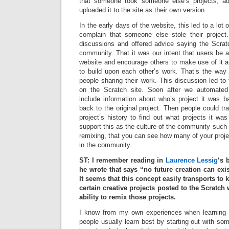
that someone took someone else’s projects, ad
uploaded it to the site as their own version.
In the early days of the website, this led to a lot
complain that someone else stole their project
discussions and offered advice saying the Scr
community. That it was our intent that users be a
website and encourage others to make use of it a
to build upon each other’s work. That’s the way
people sharing their work. This discussion led to
on the Scratch site. Soon after we automated
include information about who’s project it was b
back to the original project. Then people could t
project’s history to find out what projects it w
support this as the culture of the community such th
remixing, that you can see how many of your proj
in the community.
ST: I remember reading in
Laurence Lessig
‘s
he wrote that says “no future creation can exis
It seems that this concept easily transports t
certain creative projects posted to the Scratc
ability to remix those projects.
I know from my own experiences when learning n
people usually learn best by starting out with s