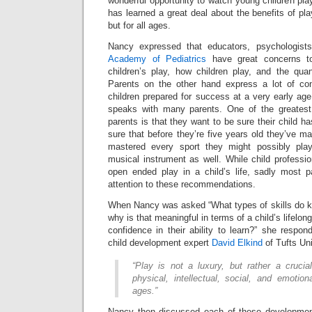
wonderful opportunity to watch young children pla
has learned a great deal about the benefits of pla
but for all ages.
Nancy expressed that educators, psychologis
Academy of Pediatrics
have great concerns to
children’s play, how children play, and the quan
Parents on the other hand express a lot of con
children prepared for success at a very early ag
speaks with many parents. One of the greatest
parents is that they want to be sure their child 
sure that before they’re five years old they’ve 
mastered every sport they might possibly pla
musical instrument as well. While child professi
open ended play in a child’s life, sadly most 
attention to these recommendations.
When Nancy was asked “What types of skills do ki
why is that meaningful in terms of a child’s lifelong
confidence in their ability to learn?” she respon
child development expert
David Elkind
of Tufts Uni
“Play is not a luxury, but rather a crucia
physical, intellectual, social, and emotio
ages.”
Nancy then discussed each of these development