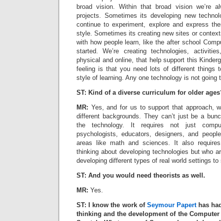
broad vision. Within that broad vision we’re a
projects. Sometimes its developing new technolo
continue to experiment, explore and express th
style. Sometimes its creating new sites or conte
with how people learn, like the after school Com
started. We’re creating technologies, activiti
physical and online, that help support this Kinderg
feeling is that you need lots of different things 
style of learning. Any one technology is not going t
ST: Kind of a diverse curriculum for older ages
MR:
Yes, and for us to support that approach, w
different backgrounds. They can’t just be a bunc
the technology. It requires not just compu
psychologists, educators, designers, and people
areas like math and sciences. It also require
thinking about developing technologies but who ar
developing different types of real world settings to s
ST: And you would need theorists as well.
MR:
Yes.
ST: I know the work of
Seymour Papert
has had
thinking and the development of the Computer