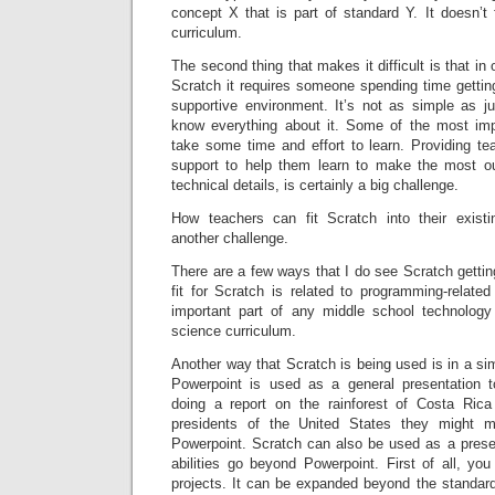
concept X that is part of standard Y. It doesn’t f
curriculum.
The second thing that makes it difficult is that in 
Scratch it requires someone spending time gettin
supportive environment. It’s not as simple as ju
know everything about it. Some of the most imp
take some time and effort to learn. Providing te
support to help them learn to make the most ou
technical details, is certainly a big challenge.
How teachers can fit Scratch into their existi
another challenge.
There are a few ways that I do see Scratch gettin
fit for Scratch is related to programming-relate
important part of any middle school technology
science curriculum.
Another way that Scratch is being used is in a si
Powerpoint is used as a general presentation t
doing a report on the rainforest of Costa Rica
presidents of the United States they might m
Powerpoint. Scratch can also be used as a present
abilities go beyond Powerpoint. First of all, y
projects. It can be expanded beyond the standard