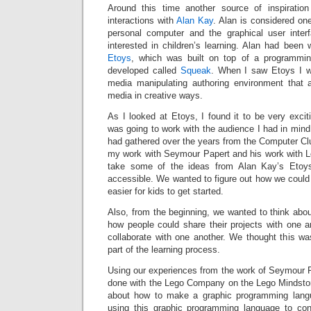
Around this time another source of inspirati
interactions with
Alan Kay
. Alan is considered one
personal computer and the graphical user inter
interested in children’s learning. Alan had been 
Etoys
, which was built on top of a programmi
developed called
Squeak
. When I saw Etoys I w
media manipulating authoring environment that 
media in creative ways.
As I looked at Etoys, I found it to be very excitin
was going to work with the audience I had in min
had gathered over the years from the Computer Cl
my work with Seymour Papert and his work with 
take some of the ideas from Alan Kay’s Eto
accessible. We wanted to figure out how we could 
easier for kids to get started.
Also, from the beginning, we wanted to think abo
how people could share their projects with one 
collaborate with one another. We thought this wa
part of the learning process.
Using our experiences from the work of Seymour 
done with the Lego Company on the Lego Mindsto
about how to make a graphic programming langu
using this graphic programming language to cont