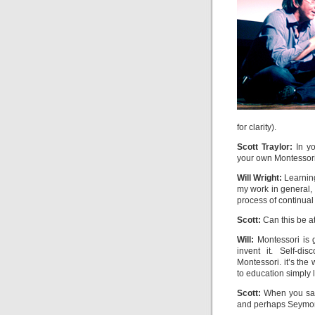
for clarity).
Scott Traylor:
In yo
your own Montessori 
Will Wright:
Learning
my work in general, 
process of continual 
Scott:
Can this be a
Will:
Montessori is g
invent it. Self-di
Montessori. it’s th
to education simply 
Scott:
When you say “
and perhaps Seymo