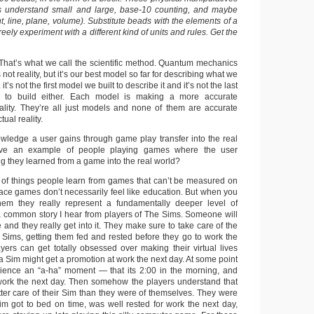
s understand small and large, base-10 counting, and maybe
, line, plane, volume). Substitute beads with the elements of a
reely experiment with a different kind of units and rules. Get the
 That’s what we call the scientific method. Quantum mechanics
 not reality, but it’s our best model so far for describing what we
 it’s not the first model we built to describe it and it’s not the last
 to build either. Each model is making a more accurate
ality. They’re all just models and none of them are accurate
tual reality.
ledge a user gains through game play transfer into the real
ve an example of people playing games where the user
g they learned from a game into the real world?
 of things people learn from games that can’t be measured on
face games don’t necessarily feel like education. But when you
hem they really represent a fundamentally deeper level of
a common story I hear from players of The Sims. Someone will
and they really get into it. They make sure to take care of the
r Sims, getting them fed and rested before they go to work the
yers can get totally obsessed over making their virtual lives
, a Sim might get a promotion at work the next day. At some point
ience an “a-ha” moment — that its 2:00 in the morning, and
work the next day. Then somehow the players understand that
tter care of their Sim than they were of themselves. They were
im got to bed on time, was well rested for work the next day,