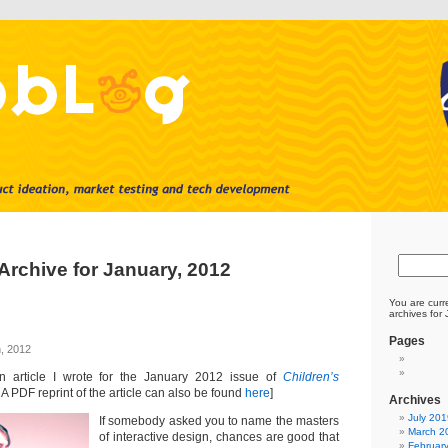
Archive for January, 2012
You are curr
archives for
Pages
, 2012
an article I wrote for the January 2012 issue of
Children’s
. A PDF reprint of the article can also be found
here
]
Archives
July 201
If somebody asked you to name the masters
March 2
of interactive design, chances are good that
Februar