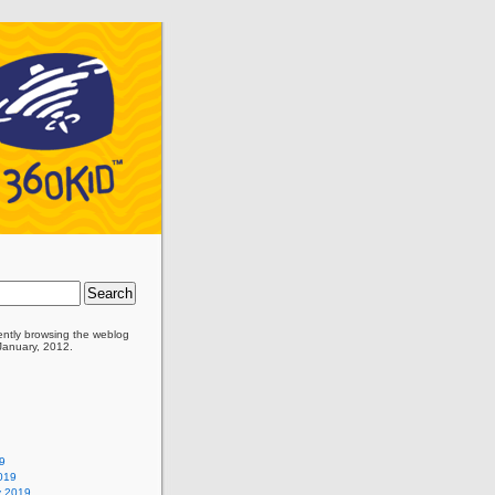
ently browsing the
weblog
 January, 2012.
9
019
y 2019