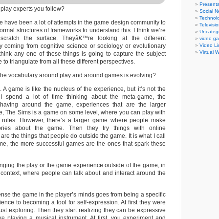
Presenta
play experts you follow?
Social N
Technol
re have been a lot of attempts in the game design community to
Televisi
rmal structures of frameworks to understand this. I think we’re
Uncateg
scratch the surface. Theyâ€™re looking at the different
video g
y coming from cognitive science or sociology or evolutionary
Video Li
Virtual 
 think any one of these things is going to capture the subject
to triangulate from all these different perspectives.
the vocabulary around play and around games is evolving?
 A game is like the nucleus of the experience, but it’s not the
I spend a lot of time thinking about the meta-game, the
having around the game, experiences that are the larger
e, The Sims is a game on some level, where you can play with
d rules. However, there’s a larger game where people make
tories about the game. Then they try things with online
re the things that people do outside the game. It is what I call
me, the more successful games are the ones that spark these
ging the play or the game experience outside of the game, in
 context, where people can talk about and interact around the
nse the game in the player’s minds goes from being a specific
ence to becoming a tool for self-expression. At first they were
 just exploring. Then they start realizing they can be expressive
 like playing a musical instrument. At first, you experiment and