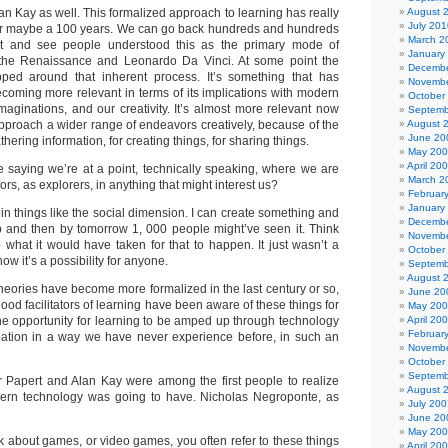
an Kay as well. This formalized approach to learning has really
August 
July 201
or maybe a 100 years. We can go back hundreds and hundreds
March 2
at and see people understood this as the primary mode of
January
 the Renaissance and Leonardo Da Vinci. At some point the
Decembe
ed around that inherent process. It’s something that has
Novembe
coming more relevant in terms of its implications with modern
October
maginations, and our creativity. It’s almost more relevant now
Septemb
proach a wider range of endeavors creatively, because of the
August 
June 20
thering information, for creating things, for sharing things.
May 20
April 20
aying we’re at a point, technically speaking, where we are
March 2
s, as explorers, in anything that might interest us?
Februar
January
in things like the social dimension. I can create something and
Decembe
b and then by tomorrow 1, 000 people might’ve seen it. Think
Novembe
what it would have taken for that to happen. It just wasn’t a
October
now it’s a possibility for anyone.
Septemb
August 
heories have become more formalized in the last century or so,
June 20
od facilitators of learning have been aware of these things for
May 20
he opportunity for learning to be amped up through technology
April 20
Februar
pation in a way we have never experience before, in such an
Novembe
October
Septemb
Papert and Alan Kay were among the first people to realize
August 
dern technology was going to have. Nicholas Negroponte, as
July 200
June 20
May 20
 about games, or video games, you often refer to these things
April 20