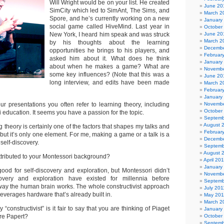
Will Wright would be on your list. He created
June 20
SimCity which led to SimAnt, The Sims, and
March 2
Spore, and he’s currently working on a new
January
social game called HiveMind. Last year in
October
New York, I heard him speak and was struck
June 20
March 2
by his thoughts about the learning
Decembe
opportunities he brings to his players, and
Februar
asked him about it. What does he think
January
about when he makes a game? What are
Novembe
some key influences? (Note that this was a
June 20
long interview, and edits have been made
March 2
Februar
January
ur presentations you often refer to learning theory, including
Novembe
October
education. It seems you have a passion for the topic.
Septemb
August 
 theory is certainly one of the factors that shapes my talks and
Februar
but it’s only one element. For me, making a game or a talk is a
Decembe
self-discovery.
Septemb
August 
ttributed to your Montessori background?
April 20
January
ood for self-discovery and exploration, but Montessori didn’t
Novembe
scovery and exploration have existed for millennia before
Septemb
e way the human brain works. The whole constructivist approach
July 201
leverages hardware that’s already built in.
May 201
March 2
constructivist” is it fair to say that you are thinking of Piaget
January
re Papert?
October
Septemb