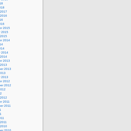
18
018
 2017
 2016
16
016
r 2015
y 2015
 2015
r 2014
14
014
y 2014
 2014
r 2013
 2013
er 2013
2013
y 2013
r 2012
er 2012
2012
12
 2012
r 2011
er 2011
1
1
011
 2011
 2010
er 2010