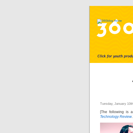
Tuesday, January 10th
[The following is 
Technology Review