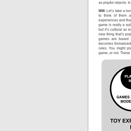
as playful objects. Is
Will:
Let’s take a loo
to think of them 
experiences and that
game is really a sub
but it’s cultural as
new thing that’s po
games are based o
becomes formalized. 
rules. You might pl
game, or not. These 