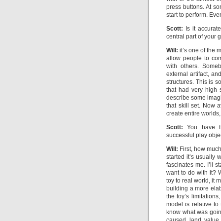
press buttons. At s
start to perform. Eve
Scott:
Is it accurate
central part of your
Will:
it’s one of the 
allow people to co
with others. Someb
external artifact, a
structures. This is 
that had very high 
describe some imagi
that skill set. Now
create entire worlds,
Scott:
You have thi
successful play obje
Will:
First, how much
started it’s usually
fascinates me. I’ll s
want to do with it?
toy to real world, it
building a more ela
the toy’s limitation
model is relative to
know what was going
caused land value 