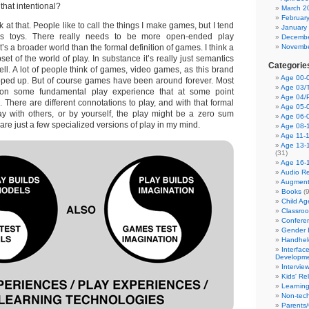
 that intentional?
March 2
Februar
k at that. People like to call the things I make games, but I tend
January
as toys. There really needs to be more open-ended play
Decembe
’s a broader world than the formal definition of games. I think a
Novembe
set of the world of play. In substance it’s really just semantics
Categorie
 well. A lot of people think of games, video games, as this brand
Age 00-0
pped up. But of course games have been around forever. Most
Age 03/T
n some fundamental play experience that at some point
Age 04/
There are different connotations to play, and with that formal
Age 05-0
ay with others, or by yourself, the play might be a zero sum
Age 06-
are just a few specialized versions of play in my mind.
Age 08-
Age 11-
Age 13-
(31)
Age 16-
Audio Re
Augment
Books
(9
Child A
Classro
Confere
Gender I
Handhel
Interfac
Developm
Intervie
Kids' Re
Learnin
Non-tec
Parents/