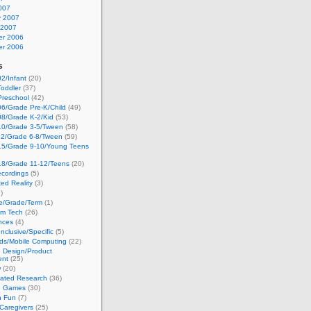
007
y 2007
 2007
r 2006
r 2006
s
2/Infant
(20)
oddler
(37)
Preschool
(42)
6/Grade Pre-K/Child
(49)
08/Grade K-2/Kid
(53)
10/Grade 3-5/Tween
(58)
12/Grade 6-8/Tween
(59)
15/Grade 9-10/Young Teens
18/Grade 11-12/Teens
(20)
cordings
(5)
ed Reality
(3)
)
ge/Grade/Term
(1)
om Tech
(26)
nces
(4)
nclusive/Specific
(5)
ds/Mobile Computing
(22)
e Design/Product
ent
(25)
w
(20)
lated Research
(36)
g Games
(30)
h Fun
(7)
Caregivers
(25)