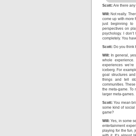
Scott:
Are there any 
Will:
Not really. The
come up with more fo
just beginning to 
perspectives on pla
psychology. I don’t
completely. You have 
Scott:
Do you think 
Will:
In general, yes.
whole experience. 
experiences we’re 
iceberg. For exampl
goal structures an
things and tell s
communities. These a
the meta-game. To 
larger meta-games.
Scott:
You mean brin
some kind of social
game?
Will:
Yes, in some se
entertainment experi
playing for the fun,
with it. It’s almost