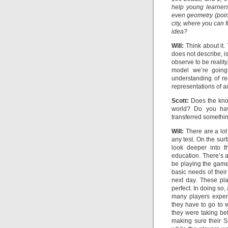
help young learner
even geometry (point
city, where you can f
idea?
Will:
Think about it.
does not describe, is
observe to be reality.
model we’re going
understanding of re
representations of ac
Scott:
Does the know
world? Do you ha
transferred somethin
Will:
There are a lot
any test. On the sur
look deeper into t
education. There’s 
be playing the game 
basic needs of thei
next day. These pla
perfect. In doing so
many players exper
they have to go to 
they were taking be
making sure their S