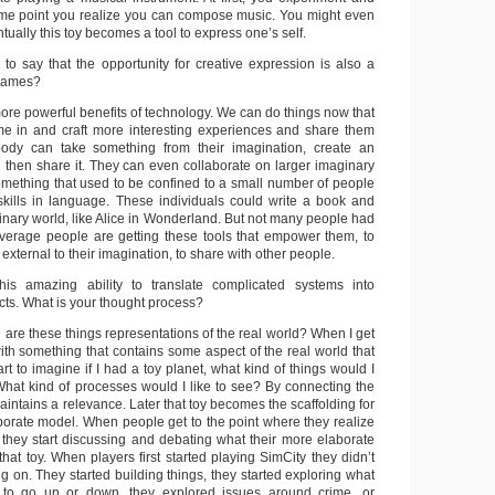
ome point you realize you can compose music. You might even
ntually this toy becomes a tool to express one’s self.
 to say that the opportunity for creative expression is also a
 games?
more powerful benefits of technology. We can do things now that
me in and craft more interesting experiences and share them
ody can take something from their imagination, create an
nd then share it. They can even collaborate on larger imaginary
something that used to be confined to a small number of people
skills in language. These individuals could write a book and
nary world, like Alice in Wonderland. But not many people had
 average people are getting these tools that empower them, to
 external to their imagination, to share with other people.
s amazing ability to translate complicated systems into
cts. What is your thought process?
 are these things representations of the real world? When I get
 with something that contains some aspect of the real world that
tart to imagine if I had a toy planet, what kind of things would I
 What kind of processes would I like to see? By connecting the
 maintains a relevance. Later that toy becomes the scaffolding for
borate model. When people get to the point where they realize
s, they start discussing and debating what their more elaborate
 that toy. When players first started playing SimCity they didn’t
 on. They started building things, they started exploring what
to go up or down, they explored issues around crime, or