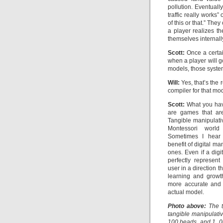
pollution. Eventually
traffic really works
of this or that.” Th
a player realizes th
themselves internally
Scott:
Once a certain
when a player will g
models, those system
Will:
Yes, that’s the 
compiler for that mo
Scott:
What you hav
are games that are
Tangible manipulativ
Montessori world
Sometimes I hear 
benefit of digital ma
ones. Even if a digi
perfectly represen
user in a direction th
learning and growt
more accurate and 
actual model.
Photo above:
The t
tangible manipulati
100 beads, and 1, 0