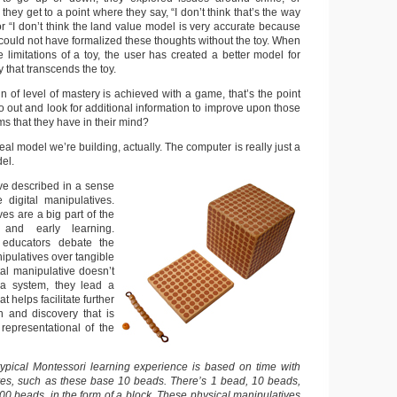
 they get to a point where they say, “I don’t think that’s the way
” or “I don’t think the land value model is very accurate because
ey could not have formalized these thoughts without the toy. When
e limitations of a toy, the user has created a better model for
 that transcends the toy.
 of level of mastery is achieved with a game, that’s the point
o out and look for additional information to improve upon those
s that they have in their mind?
real model we’re building, actually. The computer is really just a
del.
e described in a sense
 digital manipulatives.
es are a big part of the
 and early learning.
educators debate the
nipulatives over tangible
tal manipulative doesn’t
t a system, they lead a
at helps facilitate further
h and discovery that is
representational of the
ypical Montessori learning experience is based on time with
ves, such as these base 10 beads. There’s 1 bead, 10 beads,
00 beads, in the form of a block. These physical manipulatives