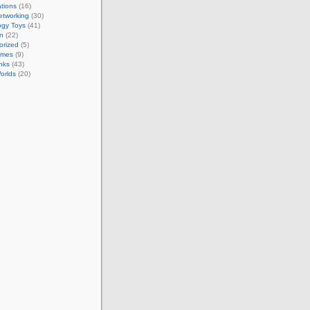
tions
(16)
etworking
(30)
ogy Toys
(41)
on
(22)
orized
(5)
ames
(9)
nks
(43)
Worlds
(20)