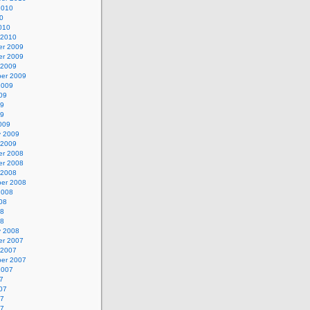
2010
0
010
 2010
r 2009
r 2009
 2009
er 2009
2009
09
09
09
009
y 2009
 2009
r 2008
r 2008
 2008
er 2008
2008
08
08
08
y 2008
r 2007
 2007
er 2007
2007
7
07
07
07