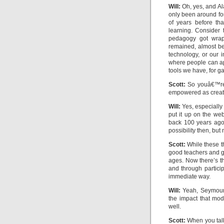
Will:
Oh, yes, and Al
only been around f
of years before th
learning. Consider
pedagogy got wrapp
remained, almost be
technology, or our i
where people can ap
tools we have, for ga
Scott:
So youâ€™re s
empowered as creator
Will:
Yes, especially 
put it up on the we
back 100 years ago 
possibility then, but 
Scott:
While these t
good teachers and go
ages. Now there’s t
and through partici
immediate way.
Will:
Yeah, Seymour 
the impact that mo
well.
Scott:
When you talk