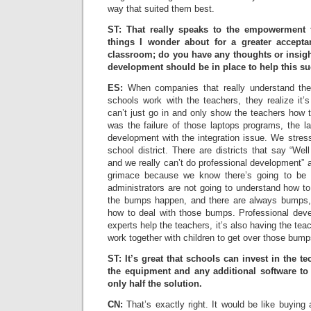
way that suited them best.
ST: That really speaks to the empowerment 
things I wonder about for a greater accept
classroom; do you have any thoughts or insigh
development should be in place to help this s
ES:
When companies that really understand the 
schools work with the teachers, they realize it’
can’t just go in and only show the teachers how 
was the failure of those laptops programs, the l
development with the integration issue. We stres
school district. There are districts that say “W
and we really can’t do professional development” a
grimace because we know there’s going to be 
administrators are not going to understand how t
the bumps happen, and there are always bumps, 
how to deal with those bumps. Professional deve
experts help the teachers, it’s also having the tea
work together with children to get over those bump
ST: It’s great that schools can invest in the t
the equipment and any additional software to b
only half the solution.
CN:
That’s exactly right. It would be like buying a