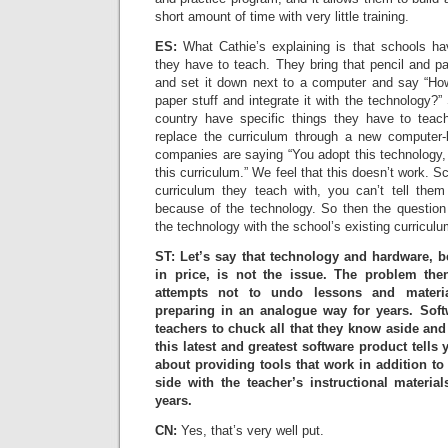
short amount of time with very little training.
ES:
What Cathie’s explaining is that schools hav
they have to teach. They bring that pencil and pa
and set it down next to a computer and say “How
paper stuff and integrate it with the technology?”
country have specific things they have to tea
replace the curriculum through a new computer
companies are saying “You adopt this technology, 
this curriculum.” We feel that this doesn’t work. Sc
curriculum they teach with, you can’t tell the
because of the technology. So then the questio
the technology with the school’s existing curriculu
ST: Let’s say that technology and hardware, 
in price, is not the issue. The problem th
attempts not to undo lessons and materi
preparing in an analogue way for years. Softwa
teachers to chuck all that they know aside and
this latest and greatest software product tells 
about providing tools that work in addition 
side with the teacher’s instructional materia
years.
CN:
Yes, that’s very well put.