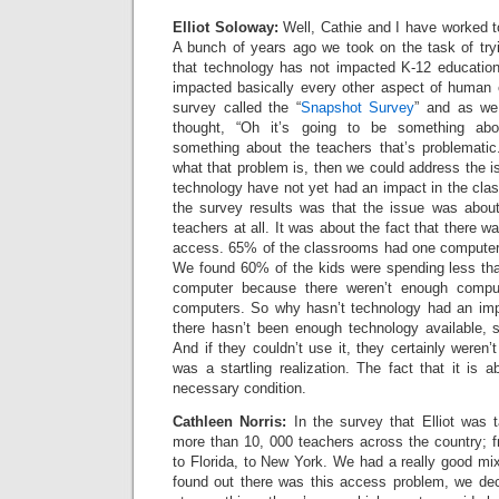
Elliot Soloway:
Well, Cathie and I have worked t
A bunch of years ago we took on the task of tryi
that technology has not impacted K-12 education
impacted basically every other aspect of human
survey called the “
Snapshot Survey
” and as we
thought, “Oh it’s going to be something abo
something about the teachers that’s problematic.
what that problem is, then we could address the 
technology have not yet had an impact in the cla
the survey results was that the issue was abo
teachers at all. It was about the fact that there 
access. 65% of the classrooms had one computer o
We found 60% of the kids were spending less th
computer because there weren’t enough comput
computers. So why hasn’t technology had an imp
there hasn’t been enough technology available, s
And if they couldn’t use it, they certainly weren’t
was a startling realization. The fact that it is
necessary condition.
Cathleen Norris:
In the survey that Elliot was 
more than 10, 000 teachers across the country; f
to Florida, to New York. We had a really good mi
found out there was this access problem, we dec