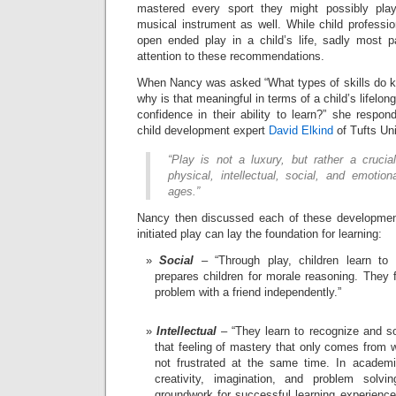
mastered every sport they might possibly pla
musical instrument as well. While child professi
open ended play in a child’s life, sadly most 
attention to these recommendations.
When Nancy was asked “What types of skills do ki
why is that meaningful in terms of a child’s lifelong
confidence in their ability to learn?” she respon
child development expert
David Elkind
of Tufts Uni
“Play is not a luxury, but rather a crucia
physical, intellectual, social, and emotio
ages.”
Nancy then discussed each of these development
initiated play can lay the foundation for learning:
Social
– “Through play, children learn to i
prepares children for morale reasoning. They 
problem with a friend independently.”
Intellectual
– “They learn to recognize and s
that feeling of mastery that only comes from 
not frustrated at the same time. In academi
creativity, imagination, and problem solvi
groundwork for successful learning experiences