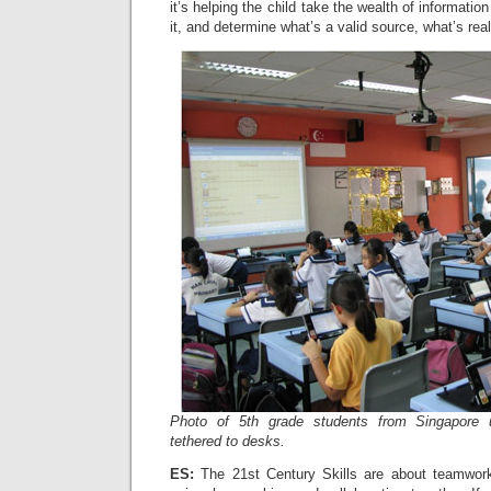
it’s helping the child take the wealth of information
it, and determine what’s a valid source, what’s real
Photo of 5th grade students from Singapore 
tethered to desks.
ES:
The 21st Century Skills are about teamwork 