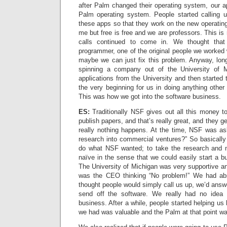
after Palm changed their operating system, our a
Palm operating system. People started calling 
these apps so that they work on the new operati
me but free is free and we are professors. This is
calls continued to come in. We thought tha
programmer, one of the original people we worked
maybe we can just fix this problem. Anyway, lon
spinning a company out of the University of 
applications from the University and then started
the very beginning for us in doing anything other 
This was how we got into the software business.
ES:
Traditionally NSF gives out all this money t
publish papers, and that’s really great, and they ge
really nothing happens. At the time, NSF was as
research into commercial ventures?” So basically
do what NSF wanted; to take the research and 
naïve in the sense that we could easily start a bu
The University of Michigan was very supportive and
was the CEO thinking “No problem!” We had ab
thought people would simply call us up, we’d ans
send off the software. We really had no idea
business. After a while, people started helping us
we had was valuable and the Palm at that point was