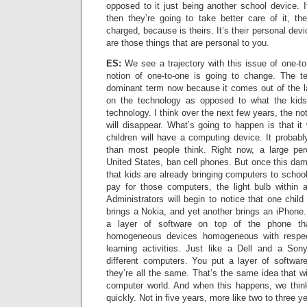
opposed to it just being another school device. If
then they’re going to take better care of it, th
charged, because is theirs. It’s their personal dev
are those things that are personal to you.
ES:
We see a trajectory with this issue of one-t
notion of one-to-one is going to change. The ter
dominant term now because it comes out of the lap
on the technology as opposed to what the kids
technology. I think over the next few years, the no
will disappear. What’s going to happen is that it 
children will have a computing device. It probabl
than most people think. Right now, a large per
United States, ban cell phones. But once this da
that kids are already bringing computers to schoo
pay for those computers, the light bulb within ad
Administrators will begin to notice that one child
brings a Nokia, and yet another brings an iPhone.
a layer of software on top of the phone th
homogeneous devices homogeneous with respec
learning activities. Just like a Dell and a So
different computers. You put a layer of softwa
they’re all the same. That’s the same idea that wi
computer world. And when this happens, we think
quickly. Not in five years, more like two to three y