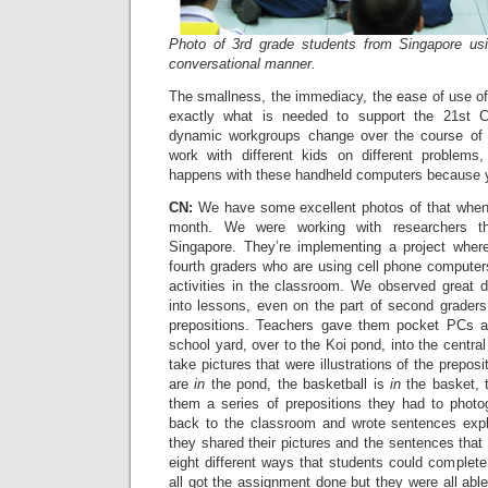
Photo of 3rd grade students from Singapore us
conversational manner.
The smallness, the immediacy, the ease of use of
exactly what is needed to support the 21st C
dynamic workgroups change over the course of a 
work with different kids on different problems
happens with these handheld computers because yo
CN:
We have some excellent photos of that when 
month. We were working with researchers th
Singapore. They’re implementing a project where 
fourth graders who are using cell phone computer
activities in the classroom. We observed great di
into lessons, even on the part of second grade
prepositions. Teachers gave them pocket PCs a
school yard, over to the Koi pond, into the central 
take pictures that were illustrations of the preposi
are
in
the pond, the basketball is
in
the basket, t
them a series of prepositions they had to phot
back to the classroom and wrote sentences expla
they shared their pictures and the sentences that
eight different ways that students could complete
all got the assignment done but they were all able