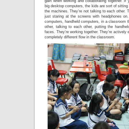
gain when working and collaborating together. If
big desktop computers, the kids are sort of sittin
the machines. They’re not talking to each other. T
just staring at the screens with headphones on
computers, handheld computers, in a classroom th
other, talking to each other, putting the handhel
faces. They’re working together. They’re actively 
completely different flow in the classroom.