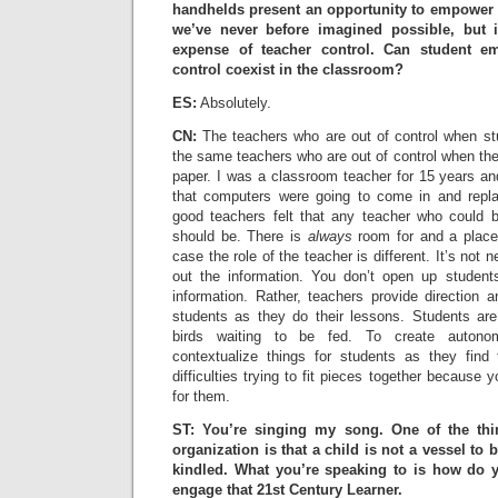
handhelds present an opportunity to empower 
we’ve never before imagined possible, but 
expense of teacher control. Can student e
control coexist in the classroom?
ES:
Absolutely.
CN:
The teachers who are out of control when st
the same teachers who are out of control when th
paper. I was a classroom teacher for 15 years an
that computers were going to come in and replac
good teachers felt that any teacher who could 
should be. There is
always
room for and a place 
case the role of the teacher is different. It’s not 
out the information. You don’t open up studen
information. Rather, teachers provide direction a
students as they do their lessons. Students are no
birds waiting to be fed. To create autono
contextualize things for students as they find
difficulties trying to fit pieces together because 
for them.
ST: You’re singing my song. One of the thi
organization is that a child is not a vessel to b
kindled. What you’re speaking to is how do y
engage that 21st Century Learner.