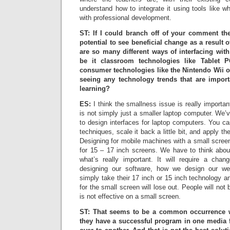
understand how to integrate it using tools like 
with professional development.
ST: If I could branch off of your comment th
potential to see beneficial change as a result 
are so many different ways of interfacing wit
be it classroom technologies like Tablet 
consumer technologies like the Nintendo Wii 
seeing any technology trends that are import
learning?
ES:
I think the smallness issue is really importa
is not simply just a smaller laptop computer. We’
to design interfaces for laptop computers. You ca
techniques, scale it back a little bit, and apply t
Designing for mobile machines with a small screen 
for 15 – 17 inch screens. We have to think abo
what’s really important. It will require a cha
designing our software, how we design our w
simply take their 17 inch or 15 inch technology an
for the small screen will lose out. People will not 
is not effective on a small screen.
ST: That seems to be a common occurrence wit
they have a successful program in one media f