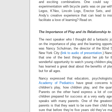
and exciting combinations. One could say 
experimentation with bicycle parts was on par wit
Legos, K’Nex, Lincoln Logs, Erector Sets, and 
Andy’s creative experience that can lead to in
facilitate a love of learning? Read on.
The Importance of Play and its Relationship to
The next speaker who I thought did a fantastic j
on the importance of play and the learning opport
was Nancy Schulman, the director of the 92nd S
New York City (
link to audio of presentation
.) Nan
that one of the best things about her job for 
wonderful opportunity to watch young children pla
has learned a great deal about the benefits of pla
but for all ages.
Nancy expressed that educators, psychologis
Academy of Pediatrics
have great concerns to
children’s play, how children play, and the quan
Parents on the other hand express a lot of con
children prepared for success at a very early ag
speaks with many parents. One of the greatest
parents is that they want to be sure their child 
sure that before they’re five years old they’ve 