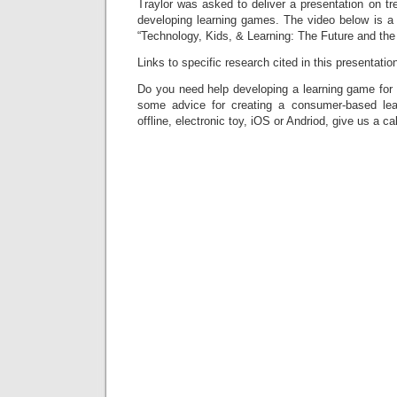
Traylor was asked to deliver a presentation on tr
developing learning games. The video below is a r
“Technology, Kids, & Learning: The Future and the 
Links to specific research cited in this presentation
Do you need help developing a learning game for 
some advice for creating a consumer-based lea
offline, electronic toy, iOS or Andriod, give us a cal