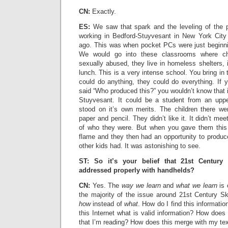
CN:
Exactly.
ES:
We saw that spark and the leveling of the p
working in Bedford-Stuyvesant in New York City
ago. This was when pocket PCs were just beginnin
We would go into these classrooms where chi
sexually abused, they live in homeless shelters,
lunch. This is a very intense school. You bring i
could do anything, they could do everything. If 
said “Who produced this?” you wouldn’t know that i
Stuyvesant. It could be a student from an upp
stood on it’s own merits. The children there we
paper and pencil. They didn’t like it. It didn’t mee
of who they were. But when you gave them this t
flame and they then had an opportunity to produc
other kids had. It was astonishing to see.
ST: So it’s your belief that 21st Century
addressed properly with handhelds?
CN:
Yes. The
way we learn
and
what we learn
is 
the majority of the issue around 21st Century Ski
how
instead of
what
. How do I find this informati
this Internet what is valid information? How does t
that I’m reading? How does this merge with my te