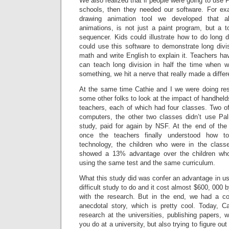
We also realized that if people were going to use 
schools, then they needed our software. For e
drawing animation tool we developed that a
animations, is not just a paint program, but a 
sequencer. Kids could illustrate how to do long 
could use this software to demonstrate long div
math and write English to explain it. Teachers ha
can teach long division in half the time when 
something, we hit a nerve that really made a differ
At the same time Cathie and I we were doing rese
some other folks to look at the impact of handheld
teachers, each of which had four classes. Two 
computers, the other two classes didn’t use Pa
study, paid for again by NSF. At the end of the
once the teachers finally understood how t
technology, the children who were in the class
showed a 13% advantage over the children who
using the same test and the same curriculum.
What this study did was confer an advantage in us
difficult study to do and it cost almost $600, 000 
with the research. But in the end, we had a co
anecdotal story, which is pretty cool. Today, C
research at the universities, publishing papers, w
you do at a university, but also trying to figure 