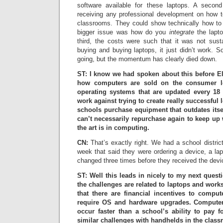
software available for these laptops. A second
receiving any professional development on how t
classrooms. They could show technically how to
bigger issue was how do you
integrate
the lapto
third, the costs were such that it was not sust
buying and buying laptops, it just didn’t work. So t
going, but the momentum has clearly died down.
ST: I know we had spoken about this before Ell
how computers are sold on the consumer le
operating systems that are updated every 1
work against trying to create really successful
schools purchase equipment that outdates itsel
can’t necessarily repurchase again to keep up 
the art is in computing.
CN:
That’s exactly right. We had a school district
week that said they were ordering a device, a la
changed three times before they received the devi
ST: Well this leads in nicely to my next questio
the challenges are related to laptops and work
that there are financial incentives to compu
require OS and hardware upgrades. Compute
occur faster than a school’s ability to pay 
similar challenges with handhelds in the clas