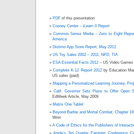
PDF
of this presentation
Cooney Center – iLearn II Report
Common Sense Media – Zero to Eight Report
America
Distimo App Store Report, May 2012
US Toy Sales 2002 – 2011, NPD, TIA
ESA Essential Facts 2012
– US Video Games 
Complete K-12 Report 2012
by Education Mar
US sales (paid)
Mapping a Personalized Learning Journey, Pro
Calif. Governor Sets Plans to Offer Open S
EdWeek Article, May 2009
Matrix One Tablet
Beyond Barbie and Mortal Combat, Chapter 18
Winn
A Code of Ethics for the Publishers of Interact
Apple’s 3rd Quarter Earnings Conference Ca