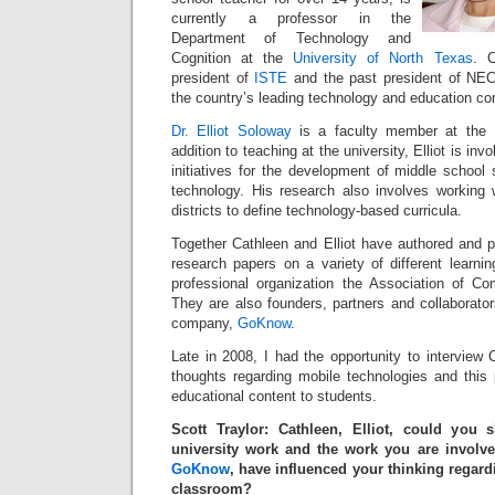
currently a professor in the
Department of Technology and
Cognition at the
University of North Texas
. C
president of
ISTE
and the past president of NEC
the country’s leading technology and education c
Dr. Elliot Soloway
is a faculty member at the U
addition to teaching at the university, Elliot is in
initiatives for the development of middle school 
technology. His research also involves working 
districts to define technology-based curricula.
Together Cathleen and Elliot have authored and p
research papers on a variety of different learni
professional organization the Association of C
They are also founders, partners and collaborato
company,
GoKnow
.
Late in 2008, I had the opportunity to interview C
thoughts regarding mobile technologies and this pl
educational content to students.
Scott Traylor: Cathleen, Elliot, could you
university work and the work you are involv
GoKnow
, have influenced your thinking regard
classroom?