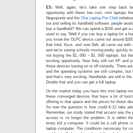
ES:
Well, again, let’s take one step back b
opportunity with these low cost, mini laptops th
Negroponte and the
One Laptop Per Child
initiati
out and selling its handheld software, people wou
buy a handheld? We can spend a $100 and get a 
used to say “Well if you can buy a laptop for a hu
you know the OLPC device came out around $20
that Intel, Asus, and now Dell, all came out with
and we’re seeing schools moving pretty quickly to
not buying the $1, 000 – $1, 500 laptops, but th
exciting opportunity. Now they still run XP and y
these devices turning on or off instantly. There are
and the operating systems are still complex, but t
and that’s very exciting. Handhelds are still in t
Double that and you can get a full laptop.
On the market today you have this mini laptop 
these converged devices that have a lot of funct
offering in that space and the prices for those de
So now the question is how could K-12 take adva
Remember, our study stated that
access
was the 
access is no longer the problem. It is within th
every kid a computer. It could be a cell phone c
laptop computer. The conditions necessary for c