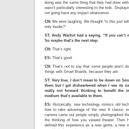
doing was the same thing that they had done with
wasn’t particularly interesting to the kids. Displayin
not going have any impact whatsoever.
CN:
We were laughing. We thought “Is this just tel
only louder?”
ST: Andy Warhol had a saying, “If you can’t m
So maybe that’s the next step.
CN:
That’s right.
ES:
That’s good.
CN:
That’s not to say that some people aren’t do
things with Smart Boards, because they are.
ST: Very true. I don’t mean to be down on Sma
them but I get disheartened when I see its us
really not forward thinking to benefit the i
medium that’s available to them.
ES:
Historically, new technology mimics old tech
how to take advantage of the new. A classic 
camera came out people simply photographed the
the thinking of how you viewed theater. Then
defined this experience as a new genre, a new m