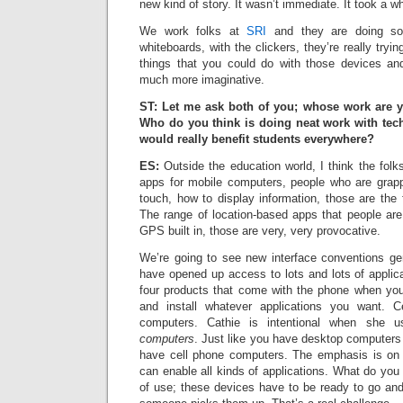
new kind of story. It wasn’t immediate. It took a whil
We work folks at
SRI
and they are doing som
whiteboards, with the clickers, they’re really try
things that you could do with those devices 
much more imaginative.
ST: Let me ask both of you; whose work are 
Who do you think is doing neat work with tec
would really benefit students everywhere?
ES:
Outside the education world, I think the folk
apps for mobile computers, people who are grapp
touch, how to display information, those are the f
The range of location-based apps that people are
GPS built in, those are very, very provocative.
We’re going to see new interface conventions g
have opened up access to lots and lots of applicat
four products that come with the phone when yo
and install whatever applications you want. C
computers. Cathie is intentional when she
computers
. Just like you have desktop computers
have cell phone computers. The emphasis is on t
can enable all kinds of applications. What do you
of use; these devices have to be ready to go and