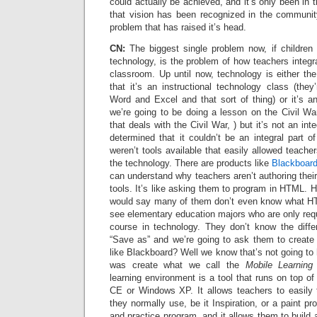
could actually be achieved, and it’s only been in 
that vision has been recognized in the communit
problem that has raised it’s head.
CN:
The biggest single problem now, if children
technology, is the problem of how teachers integra
classroom. Up until now, technology is either the 
that it’s an instructional technology class (they
Word and Excel and that sort of thing) or it’s a
we’re going to be doing a lesson on the Civil War,
that deals with the Civil War, ) but it’s not an int
determined that it couldn’t be an integral part 
weren’t tools available that easily allowed teache
the technology. There are products like
Blackboar
can understand why teachers aren’t authoring thei
tools. It’s like asking them to program in HTML. H
would say many of them don’t even know what HT
see elementary education majors who are only requ
course in technology. They don’t know the diff
“Save as” and we’re going to ask them to create 
like Blackboard? Well we know that’s not going t
was create what we call the
Mobile Learning
learning environment is a tool that runs on top 
CE or Windows XP. It allows teachers to easily 
they normally use, be it Inspiration, or a paint pr
and practice program, and it allows them to build 