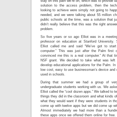
stay on this path we’re on, which was to provide la
solution to the access problem, then the tec
looking to achieve were simply not going to hap
needed, and we were talking about 55 million chi
public schools at the time, was a solution that jus
didn’t really believe that this was the right answ
problem.
So five years or so ago Elliot was in a meeti
professor on education at Stanford University. S
Elliot called me and said “We’ve got to star
computer.” This was just after the Palm first
convinced me this is a real computer.” At that 
NSF grant. We decided to take what was left 
develop educational applications for the Palm. In 
low cost, easy to use businessman’s device and ret
used in schools.
During that summer we had a group of very 
undergraduate students working with us. We aske
Elliot called the “cool dozen apps.” We talked to 
things they did in the classroom and what kinds of
what they would want if they were students in th
come up with twelve apps but we did come up wit
Almost immediately we had more than a hundr
these apps once we offered them online for free.