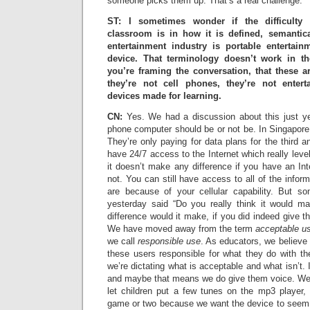
someone picks them up. That’s a real challenge.
ST: I sometimes wonder if the difficulty 
classroom is in how it is defined, semantica
entertainment industry is portable entertai
device. That terminology doesn’t work in t
you’re framing the conversation, that these 
they’re not cell phones, they’re not entert
devices made for learning.
CN:
Yes. We had a discussion about this just ye
phone computer should be or not be. In Singapore 
They’re only paying for data plans for the third a
have 24/7 access to the Internet which really leve
it doesn’t make any difference if you have an Int
not. You can still have access to all of the infor
are because of your cellular capability. But s
yesterday said “Do you really think it would m
difference would it make, if you did indeed give th
We have moved away from the term
acceptable us
we call
responsible use
. As educators, we believe 
these users responsible for what they do with thei
we’re dictating what is acceptable and what isn’t. 
and maybe that means we do give them voice. We
let children put a few tunes on the mp3 player,
game or two because we want the device to seem p