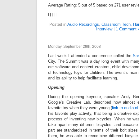
Average Rating:
5
out of
5
based on
271
user revi
[
|
|
|
|
]
Posted in
Audio Recordings
,
Classroom Tech
,
Han
Interview
|
1 Comment 
Monday, September 29th, 2008
Last week I attended a conference called the
Sa
City. The Summit was a day long event with man
are software and content creators, child develop
of technology toys for children. The event’s mai
and its ability to help facilitate learning.
Opening
During the opening keynote, speaker Andy Ber
Google’s Creative Lab, described how almost
favorite toy when they were young (
link to audio o
his favorite play activity, that being a creative e
process of inventing new bicycles. When he was
take apart many different bicycles, and because 
part are standardized in terms of their bolt siz
them, he was able to recombine different bicycle 