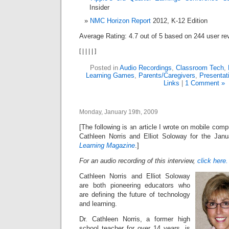
Insider
NMC Horizon Report
2012, K-12 Edition
Average Rating:
4.7
out of
5
based on
244
user re
[
|
|
|
|
]
Posted in
Audio Recordings
,
Classroom Tech
,
Learning Games
,
Parents/Caregivers
,
Presentat
Links
|
1 Comment »
Monday, January 19th, 2009
[The following is an article I wrote on mobile com
Cathleen Norris and Elliot Soloway for the Jan
Learning Magazine
.]
For an audio recording of this interview,
click here.
Cathleen Norris and Elliot Soloway
are both pioneering educators who
are defining the future of technology
and learning.
Dr. Cathleen Norris, a former high
school teacher for over 14 years, is