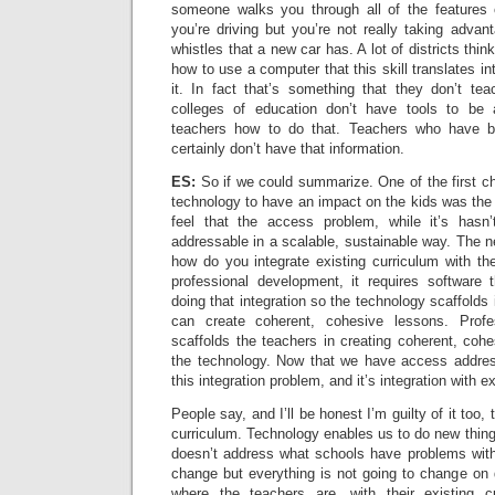
someone walks you through all of the features 
you’re driving but you’re not really taking advant
whistles that a new car has. A lot of districts thin
how to use a computer that this skill translates i
it. In fact that’s something that they don’t te
colleges of education don’t have tools to be 
teachers how to do that. Teachers who have be
certainly don’t have that information.
ES:
So if we could summarize. One of the first c
technology to have an impact on the kids was th
feel that the access problem, while it’s hasn’
addressable in a scalable, sustainable way. The ne
how do you integrate existing curriculum with th
professional development, it requires software 
doing that integration so the technology scaffold
can create coherent, cohesive lessons. Profe
scaffolds the teachers in creating coherent, cohe
the technology. Now that we have access addres
this integration problem, and it’s integration with e
People say, and I’ll be honest I’m guilty of it too
curriculum. Technology enables us to do new things
doesn’t address what schools have problems with 
change but everything is not going to change on 
where the teachers are, with their existing 