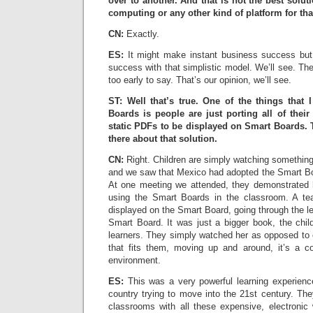
over to another. And that is not the best solu
computing or any other kind of platform for tha
CN:
Exactly.
ES:
It might make instant business success but
success with that simplistic model. We’ll see. The 
too early to say. That’s our opinion, we’ll see.
ST: Well that’s true. One of the things that
Boards is people are just porting all of thei
static PDFs to be displayed on Smart Boards.
there about that solution.
CN:
Right. Children are simply watching somethin
and we saw that Mexico had adopted the Smart Boa
At one meeting we attended, they demonstrated 
using the Smart Boards in the classroom. A t
displayed on the Smart Board, going through the l
Smart Board. It was just a bigger book, the child
learners. They simply watched her as opposed to 
that fits them, moving up and around, it’s a com
environment.
ES:
This was a very powerful learning experience
country trying to move into the 21st century. The
classrooms with all these expensive, electronic 