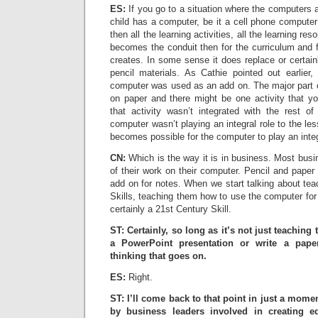
ES:
If you go to a situation where the computers 
child has a computer, be it a cell phone computer
then all the learning activities, all the learning res
becomes the conduit then for the curriculum and fo
creates. In some sense it does replace or certai
pencil materials. As Cathie pointed out earlier
computer was used as an add on. The major part o
on paper and there might be one activity that y
that activity wasn’t integrated with the rest o
computer wasn’t playing an integral role to the les
becomes possible for the computer to play an integ
CN:
Which is the way it is in business. Most busi
of their work on their computer. Pencil and paper
add on for notes. When we start talking about tea
Skills, teaching them how to use the computer for 
certainly a 21st Century Skill.
ST: Certainly, so long as it’s not just teaching
a PowerPoint presentation or write a paper.
thinking that goes on.
ES:
Right.
ST: I’ll come back to that point in just a momen
by business leaders involved in creating ed