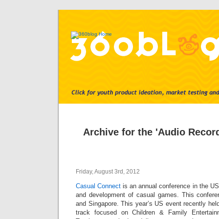
Archive for the 'Audio Recor
Friday, August 3rd, 2012
Casual Connect
is an annual conference in the US
and development of casual games. This conferen
and Singapore. This year’s US event recently held
track focused on Children & Family Enterta