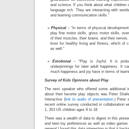
and science. If you think about what children 
language rich. They are interacting with word
and learning communication skills.”
Physical
– “In terms of physical development
play fine motor skills, gross motor skills, over
of their muscles, their brains, and their nerves. 
lives for healthy living and fitness, which of
as well.”
Emotional
– “Play is Joyful. It is prob
underpinnings for later adult happiness. It c
much happiness and joy have in terms of learni
Survey of Kids Opinions about Play
The next speaker who offered some additional in
about their favorite play objects was Peter Shafe
Interactive (
link to audio of presentation
.) Peter 
recent online survey conducted in collaboration 
1, 353 US children ages 8 to 18.
There was a wealth of data to digest in this prese
and teen toy preferences as well as video games a
general I found this data interesting in that it b