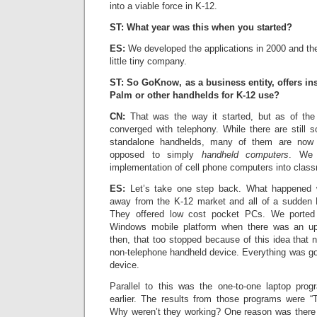
into a viable force in K-12.
ST: What year was this when you started?
ES:
We developed the applications in 2000 and th
little tiny company.
ST: So GoKnow, as a business entity, offers ins
Palm or other handhelds for K-12 use?
CN:
That was the way it started, but as of the
converged with telephony. While there are stil
standalone handhelds, many of them are no
opposed to simply
handheld computers
. We 
implementation of cell phone computers into clas
ES:
Let’s take one step back. What happened 
away from the K-12 market and all of a sudden D
They offered low cost pocket PCs. We ported 
Windows mobile platform when there was an u
then, that too stopped because of this idea that
non-telephone handheld device. Everything was go
device.
Parallel to this was the one-to-one laptop pro
earlier. The results from those programs were “T
Why weren’t they working? One reason was there