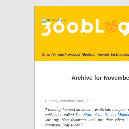
Archive for Novembe
Tuesday, November 24th, 2009
[I recently learned an article I wrote late this pa
publication called
The State of the School Marke
with my blog followers until the time when I
promised. Stay tuned!]