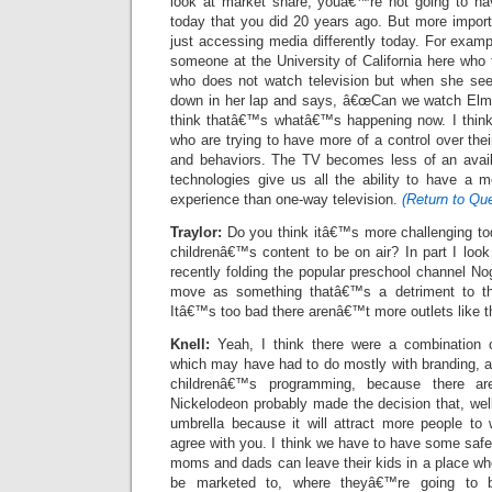
look at market share, youâ€™re not going to h
today that you did 20 years ago. But more import
just accessing media differently today. For exampl
someone at the University of California here who
who does not watch television but when she see
down in her lap and says, â€œCan we watch Elmo
think thatâ€™s whatâ€™s happening now. I think
who are trying to have more of a control over the
and behaviors. The TV becomes less of an availab
technologies give us all the ability to have a mo
experience than one-way television.
(Return to Que
Traylor:
Do you think itâ€™s more challenging tod
childrenâ€™s content to be on air? In part I loo
recently folding the popular preschool channel Nog
move as something thatâ€™s a detriment to th
Itâ€™s too bad there arenâ€™t more outlets like t
Knell:
Yeah, I think there were a combination o
which may have had to do mostly with branding, a
childrenâ€™s programming, because there a
Nickelodeon probably made the decision that, wel
umbrella because it will attract more people to
agree with you. I think we have to have some safe
moms and dads can leave their kids in a place wh
be marketed to, where theyâ€™re going to 