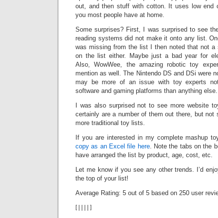
out, and then stuff with cotton. It uses low end c
you most people have at home.
Some surprises? First, I was surprised to see 
reading systems did not make it onto any list. On
was missing from the list I then noted that not 
on the list either. Maybe just a bad year for el
Also, WowWee, the amazing robotic toy exper
mention as well. The Nintendo DS and DSi were not 
may be more of an issue with toy experts not 
software and gaming platforms than anything else.
I was also surprised not to see more website toy
certainly are a number of them out there, but no
more traditional toy lists.
If you are interested in my complete mashup to
copy as an Excel file here
. Note the tabs on the b
have arranged the list by product, age, cost, etc.
Let me know if you see any other trends. I’d enj
the top of your list!
Average Rating:
5
out of
5
based on
250
user revi
[
|
|
|
|
]