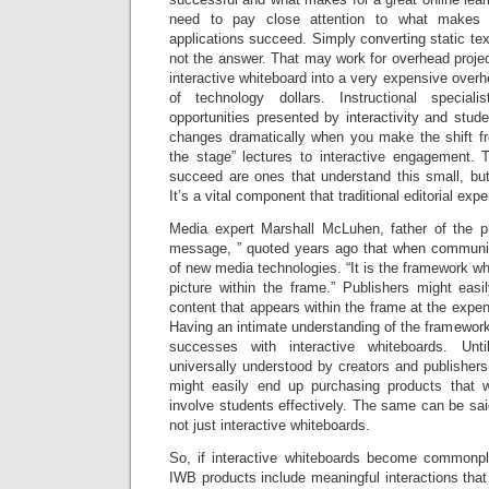
need to pay close attention to what makes a
applications succeed. Simply converting static tex
not the answer. That may work for overhead projec
interactive whiteboard into a very expensive overh
of technology dollars. Instructional special
opportunities presented by interactivity and studen
changes dramatically when you make the shift fro
the stage” lectures to interactive engagement. 
succeed are ones that understand this small, but
It’s a vital component that traditional editorial exp
Media expert Marshall McLuhen, father of the 
message, ” quoted years ago that when communic
of new media technologies. “It is the framework wh
picture within the frame.” Publishers might easi
content that appears within the frame at the expen
Having an intimate understanding of the framework 
successes with interactive whiteboards. Un
universally understood by creators and publisher
might easily end up purchasing products that wil
involve students effectively. The same can be sa
not just interactive whiteboards.
So, if interactive whiteboards become commonpl
IWB products include meaningful interactions that