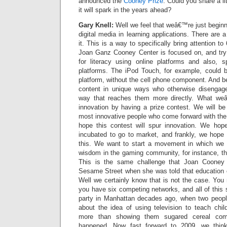
announced the
Cooney Prize
. Could you share a li
it will spark in the years ahead?
Gary Knell:
Well we feel that weâ€™re just beginn
digital media in learning applications. There are a
it. This is a way to specifically bring attention to
Joan Ganz Cooney Center is focused on, and try t
for literacy using online platforms and also, sp
platforms. The iPod Touch, for example, could b
platform, without the cell phone component. And be
content in unique ways who otherwise disengage
way that reaches them more directly. What weâ
innovation by having a prize contest. We will be
most innovative people who come forward with the
hope this contest will spur innovation. We hop
incubated to go to market, and frankly, we hope 
this. We want to start a movement in which we 
wisdom in the gaming community, for instance, th
This is the same challenge that Joan Cooney 
Sesame Street when she was told that education c
Well we certainly know that is not the case. You
you have six competing networks, and all of this 
party in Manhattan decades ago, when two peopl
about the idea of using television to teach chi
more than showing them sugared cereal com
happened. Now fast forward to 2009, we thin