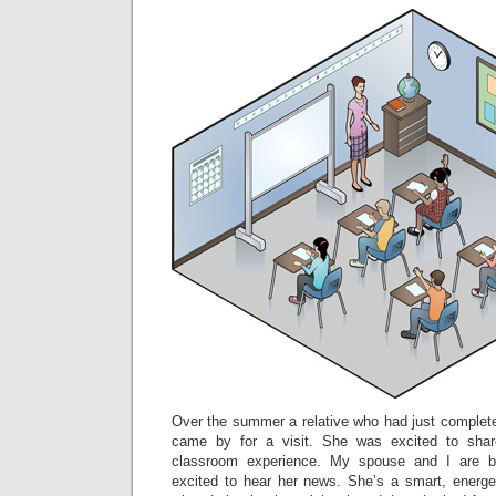
Over the summer a relative who had just completed
came by for a visit. She was excited to shar
classroom experience. My spouse and I are 
excited to hear her news. She’s a smart, energ