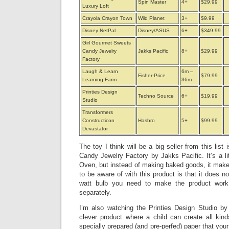
Spin Master
4+
$29.99
Luxury Loft
Crayola Crayon Town
Wild Planet
3+
$9.99
Disney NetPal
Disney/ASUS
6+
$349.99
Girl Gourmet Sweets
Candy Jewelry
Jakks Pacific
8+
$29.99
Factory
Laugh & Learn
6m –
Fisher-Price
$79.99
Learning Farm
36m
Printies Design
Techno Source
6+
$19.99
Studio
Transformers
Constructicon
Hasbro
5+
$99.99
Devastator
The toy I think will be a big seller from this lis
Candy Jewelry Factory by Jakks Pacific. It’s a li
Oven, but instead of making baked goods, it make
to be aware of with this product is that it does n
watt bulb you need to make the product work
separately.
I’m also watching the Printies Design Studio b
clever product where a child can create all kind
specially prepared (and pre-perfed) paper that your 