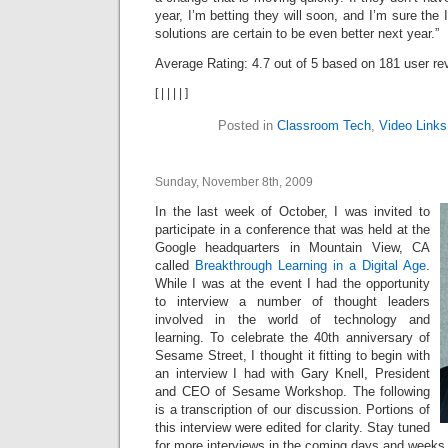
year, I’m betting they will soon, and I’m sure th
solutions are certain to be even better next year.”
Average Rating:
4.7
out of
5
based on
181
user re
[
|
|
|
|
]
Posted in
Classroom Tech
,
Video Links
Sunday, November 8th, 2009
In the last week of October, I was invited to
participate in a conference that was held at the
Google headquarters in Mountain View, CA
called
Breakthrough Learning in a Digital Age
.
While I was at the event I had the opportunity
to interview a number of thought leaders
involved in the world of technology and
learning. To celebrate the 40th anniversary of
Sesame Street, I thought it fitting to begin with
an interview I had with Gary Knell, President
and CEO of Sesame Workshop. The following
is a transcription of our discussion. Portions of
this interview were edited for clarity. Stay tuned
for more interviews in the coming days and weeks