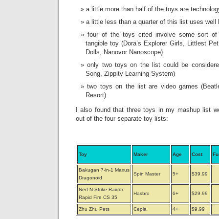
a little more than half of the toys are technolo
a little less than a quarter of this list uses w
four of the toys cited involve some sort of 
tangible toy (Dora’s Explorer Girls, Littlest P
Dolls, Nanovor Nanoscope)
only two toys on the list could be consider
Song, Zippity Learning System)
two toys on the list are video games (Beat
Resort)
I also found that three toys in my mashup list
out of the four separate toy lists:
Toy
Maker
Age
Cost
Fu
Bakugan 7-in-1 Maxus
Spin Master
5+
$39.99
Dragonoid
Nerf N-Strike Raider
Hasbro
6+
$29.99
Rapid Fire CS 35
Zhu Zhu Pets
Cepia
4+
$9.99