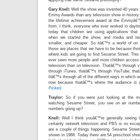
Gary Knell:
Well the show was invented 40 years
Emmy Awards than any television show in history
the lifetime achievement award at the Emmyâ€™
from, I think, everyone who ever worked in dayti
today that children are using applications tha
when we started the show, and media and tech
smaller, and cheaper. So itâ€™s a world of on 
those are places that we have to be because thos
where kids are going to find Sesame Street. This
ever seen more people and more children access
television than on television. Thatâ€™s through
through iTunes, thatâ€™s through YouTube, that
Itâ€™s through all of the different ways in which 
now because thatâ€™s where the audience is 
Picker)
Traylor:
So if you were just looking at the me
watching Sesame Street, you see on air numbe
numbers going up?
Knell:
Well I think youâ€™re generally seeing t
certainly network television and PBS is no excep
are a couple of things happening. Sesame Stree
shows in 1988. Today there are 54 preschool shows