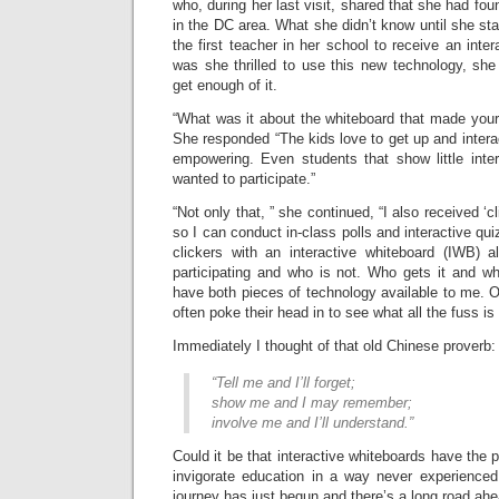
who, during her last visit, shared that she had fou
in the DC area. What she didn’t know until she st
the first teacher in her school to receive an inte
was she thrilled to use this new technology, she
get enough of it.
“What was it about the whiteboard that made your
She responded “The kids love to get up and interact
empowering. Even students that show little inte
wanted to participate.”
“Not only that, ” she continued, “I also received ‘c
so I can conduct in-class polls and interactive qui
clickers with an interactive whiteboard (IWB)
participating and who is not. Who gets it and wh
have both pieces of technology available to me. O
often poke their head in to see what all the fuss is a
Immediately I thought of that old Chinese proverb:
“Tell me and I’ll forget;
show me and I may remember;
involve me and I’ll understand.”
Could it be that interactive whiteboards have the po
invigorate education in a way never experienced
journey has just begun and there’s a long road ahe