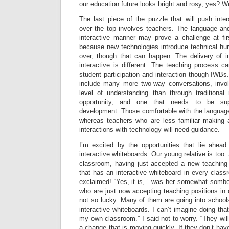
our education future looks bright and rosy, yes? We
The last piece of the puzzle that will push inte
over the top involves teachers. The language an
interactive manner may prove a challenge at fi
because new technologies introduce technical hurd
over, though that can happen. The delivery of in
interactive is different. The teaching process 
student participation and interaction though IWBs.
include many more two-way conversations, invol
level of understanding than through traditiona
opportunity, and one that needs to be supp
development. Those comfortable with the language 
whereas teachers who are less familiar making 
interactions with technology will need guidance.
I’m excited by the opportunities that lie ahea
interactive whiteboards. Our young relative is too. 
classroom, having just accepted a new teaching p
that has an interactive whiteboard in every classr
exclaimed! “Yes, it is, ” was her somewhat somber
who are just now accepting teaching positions in 
not so lucky. Many of them are going into schools
interactive whiteboards. I can’t imagine doing tha
my own classroom.” I said not to worry. “They will
a change that is moving quickly. If they don’t hav