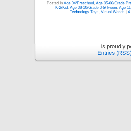
Posted in
Age 04/Preschool
,
Age 05-06/Grade Pre
K-2/Kid
,
Age 08-10/Grade 3-5/Tween
,
Age 11
Technology Toys
,
Virtual Worlds
|
4
is proudly 
Entries (RSS