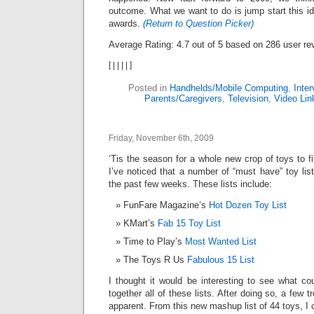
outcome. What we want to do is jump start this ide
awards.
(Return to Question Picker)
Average Rating:
4.7
out of
5
based on
286
user re
[
|
|
|
|
]
Posted in
Handhelds/Mobile Computing
,
Inter
Parents/Caregivers
,
Television
,
Video Lin
Friday, November 6th, 2009
‘Tis the season for a whole new crop of toys to f
I’ve noticed that a number of “must have” toy li
the past few weeks. These lists include:
FunFare Magazine’s
Hot Dozen Toy List
KMart’s
Fab 15 Toy List
Time to Play’s
Most Wanted List
The Toys R Us
Fabulous 15 List
I thought it would be interesting to see what c
together all of these lists. After doing so, a few
apparent. From this new mashup list of 44 toys, I 