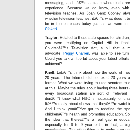
messaging, and itâ€™s a place where kids are
experience. Because we do know, even with 
television teaches. As Joan Ganz Cooney al
whether television teaches, itâ€™s what does it 
be in those spaces today just as we were in
Picker)
Traylor:
Related to those safe spaces for children,
you were testifying on Capitol Hill in fro
Childrenâ€™s Television Act, a bill that a 
advocate,
Peggy Charren
, was able to see turn
Could you talk a little bit about your latest effor
achieved?
Knell:
Letâ€™s think about how the world of med
20 years. The Internet did not exist 20 years ag
format. What we were trying to urge senators to 
at this. Maybe the rules about having three hours 
every broadcast station are sort of irrelevan
donâ€™t know what NBC is necessarily, or cha
Itâ€™s really about shows that theyâ€™re watching
And I think youâ€™ve got to redefine the spa
childrenâ€™s health and promoting education. So
the idea that thereâ€™s a real gap in educat
especially for 6 to 9 year olds, in fact, a bi
preschoolers. The other thing is to make sure th