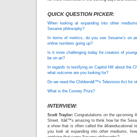
QUICK QUESTION PICKER:
When looking at expanding into other mediums
Sesame philosophy?
In terms of metrics, do you see Sesame’s on a
online numbers going up?
Is it more challenging today for creators of youn
be on air?
In regards to testifying on Capitol Hill about the 
what outcome are you looking for?
Do we need the Childrenâ€™s Television Act for o
What is the Cooney Prize?
INTERVIEW:
Scott Traylor:
Congratulations on the upcoming 4
Street. Itâ€™s amazing to think how far the Se
a show that is often called the â€œeducational t
you look at expanding into other mediums, how
applying that same Sesame philosophy?