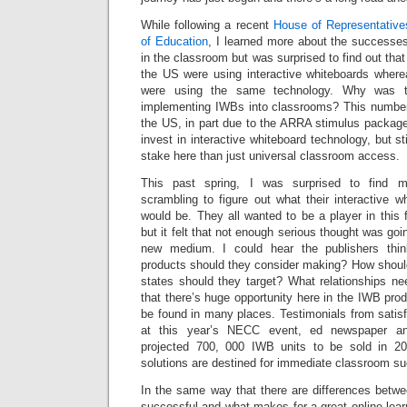
While following a recent
House of Representative
of Education
, I learned more about the successes
in the classroom but was surprised to find out tha
the US were using interactive whiteboards whe
were using the same technology. Why was t
implementing IWBs into classrooms? This number w
the US, in part due to the ARRA stimulus packa
invest in interactive whiteboard technology, but st
stake here than just universal classroom access.
This past spring, I was surprised to find m
scrambling to figure out what their interactive 
would be. They all wanted to be a player in this
but it felt that not enough serious thought was goi
new medium. I could hear the publishers thi
products should they consider making? How shou
states should they target? What relationships ne
that there’s huge opportunity here in the IWB pro
be found in many places. Testimonials from satisfi
at this year’s NECC event, ed newspaper an
projected 700, 000 IWB units to be sold in 2
solutions are destined for immediate classroom s
In the same way that there are differences bet
successful and what makes for a great online lear