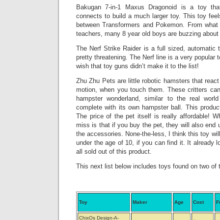
Bakugan 7-in-1 Maxus Dragonoid is a toy tha
connects to build a much larger toy. This toy feel
between Transformers and Pokemon. From what 
teachers, many 8 year old boys are buzzing about 
The Nerf Strike Raider is a full sized, automati
pretty threatening. The Nerf line is a very popular 
wish that toy guns didn’t make it to the list!
Zhu Zhu Pets are little robotic hamsters that reac
motion, when you touch them. These critters can 
hampster wonderland, similar to the real world
complete with its own hampster ball. This product 
The price of the pet itself is really affordable! W
miss is that if you buy the pet, they will also end 
the accessories. None-the-less, I think this toy wil
under the age of 10, if you can find it. It already 
all sold out of this product.
This next list below includes toys found on two of t
Toy
Maker
Age
Cost
F
ChixOs Design-A-