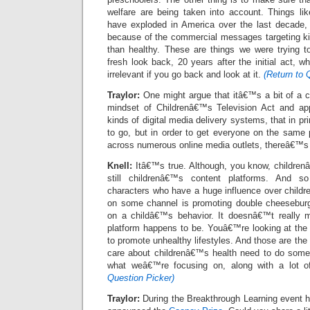
welfare are being taken into account. Things lik
have exploded in America over the last decade, 
because of the commercial messages targeting kid
than healthy. These are things we were trying 
fresh look back, 20 years after the initial act, w
irrelevant if you go back and look at it.
(Return to 
Traylor:
One might argue that itâ€™s a bit of a c
mindset of Childrenâ€™s Television Act and appl
kinds of digital media delivery systems, that in pr
to go, but in order to get everyone on the same 
across numerous online media outlets, thereâ€™s a
Knell:
Itâ€™s true. Although, you know, children
still childrenâ€™s content platforms. And 
characters who have a huge influence over childr
on some channel is promoting double cheeseburge
on a childâ€™s behavior. It doesnâ€™t really ma
platform happens to be. Youâ€™re looking at the 
to promote unhealthy lifestyles. And those are the
care about childrenâ€™s health need to do some
what weâ€™re focusing on, along with a lot o
Question Picker)
Traylor:
During the Breakthrough Learning event h