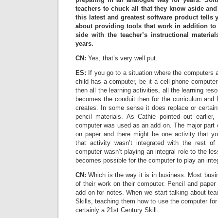
teachers to chuck all that they know aside and
this latest and greatest software product tells 
about providing tools that work in addition 
side with the teacher’s instructional materia
years.
CN:
Yes, that’s very well put.
ES:
If you go to a situation where the computers 
child has a computer, be it a cell phone computer
then all the learning activities, all the learning res
becomes the conduit then for the curriculum and fo
creates. In some sense it does replace or certai
pencil materials. As Cathie pointed out earlier
computer was used as an add on. The major part o
on paper and there might be one activity that y
that activity wasn’t integrated with the rest o
computer wasn’t playing an integral role to the les
becomes possible for the computer to play an integ
CN:
Which is the way it is in business. Most busi
of their work on their computer. Pencil and paper
add on for notes. When we start talking about tea
Skills, teaching them how to use the computer for 
certainly a 21st Century Skill.