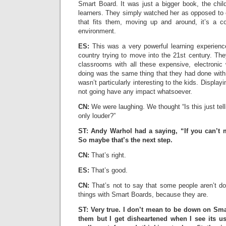
Smart Board. It was just a bigger book, the child
learners. They simply watched her as opposed to 
that fits them, moving up and around, it’s a com
environment.
ES:
This was a very powerful learning experience
country trying to move into the 21st century. The
classrooms with all these expensive, electronic 
doing was the same thing that they had done with
wasn’t particularly interesting to the kids. Displayin
not going have any impact whatsoever.
CN:
We were laughing. We thought “Is this just tel
only louder?”
ST: Andy Warhol had a saying, “If you can’t m
So maybe that’s the next step.
CN:
That’s right.
ES:
That’s good.
CN:
That’s not to say that some people aren’t do
things with Smart Boards, because they are.
ST: Very true. I don’t mean to be down on Sma
them but I get disheartened when I see its us