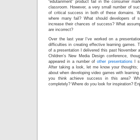
“edutainment” product fail in the consumer mar
classroom. However, a very small number of su
of critical success in both of these domains. 
where many fail? What should developers of s
increase their chances of success? What assum
are incorrect?
Over the last year I’ve worked on a presentati
difficulties in creating effective learning games.
of a presentation I delivered this past November 
Children’s New Media Design conference, thou
appeared in a number of
other presentations
I s
After taking a look, let me know your thoughts; 
about when developing video games with learning
you think achieve success in this area? W
completely? Where do you look for inspiration? En