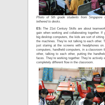
Photo of 5th grade students from Singapore 
tethered to desks.
ES:
The 21st Century Skills are about teamwork 
gain when working and collaborating together. If
big desktop computers, the kids are sort of sittin
the machines. They’re not talking to each other. T
just staring at the screens with headphones on
computers, handheld computers, in a classroom th
other, talking to each other, putting the handhel
faces. They’re working together. They’re actively 
completely different flow in the classroom.