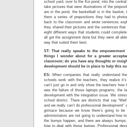
school yard, over to the Koi pond, into the central 
take pictures that were illustrations of the preposi
are
in
the pond, the basketball is
in
the basket, t
them a series of prepositions they had to phot
back to the classroom and wrote sentences expla
they shared their pictures and the sentences that
eight different ways that students could complete
all got the assignment done but they were all able
way that suited them best.
ST: That really speaks to the empowerment 
things I wonder about for a greater accept
classroom; do you have any thoughts or insigh
development should be in place to help this s
ES:
When companies that really understand the 
schools work with the teachers, they realize it’
can’t just go in and only show the teachers how 
was the failure of those laptops programs, the l
development with the integration issue. We stres
school district. There are districts that say “W
and we really can’t do professional development” a
grimace because we know there’s going to be 
administrators are not going to understand how t
the bumps happen, and there are always bumps, 
how to deal with those bumps. Professional deve