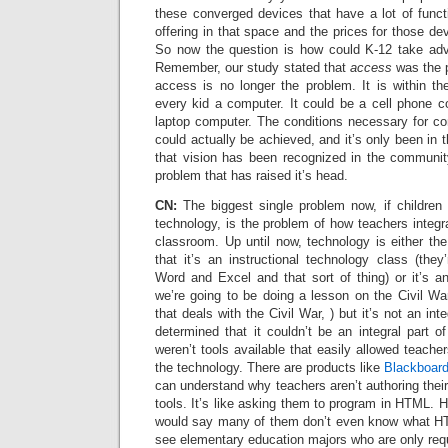
these converged devices that have a lot of funct
offering in that space and the prices for those de
So now the question is how could K-12 take adva
Remember, our study stated that
access
was the 
access is no longer the problem. It is within th
every kid a computer. It could be a cell phone c
laptop computer. The conditions necessary for c
could actually be achieved, and it’s only been in 
that vision has been recognized in the communit
problem that has raised it’s head.
CN:
The biggest single problem now, if children
technology, is the problem of how teachers integra
classroom. Up until now, technology is either the 
that it’s an instructional technology class (they
Word and Excel and that sort of thing) or it’s a
we’re going to be doing a lesson on the Civil War,
that deals with the Civil War, ) but it’s not an int
determined that it couldn’t be an integral part 
weren’t tools available that easily allowed teache
the technology. There are products like
Blackboar
can understand why teachers aren’t authoring thei
tools. It’s like asking them to program in HTML. H
would say many of them don’t even know what HT
see elementary education majors who are only requ