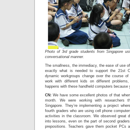
Photo of 3rd grade students from Singapore us
conversational manner.
The smallness, the immediacy, the ease of use of
exactly what is needed to support the 21st C
dynamic workgroups change over the course of a 
work with different kids on different problems
happens with these handheld computers because yo
CN:
We have some excellent photos of that when 
month. We were working with researchers th
Singapore. They’re implementing a project where 
fourth graders who are using cell phone computer
activities in the classroom. We observed great di
into lessons, even on the part of second grade
prepositions. Teachers gave them pocket PCs a