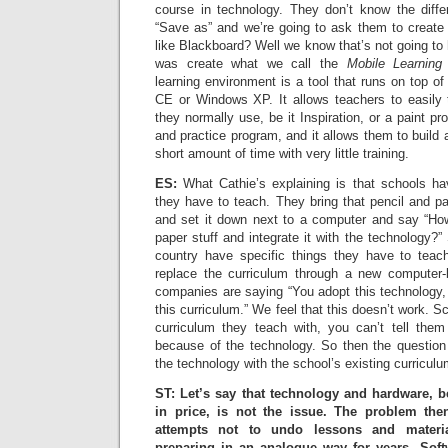
course in technology. They don’t know the diff
“Save as” and we’re going to ask them to create 
like Blackboard? Well we know that’s not going t
was create what we call the
Mobile Learning
learning environment is a tool that runs on top 
CE or Windows XP. It allows teachers to easily 
they normally use, be it Inspiration, or a paint pr
and practice program, and it allows them to build 
short amount of time with very little training.
ES:
What Cathie’s explaining is that schools hav
they have to teach. They bring that pencil and pa
and set it down next to a computer and say “How
paper stuff and integrate it with the technology?”
country have specific things they have to tea
replace the curriculum through a new computer
companies are saying “You adopt this technology, 
this curriculum.” We feel that this doesn’t work. Sc
curriculum they teach with, you can’t tell the
because of the technology. So then the questio
the technology with the school’s existing curriculu
ST: Let’s say that technology and hardware, 
in price, is not the issue. The problem th
attempts not to undo lessons and materi
preparing in an analogue way for years. Softwa