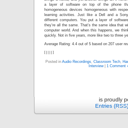
a layer of software on top of the phone th
homogeneous devices homogeneous with respec
learning activities. Just like a Dell and a So
different computers. You put a layer of softwa
they’re all the same. That’s the same idea that wi
computer world. And when this happens, we think
quickly. Not in five years, more like two to three y
Average Rating:
4.4
out of
5
based on
207
user re
[
|
|
|
|
]
Posted in
Audio Recordings
,
Classroom Tech
,
Han
Interview
|
1 Comment 
is proudly 
Entries (RSS