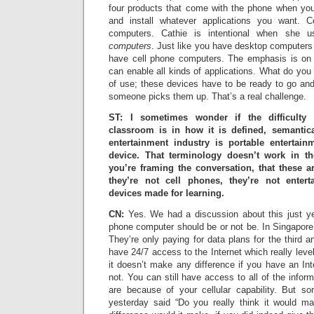
four products that come with the phone when yo
and install whatever applications you want. C
computers. Cathie is intentional when she
computers
. Just like you have desktop computers
have cell phone computers. The emphasis is on t
can enable all kinds of applications. What do you
of use; these devices have to be ready to go and
someone picks them up. That’s a real challenge.
ST: I sometimes wonder if the difficulty 
classroom is in how it is defined, semantica
entertainment industry is portable entertai
device. That terminology doesn’t work in t
you’re framing the conversation, that these 
they’re not cell phones, they’re not entert
devices made for learning.
CN:
Yes. We had a discussion about this just ye
phone computer should be or not be. In Singapore 
They’re only paying for data plans for the third a
have 24/7 access to the Internet which really leve
it doesn’t make any difference if you have an Int
not. You can still have access to all of the infor
are because of your cellular capability. But s
yesterday said “Do you really think it would m