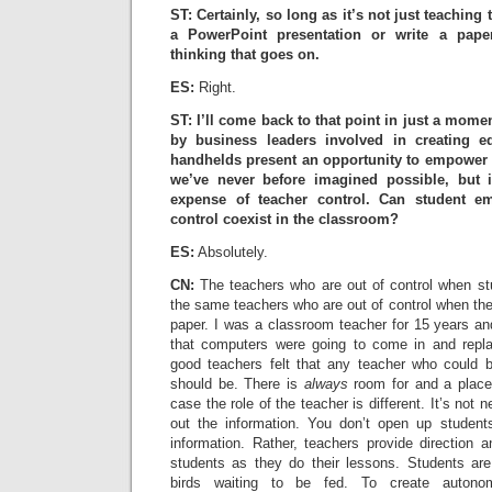
ST: Certainly, so long as it’s not just teaching
a PowerPoint presentation or write a paper.
thinking that goes on.
ES:
Right.
ST: I’ll come back to that point in just a momen
by business leaders involved in creating ed
handhelds present an opportunity to empower 
we’ve never before imagined possible, but 
expense of teacher control. Can student e
control coexist in the classroom?
ES:
Absolutely.
CN:
The teachers who are out of control when st
the same teachers who are out of control when th
paper. I was a classroom teacher for 15 years an
that computers were going to come in and replac
good teachers felt that any teacher who could 
should be. There is
always
room for and a place 
case the role of the teacher is different. It’s not 
out the information. You don’t open up studen
information. Rather, teachers provide direction a
students as they do their lessons. Students are no
birds waiting to be fed. To create autono