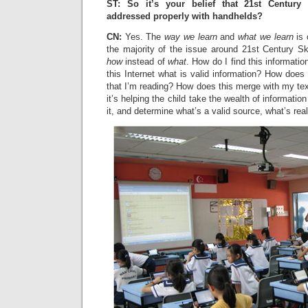
ST: So it’s your belief that 21st Century
addressed properly with handhelds?
CN:
Yes. The
way we learn
and
what we learn
is 
the majority of the issue around 21st Century Ski
how
instead of
what
. How do I find this informati
this Internet what is valid information? How does t
that I’m reading? How does this merge with my te
it’s helping the child take the wealth of information
it, and determine what’s a valid source, what’s real