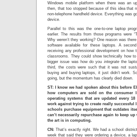
Windows mobile platform when there was an u
then, that too stopped because of this idea that
non-telephone handheld device. Everything was go
device.
Parallel to this was the one-to-one laptop pro
earlier. The results from those programs were “T
Why weren’t they working? One reason was there
software available for these laptops. A second
receiving any professional development on how t
classrooms. They could show technically how to
bigger issue was how do you
integrate
the lapto
third, the costs were such that it was not sust
buying and buying laptops, it just didn’t work. So t
going, but the momentum has clearly died down.
ST: I know we had spoken about this before Ell
how computers are sold on the consumer le
operating systems that are updated every 1
work against trying to create really successful
schools purchase equipment that outdates itsel
can’t necessarily repurchase again to keep up 
the art is in computing.
CN:
That’s exactly right. We had a school district
week that said they were ordering a device, a la