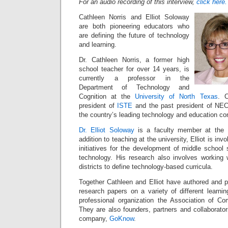
For an audio recording of this interview,
click here.
Cathleen Norris and Elliot Soloway
are both pioneering educators who
are defining the future of technology
and learning.
Dr. Cathleen Norris, a former high
school teacher for over 14 years, is
currently a professor in the
Department of Technology and
Cognition at the
University of North Texas
. C
president of
ISTE
and the past president of NEC
the country’s leading technology and education c
Dr. Elliot Soloway
is a faculty member at the U
addition to teaching at the university, Elliot is in
initiatives for the development of middle school 
technology. His research also involves working 
districts to define technology-based curricula.
Together Cathleen and Elliot have authored and p
research papers on a variety of different learni
professional organization the Association of C
They are also founders, partners and collaborato
company,
GoKnow
.