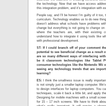
the technology. Now that we have access addres
this integration problem, and it’s integration with e
People say, and I’ll be honest I’m guilty of it too
curriculum. Technology enables us to do new things
doesn’t address what schools have problems with 
change but everything is not going to change on 
where the teachers are, with their existing 
understand how to integrate it using tools like 
with professional development.
ST: If I could branch off of your comment th
potential to see beneficial change as a result 
are so many different ways of interfacing wit
be it classroom technologies like Tablet 
consumer technologies like the Nintendo Wii 
seeing any technology trends that are import
learning?
ES:
I think the smallness issue is really importa
is not simply just a smaller laptop computer. We’
to design interfaces for laptop computers. You ca
techniques, scale it back a little bit, and apply t
Designing for mobile machines with a small screen 
for 15 – 17 inch screens. We have to think abo
what’s really important. It will require a cha