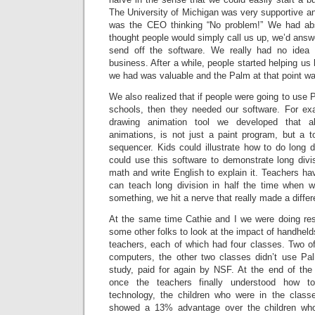
The University of Michigan was very supportive and
was the CEO thinking “No problem!” We had ab
thought people would simply call us up, we’d ans
send off the software. We really had no idea
business. After a while, people started helping us
we had was valuable and the Palm at that point was
We also realized that if people were going to use 
schools, then they needed our software. For e
drawing animation tool we developed that a
animations, is not just a paint program, but a 
sequencer. Kids could illustrate how to do long 
could use this software to demonstrate long div
math and write English to explain it. Teachers ha
can teach long division in half the time when 
something, we hit a nerve that really made a differ
At the same time Cathie and I we were doing rese
some other folks to look at the impact of handheld
teachers, each of which had four classes. Two 
computers, the other two classes didn’t use Pa
study, paid for again by NSF. At the end of the
once the teachers finally understood how t
technology, the children who were in the class
showed a 13% advantage over the children who