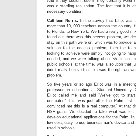
And if they couldn’t use it, they certainly weren’t
was a startling realization. The fact that it is
necessary condition.
Cathleen Norris:
In the survey that Elliot was 
more than 10, 000 teachers across the country; f
to Florida, to New York. We had a really good mi
found out there was this access problem, we dec
stay on this path we’re on, which was to provide la
solution to the access problem, then the tec
looking to achieve were simply not going to hap
needed, and we were talking about 55 million chi
public schools at the time, was a solution that jus
didn’t really believe that this was the right answ
problem.
So five years or so ago Elliot was in a meeti
professor on education at Stanford University. S
Elliot called me and said “We’ve got to star
computer.” This was just after the Palm first
convinced me this is a real computer.” At that 
NSF grant. We decided to take what was left 
develop educational applications for the Palm. In 
low cost, easy to use businessman’s device and ret
used in schools.