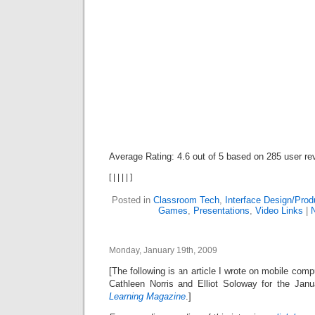
Average Rating:
4.6
out of
5
based on
285
user re
[
|
|
|
|
]
Posted in
Classroom Tech
,
Interface Design/Pro
Games
,
Presentations
,
Video Links
|
Monday, January 19th, 2009
[The following is an article I wrote on mobile com
Cathleen Norris and Elliot Soloway for the Jan
Learning Magazine
.]