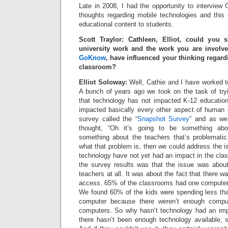
Late in 2008, I had the opportunity to interview C
thoughts regarding mobile technologies and this pl
educational content to students.
Scott Traylor: Cathleen, Elliot, could you
university work and the work you are involv
GoKnow
, have influenced your thinking regard
classroom?
Elliot Soloway:
Well, Cathie and I have worked t
A bunch of years ago we took on the task of tryi
that technology has not impacted K-12 education
impacted basically every other aspect of human
survey called the “
Snapshot Survey
” and as we
thought, “Oh it’s going to be something abo
something about the teachers that’s problematic.
what that problem is, then we could address the 
technology have not yet had an impact in the cla
the survey results was that the issue was abo
teachers at all. It was about the fact that there 
access. 65% of the classrooms had one computer o
We found 60% of the kids were spending less th
computer because there weren’t enough comput
computers. So why hasn’t technology had an imp
there hasn’t been enough technology available, s