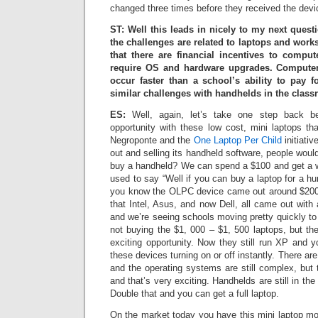
changed three times before they received the devi
ST: Well this leads in nicely to my next questio
the challenges are related to laptops and work
that there are financial incentives to compu
require OS and hardware upgrades. Compute
occur faster than a school’s ability to pay 
similar challenges with handhelds in the clas
ES:
Well, again, let’s take one step back b
opportunity with these low cost, mini laptops th
Negroponte and the
One Laptop Per Child
initiati
out and selling its handheld software, people wou
buy a handheld? We can spend a $100 and get a 
used to say “Well if you can buy a laptop for a hu
you know the OLPC device came out around $20
that Intel, Asus, and now Dell, all came out with
and we’re seeing schools moving pretty quickly to
not buying the $1, 000 – $1, 500 laptops, but th
exciting opportunity. Now they still run XP and y
these devices turning on or off instantly. There are
and the operating systems are still complex, but t
and that’s very exciting. Handhelds are still in t
Double that and you can get a full laptop.
On the market today you have this mini laptop 