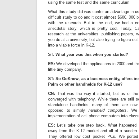
using the same test and the same curriculum.
What this study did was confer an advantage in us
difficult study to do and it cost almost $600, 000 
with the research. But in the end, we had a co
anecdotal story, which is pretty cool. Today, C
research at the universities, publishing papers, w
you do at a university, but also trying to figure 
into a viable force in K-12.
ST: What year was this when you started?
ES:
We developed the applications in 2000 and th
little tiny company.
ST: So GoKnow, as a business entity, offers ins
Palm or other handhelds for K-12 use?
CN:
That was the way it started, but as of the
converged with telephony. While there are stil
standalone handhelds, many of them are no
opposed to simply
handheld computers
. We 
implementation of cell phone computers into clas
ES:
Let’s take one step back. What happened 
away from the K-12 market and all of a sudden D
They offered low cost pocket PCs. We ported 