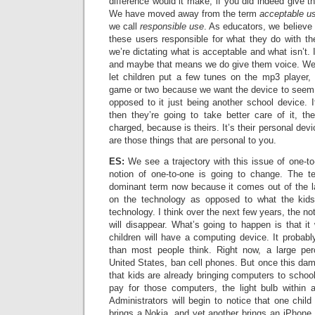
difference would it make, if you did indeed give th
We have moved away from the term
acceptable us
we call
responsible use
. As educators, we believe 
these users responsible for what they do with thei
we’re dictating what is acceptable and what isn’t. 
and maybe that means we do give them voice. We
let children put a few tunes on the mp3 player,
game or two because we want the device to seem p
opposed to it just being another school device. If
then they’re going to take better care of it, th
charged, because is theirs. It’s their personal dev
are those things that are personal to you.
ES:
We see a trajectory with this issue of one-t
notion of one-to-one is going to change. The ter
dominant term now because it comes out of the lap
on the technology as opposed to what the kids
technology. I think over the next few years, the no
will disappear. What’s going to happen is that it 
children will have a computing device. It probabl
than most people think. Right now, a large per
United States, ban cell phones. But once this da
that kids are already bringing computers to schoo
pay for those computers, the light bulb within ad
Administrators will begin to notice that one child
brings a Nokia, and yet another brings an iPhone.