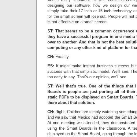
designing our software, how we design our w
simply take their 17 inch or 15 inch technology an
for the small screen will lose out. People will not 
is not effective on a small screen.
ST: That seems to be a common occurrence wit
they have a successful program in one media f
over to another. And that is not the best solu
computing or any other kind of platform for tha
CN:
Exactly.
ES:
It might make instant business success but
success with that simplistic model. We’ll see. The 
too early to say. That’s our opinion, we’ll see.
ST: Well that’s true. One of the things that
Boards is people are just porting all of thei
static PDFs to be displayed on Smart Boards.
there about that solution.
CN:
Right. Children are simply watching somethin
and we saw that Mexico had adopted the Smart Boa
At one meeting we attended, they demonstrated 
using the Smart Boards in the classroom. A t
displayed on the Smart Board, going through the l