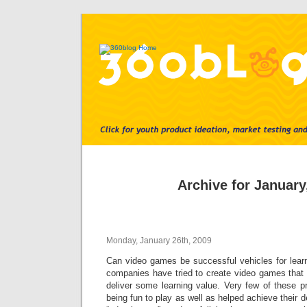
Archive for January
Monday, January 26th, 2009
Can video games be successful vehicles for lea
companies have tried to create video games that n
deliver some learning value. Very few of these 
being fun to play as well as helped achieve their 