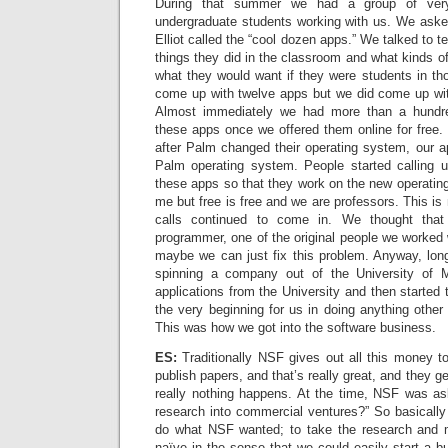
During that summer we had a group of very 
undergraduate students working with us. We aske
Elliot called the “cool dozen apps.” We talked to 
things they did in the classroom and what kinds of
what they would want if they were students in th
come up with twelve apps but we did come up wit
Almost immediately we had more than a hundr
these apps once we offered them online for free.
after Palm changed their operating system, our a
Palm operating system. People started calling 
these apps so that they work on the new operati
me but free is free and we are professors. This is
calls continued to come in. We thought tha
programmer, one of the original people we worked
maybe we can just fix this problem. Anyway, lon
spinning a company out of the University of 
applications from the University and then started
the very beginning for us in doing anything other 
This was how we got into the software business.
ES:
Traditionally NSF gives out all this money t
publish papers, and that’s really great, and they ge
really nothing happens. At the time, NSF was as
research into commercial ventures?” So basically
do what NSF wanted; to take the research and 
naïve in the sense that we could easily start a bu