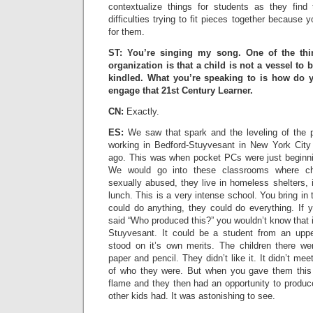
contextualize things for students as they find
difficulties trying to fit pieces together because 
for them.
ST: You’re singing my song. One of the thi
organization is that a child is not a vessel to b
kindled. What you’re speaking to is how do y
engage that 21st Century Learner.
CN:
Exactly.
ES:
We saw that spark and the leveling of the p
working in Bedford-Stuyvesant in New York City
ago. This was when pocket PCs were just beginnin
We would go into these classrooms where chi
sexually abused, they live in homeless shelters,
lunch. This is a very intense school. You bring i
could do anything, they could do everything. If 
said “Who produced this?” you wouldn’t know that i
Stuyvesant. It could be a student from an upp
stood on it’s own merits. The children there we
paper and pencil. They didn’t like it. It didn’t mee
of who they were. But when you gave them this t
flame and they then had an opportunity to produc
other kids had. It was astonishing to see.