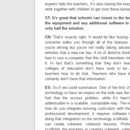
experts help the teachers, it’s also having the tea
work together with children to get over those bump
ST: It’s great that schools can invest in the t
the equipment and any additional software to b
only half the solution.
CN:
That’s exactly right. It would be like buying a
someone walks you through all of the features 
you’re driving but you’re not really taking advant
whistles that a new car has. A lot of districts thin
how to use a computer that this skill translates i
it. In fact that’s something that they don’t te
colleges of education don’t have tools to be 
teachers how to do that. Teachers who have be
certainly don’t have that information.
ES:
So if we could summarize. One of the first c
technology to have an impact on the kids was th
feel that the access problem, while it’s hasn’
addressable in a scalable, sustainable way. The ne
how do you integrate existing curriculum with th
professional development, it requires software 
doing that integration so the technology scaffold
can create coherent, cohesive lessons. Profe
scaffolds the teachers in creating coherent, cohe