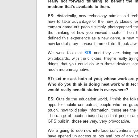
really not forward thinking to benefit the i
medium that’s available to them.
ES:
Historically, new technology mimics old tech
how to take advantage of the new. A classic 
camera came out people simply photographed the
the thinking of how you viewed theater. Then
defined this experience as a new genre, a new m
new kind of story. It wasn’t immediate. It took a whil
We work folks at
SRI
and they are doing som
whiteboards, with the clickers, they’re really try
things that you could do with those devices 
much more imaginative.
ST: Let me ask both of you; whose work are 
Who do you think is doing neat work with tec
would really benefit students everywhere?
ES:
Outside the education world, I think the folk
apps for mobile computers, people who are grapp
touch, how to display information, those are the f
The range of location-based apps that people are
GPS built in, those are very, very provocative.
We’re going to see new interface conventions g
have opened up access to lots and lots of applicat