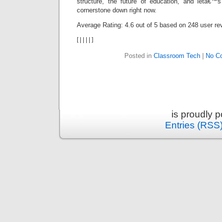
structure, the future of education, and letâ€™
cornerstone down right now.
Average Rating:
4.6
out of
5
based on
248
user re
[
|
|
|
|
]
Posted in
Classroom Tech
|
No C
is proudly 
Entries (RSS