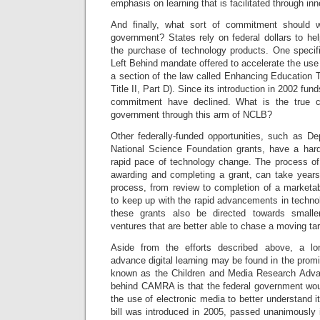
emphasis on learning that is facilitated through in
And finally, what sort of commitment should 
government? States rely on federal dollars to hel
the purchase of technology products. One specifi
Left Behind mandate offered to accelerate the use 
a section of the law called Enhancing Education
Title II, Part D). Since its introduction in 2002 fu
commitment have declined. What is the true c
government through this arm of NCLB?
Other federally-funded opportunities, such as D
National Science Foundation grants, have a har
rapid pace of technology change. The process of 
awarding and completing a grant, can take years
process, from review to completion of a marketab
to keep up with the rapid advancements in tech
these grants also be directed towards smaller
ventures that are better able to chase a moving ta
Aside from the efforts described above, a lon
advance digital learning may be found in the pro
known as the Children and Media Research Adva
behind CAMRA is that the federal government woul
the use of electronic media to better understand it
bill was introduced in 2005, passed unanimously 