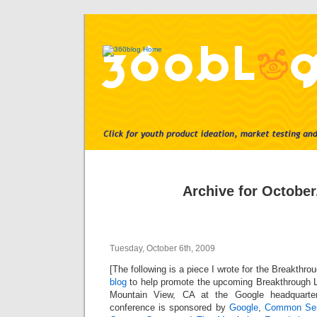
Archive for October
Tuesday, October 6th, 2009
[The following is a piece I wrote for the Breakthrou
blog
to help promote the upcoming Breakthrough 
Mountain View, CA at the Google headquarter
conference is sponsored by
Google
,
Common Se