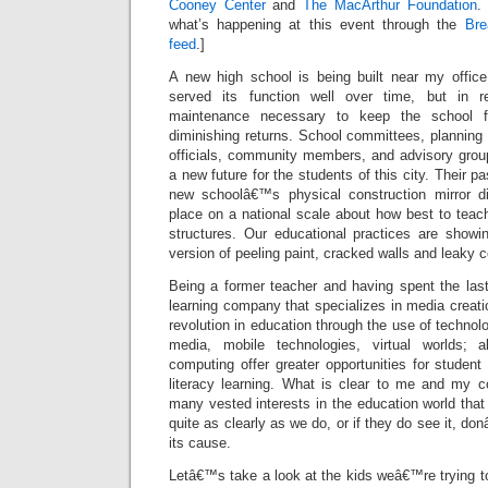
Cooney Center
and
The MacArthur Foundation
.
what’s happening at this event through the
Bre
feed
.]
A new high school is being built near my offic
served its function well over time, but in r
maintenance necessary to keep the school fun
diminishing returns. School committees, planning
officials, community members, and advisory grou
a new future for the students of this city. Their 
new schoolâ€™s physical construction mirror di
place on a national scale about how best to teac
structures. Our educational practices are showin
version of peeling paint, cracked walls and leaky c
Being a former teacher and having spent the last
learning company that specializes in media creatio
revolution in education through the use of technol
media, mobile technologies, virtual worlds; 
computing offer greater opportunities for stude
literacy learning. What is clear to me and my co
many vested interests in the education world th
quite as clearly as we do, or if they do see it, 
its cause.
Letâ€™s take a look at the kids weâ€™re trying t