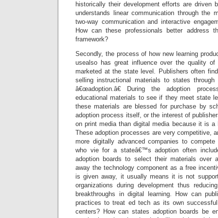
historically their development efforts are driven 
understands linear communication through the m
two-way communication and interactive engageme
How can these professionals better address t
framework?
Secondly, the process of how new learning produc
usealso has great influence over the quality of
marketed at the state level. Publishers often find
selling instructional materials to states throug
â€œadoption.â€ During the adoption proces
educational materials to see if they meet state l
these materials are blessed for purchase by sch
adoption process itself, or the interest of publish
on print media than digital media because it is 
These adoption processes are very competitive, a
more digitally advanced companies to compete w
who vie for a stateâ€™s adoption often inclu
adoption boards to select their materials over a
away the technology component as a free incentiv
is given away, it usually means it is not support
organizations during development thus reducing
breakthroughs in digital learning. How can publi
practices to treat ed tech as its own successful
centers? How can states adoption boards be en