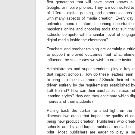
first generation that will have never known a 
Google, or mobile phones. They are connected to 
of different digital, gaming, and communications 
with many aspects of media creation. Every day 
unlimited menu of informal learning opportunitie
passions online and choosing tools that suit the
schools compete with a similar level of engage
digital media inside the classroom?
Teachers and teacher training are certainly a criti
to support improved outcomes, but what eleme
influence the successes we wish to create inside
Administrators and superintendents play a key ro
that impact schools. How do these leaders learn 
to bring into their classrooms? Should their ed t
driven entirely by the requirements established b
Left Behind? How can their purchases instead add
learning styles? How can they anticipate which digi
interests of their students?
Pulling back the curtain to shed light on the
discover two areas that impact the quality of ed 
being new product creation. Publishers who create 
schools are, by and large, traditional media busi
print. Most publishers are eager to play a par