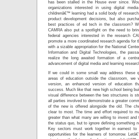
has been stalled in the House ever since. Woul
organizations interested in using digital med
childrenâ€™ learning had a solid body of research
product development decisions, but also purcha
best practices of ed tech in the classroom? 
CAMRA also put a spotlight on the need to brin
federal agencies interested in the research CA
promote a more coordinated research agenda for t
with a sizable appropriation for the National Cent
Information and Digital Technologies, the pa
realize the long awaited formation of a centra
advancement of digital media and learning researc
If we could in some small way address these q
areas of education outside the classroom, we
version, an enhanced version of education th
success. Much like that new high school being buil
visual difference between the two structures is str
all parties involved to demonstrate a greater com
of the new is offered alongside the old. The c
clear to most. The time and effort required to
greater than what many are willing to invest and 
the status quo, but to ignore defining something 
Key sectors must work together in earnest to p
opportunities for the learners of tomorrow. Letâ